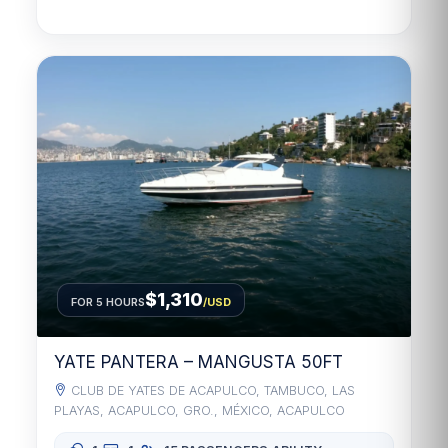
$1,310
FOR 5 HOURS
/USD
YATE PANTERA – MANGUSTA 50FT
CLUB DE YATES DE ACAPULCO, TAMBUCO, LAS
PLAYAS, ACAPULCO, GRO., MÉXICO, ACAPULCO