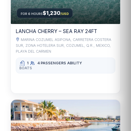
$1,230
FOR 6 HOURS
/USD
LANCHA CHERRY – SEA RAY 24FT
MARINA COZUMEL ASIPONA, CARRETERA COSTERA
SUR, ZONA HOTELERA SUR, COZUMEL, Q.R., MEXICO,
PLAYA DEL CARMEN
1
4 PASSENGERS
ABILITY
BOATS