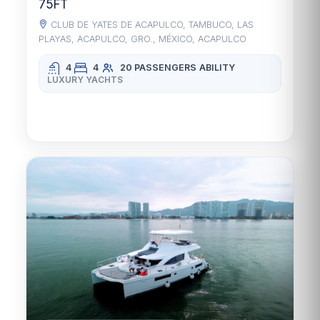
75FT
CLUB DE YATES DE ACAPULCO, TAMBUCO, LAS
PLAYAS, ACAPULCO, GRO., MÉXICO, ACAPULCO
4
4
20 PASSENGERS
ABILITY
LUXURY YACHTS