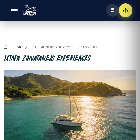
HOME
EXPERIENCIAS IXTAPA ZIHUATANEJO
IXTAPA ZIHUATANEJO EXPERIENCES