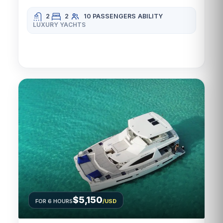
2
2
10 PASSENGERS
ABILITY
LUXURY YACHTS
$5,150
FOR 6 HOURS
/USD