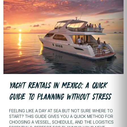
YACHT RENTALS IN MEXICO: A QUICK
GUIDE TO PLANNING WITHOUT STRESS
FEELING LIKE A DAY AT SEA BUT NOT SURE WHERE TO
START? THIS GUIDE GIVES YOU A QUICK METHOD FOR
CHOOSING A VESSEL, SCHEDULE, AND THE LOGISTICS