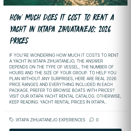
HOW MUCH DOES IT COST TO RENT A
YACHT IN IXTAPA ZIHUATANEJO: 2026
PRICES
IF YOU'RE WONDERING HOW MUCH IT COSTS TO RENT
A YACHT IN IXTAPA ZIHUATANEJO, THE ANSWER
DEPENDS ON THE TYPE OF VESSEL, THE NUMBER OF
HOURS AND THE SIZE OF YOUR GROUP. TO HELP YOU
PLAN WITHOUT ANY SURPRISES, HERE ARE REAL 2026
PRICE RANGES AND EVERYTHING INCLUDED IN EACH
PACKAGE. PREFER TO BROWSE BOATS WITH PRICES?
VISIT OUR IXTAPA YACHT RENTAL CATALOG. OTHERWISE,
KEEP READING. YACHT RENTAL PRICES IN IXTAPA...
IXTAPA ZIHUATANEJO EXPERIENCES
0