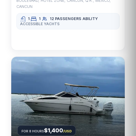
BOULEVARD, HOTEL ZONE, CANCUN, Q.R., MEXICO,
CANCUN
1
1
12 PASSENGERS
ABILITY
ACCESSIBLE YACHTS
$1,400
FOR 8 HOURS
/USD