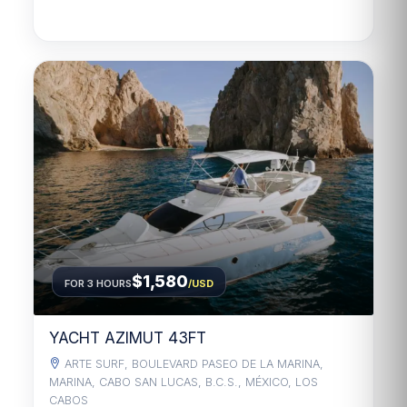
$1,580
FOR 3 HOURS
/USD
YACHT AZIMUT 43FT
ARTE SURF, BOULEVARD PASEO DE LA MARINA,
MARINA, CABO SAN LUCAS, B.C.S., MÉXICO, LOS
CABOS