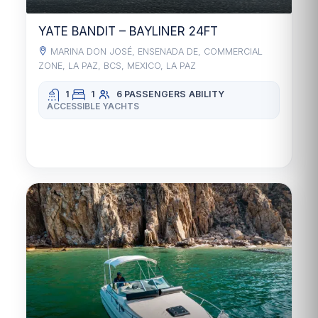
YATE BANDIT – BAYLINER 24FT
MARINA DON JOSÉ, ENSENADA DE, COMMERCIAL
ZONE, LA PAZ, BCS, MEXICO, LA PAZ
1
1
6 PASSENGERS
ABILITY
ACCESSIBLE YACHTS