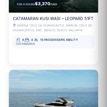
$3,370
FOR 4 HOURS
/USD
CATAMARAN KUSI WASI – LEOPARD 51FT
MARINA CRUZ DE HUANACAXTLE, MARLIN, CRUZ DE
HUANACAXTLE, NAY, MEXICO, NUEVO VALLARTA
4
4
15 PASSENGERS
ABILITY
CATAMARAN