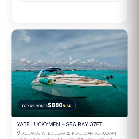
$880
FOR 06 HOURS
/USD
YATE LUCKYMEN – SEA RAY 37FT
AQUATOURS, BOULEVARD KUKULCAN, KUKULCAN