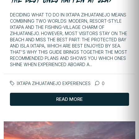
DECIDING WHAT TO DO IN IXTAPA ZIHUATANEJO MEANS
COMBINING TWO WORLDS: MODERN, RESORT-STYLE
IXTAPA AND THE FISHING-VILLAGE CHARM OF
ZIHUATANEJO. HOWEVER, MOST VISITORS STAY ON THE
BEACH AND MISS THE BEST PART: THE PROTECTED BAY
AND ISLA IXTAPA, WHICH ARE BEST ENJOYED BY SEA.
THAT'S WHY THIS GUIDE BRINGS TOGETHER THE MOST
RECOMMENDED PLANS AND SHOWS YOU WHICH ONES
SHINE WHEN EXPERIENCED ABOARD A...
IXTAPA ZIHUATANEJO EXPERIENCES
0
READ MORE