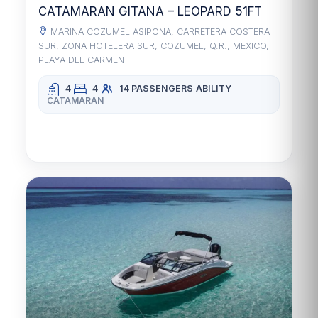
CATAMARAN GITANA – LEOPARD 51FT
MARINA COZUMEL ASIPONA, CARRETERA COSTERA
SUR, ZONA HOTELERA SUR, COZUMEL, Q.R., MEXICO,
PLAYA DEL CARMEN
4
4
14 PASSENGERS
ABILITY
CATAMARAN