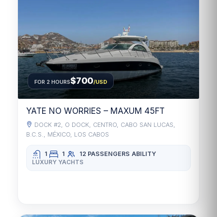
$700
FOR 2 HOURS
/USD
YATE NO WORRIES – MAXUM 45FT
DOCK #2, O DOCK, CENTRO, CABO SAN LUCAS,
B.C.S., MÉXICO, LOS CABOS
1
1
12 PASSENGERS
ABILITY
LUXURY YACHTS