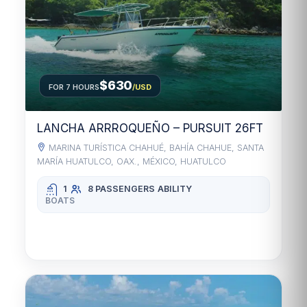
$630
FOR 7 HOURS
/USD
LANCHA ARRROQUEÑO – PURSUIT 26FT
MARINA TURÍSTICA CHAHUÉ, BAHÍA CHAHUE, SANTA
MARÍA HUATULCO, OAX., MÉXICO, HUATULCO
1
8 PASSENGERS
ABILITY
BOATS