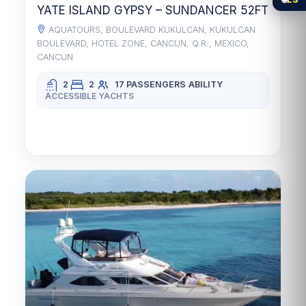
YATE ISLAND GYPSY – SUNDANCER 52FT
AQUATOURS, BOULEVARD KUKULCAN, KUKULCAN
BOULEVARD, HOTEL ZONE, CANCUN, Q.R., MEXICO,
CANCUN
2
2
17 PASSENGERS
ABILITY
ACCESSIBLE YACHTS