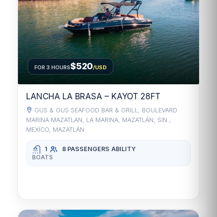
$520
FOR 3 HOURS
/USD
LANCHA LA BRASA – KAYOT 28FT
GUS & GUS SEAFOOD BAR & GRILL, BOULEVARD
MARINA MAZATLAN, LA MARINA, MAZATLÁN, SIN.,
MEXICO, MAZATLÁN
1
8 PASSENGERS
ABILITY
BOATS