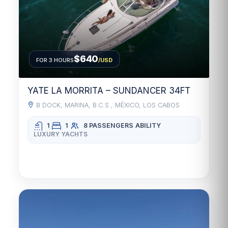
$640
FOR 3 HOURS
/USD
YATE LA MORRITA – SUNDANCER 34FT
B DOCK, MARINA, B.C.S., MÉXICO, LOS CABOS
1
1
8 PASSENGERS
ABILITY
LUXURY YACHTS