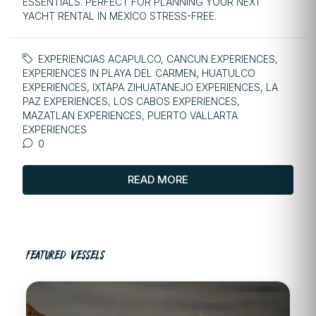
ESSENTIALS. PERFECT FOR PLANNING YOUR NEXT
YACHT RENTAL IN MEXICO STRESS-FREE.
EXPERIENCIAS ACAPULCO
,
CANCUN EXPERIENCES
,
EXPERIENCES IN PLAYA DEL CARMEN
,
HUATULCO
EXPERIENCES
,
IXTAPA ZIHUATANEJO EXPERIENCES
,
LA
PAZ EXPERIENCES
,
LOS CABOS EXPERIENCES
,
MAZATLAN EXPERIENCES
,
PUERTO VALLARTA
EXPERIENCES
0
READ MORE
FEATURED VESSELS