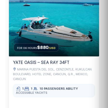
$880
FOR 06 HOURS
/USD
YATE OASIS – SEA RAY 34FT
MARINA PUESTA DEL SOL, CENZONTLE, KUKULCAN
BOULEVARD, HOTEL ZONE, CANCUN, Q.R., MEXICO,
CANCUN
1
1
10 PASSENGERS
ABILITY
ACCESSIBLE YACHTS