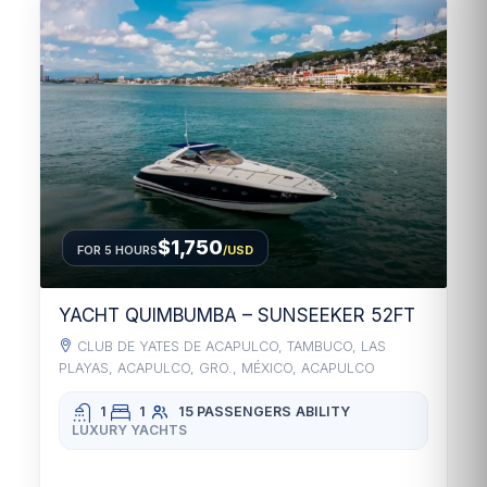
$1,750
FOR 5 HOURS
/USD
YACHT QUIMBUMBA – SUNSEEKER 52FT
CLUB DE YATES DE ACAPULCO, TAMBUCO, LAS
PLAYAS, ACAPULCO, GRO., MÉXICO, ACAPULCO
1
1
15 PASSENGERS
ABILITY
LUXURY YACHTS