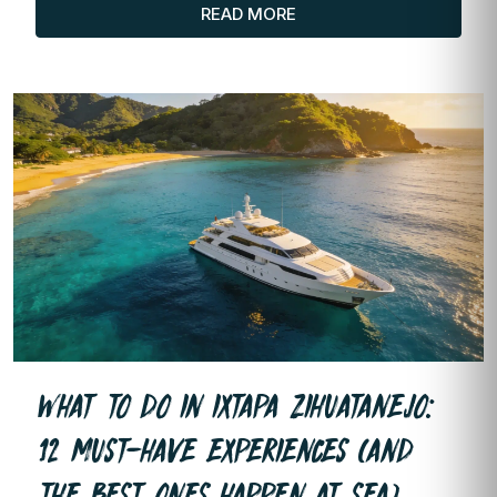
READ MORE
WHAT TO DO IN IXTAPA ZIHUATANEJO:
12 MUST-HAVE EXPERIENCES (AND
THE BEST ONES HAPPEN AT SEA)