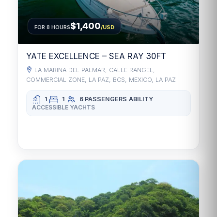
$1,400
FOR 8 HOURS
/USD
YATE EXCELLENCE – SEA RAY 30FT
LA MARINA DEL PALMAR, CALLE RANGEL,
COMMERCIAL ZONE, LA PAZ, BCS, MEXICO, LA PAZ
1
1
6 PASSENGERS
ABILITY
ACCESSIBLE YACHTS