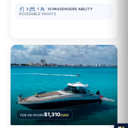
2
1
15 PASSENGERS
ABILITY
ACCESSIBLE YACHTS
$1,310
FOR 06 HOURS
/USD
🌐
ES