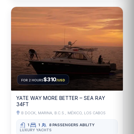
$310
FOR 2 HOURS
/USD
YATE WAY MORE BETTER – SEA RAY
34FT
B DOCK, MARINA, B.C.S., MÉXICO, LOS CABOS
1
1
8 PASSENGERS
ABILITY
LUXURY YACHTS