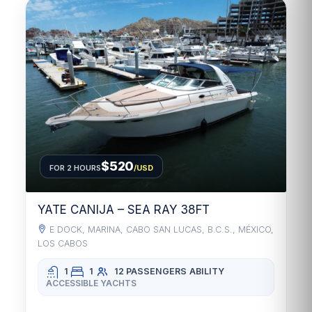
$520
FOR 2 HOURS
/USD
YATE CANIJA – SEA RAY 38FT
E DOCK, MARINA, CABO SAN LUCAS, B.C.S., MÉXICO,
LOS CABOS
1
1
12 PASSENGERS
ABILITY
ACCESSIBLE YACHTS