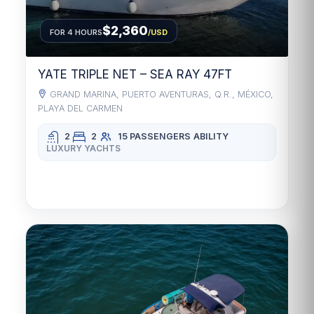
$2,360
FOR 4 HOURS
/USD
YATE TRIPLE NET – SEA RAY 47FT
GRAND MARINA, PUERTO AVENTURAS, Q.R., MÉXICO,
PLAYA DEL CARMEN
2
2
15 PASSENGERS
ABILITY
LUXURY YACHTS