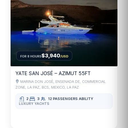
$3,940
FOR 8 HOURS
/USD
YATE SAN JOSÉ – AZIMUT 55FT
MARINA DON JOSÉ, ENSENADA DE, COMMERCIAL
ZONE, LA PAZ, BCS, MEXICO, LA PAZ
2
3
12 PASSENGERS
ABILITY
LUXURY YACHTS