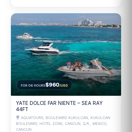
$960
FOR 06 HOURS
/USD
YATE DOLCE FAR NIENTE – SEA RAY
44FT
AQUATOURS, BOULEVARD KUKULCAN, KUKULCAN
BOULEVARD, HOTEL ZONE, CANCUN, Q.R., MEXICO,
CANCUN