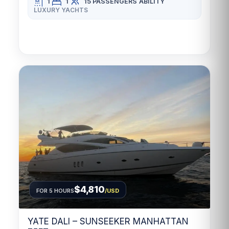
1
1
15 PASSENGERS
ABILITY
LUXURY YACHTS
$4,810
FOR 5 HOURS
/USD
YATE DALI – SUNSEEKER MANHATTAN