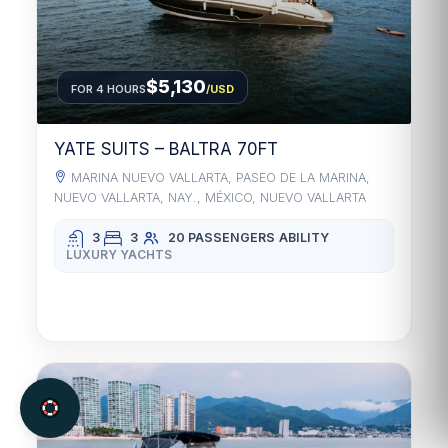
$5,130
FOR 4 HOURS
/USD
YATE SUITS – BALTRA 70FT
MARINA NUEVO VALLARTA, PASEO DE LA MARINA,
NUEVO VALLARTA, NAY., MÉXICO, NUEVO VALLARTA
3
3
20 PASSENGERS
ABILITY
LUXURY YACHTS