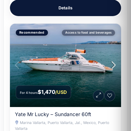
Details
Recommended
Access to food and beverages
$1,470
/USD
For 4 hours
Yate Mr Lucky – Sundancer 60ft
Marina Vallarta, Puerto Vallarta, Jal., Mexico, Puerto
Vallarta