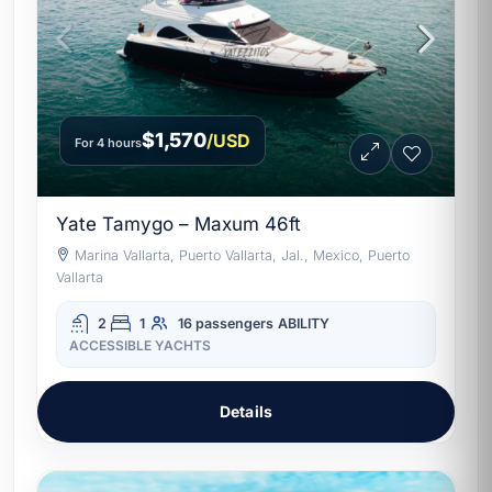
$1,570
/USD
For 4 hours
Yate Tamygo – Maxum 46ft
Marina Vallarta, Puerto Vallarta, Jal., Mexico, Puerto
Vallarta
2
1
16 passengers
ABILITY
ACCESSIBLE YACHTS
Details