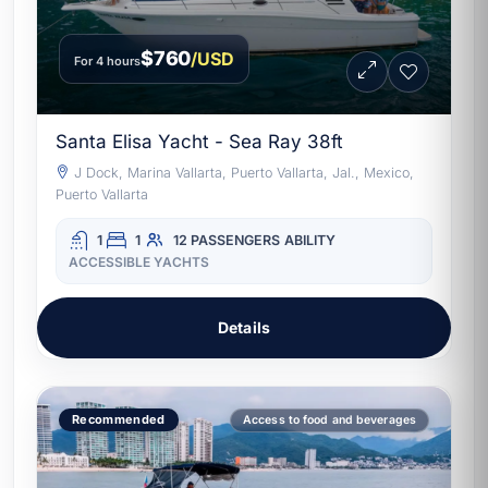
$760
/USD
For 4 hours
Santa Elisa Yacht - Sea Ray 38ft
J Dock, Marina Vallarta, Puerto Vallarta, Jal., Mexico,
Puerto Vallarta
1
1
12 PASSENGERS
ABILITY
ACCESSIBLE YACHTS
Details
Recommended
Access to food and beverages