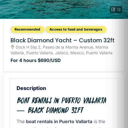
12
Recommended
Access to food and beverages
Black Diamond Yacht – Custom 32ft
Dock H Slip 2, Paseo de la Marina Avenue, Marina
Vallarta, Puerto Vallarta, Jalisco, Mexico, Puerto Vallarta
For 4 hours
$690
/USD
Description
Boat Rentals in Puerto Vallarta
— Black Diamond 32ft
The
boat rentals in Puerto Vallarta
is the