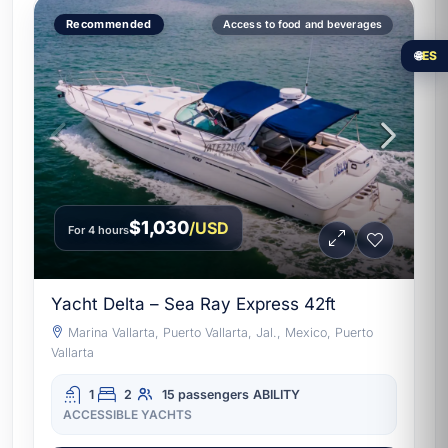
Recommended
Access to food and beverages
🌐
ES
$1,030
/USD
For 4 hours
Yacht Delta – Sea Ray Express 42ft
Marina Vallarta, Puerto Vallarta, Jal., Mexico, Puerto
Vallarta
1
2
15 passengers
ABILITY
ACCESSIBLE YACHTS