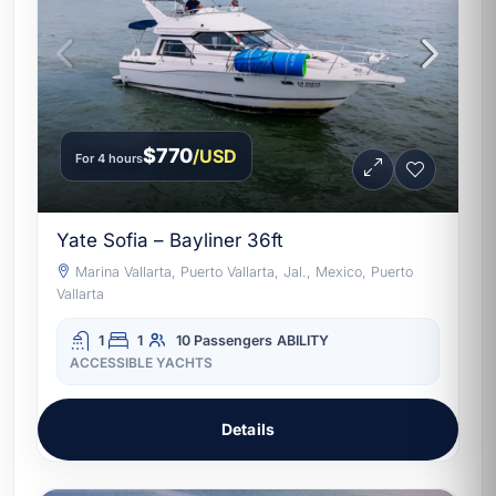
$770
/USD
For 4 hours
Yate Sofia – Bayliner 36ft
Marina Vallarta, Puerto Vallarta, Jal., Mexico, Puerto
Vallarta
1
1
10 Passengers
ABILITY
ACCESSIBLE YACHTS
Details