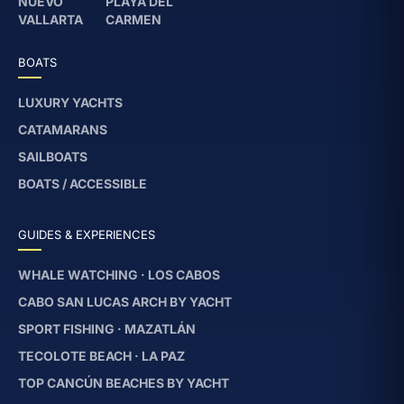
NUEVO
PLAYA DEL
VALLARTA
CARMEN
BOATS
LUXURY YACHTS
CATAMARANS
SAILBOATS
BOATS / ACCESSIBLE
GUIDES & EXPERIENCES
WHALE WATCHING · LOS CABOS
CABO SAN LUCAS ARCH BY YACHT
SPORT FISHING · MAZATLÁN
TECOLOTE BEACH · LA PAZ
TOP CANCÚN BEACHES BY YACHT