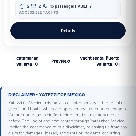
2
2
15 passengers
ABILITY
ACCESSIBLE YACHTS
Details
Prev
Next
DISCLAIMER - YATEZZITOS MEXICO
Yatezzitos Mexico acts only as an intermediary in the rental of
yachts and boats, which are operated by independent owners.
We are not responsible for their operation, maintenance or
safety. The use of any boat rented through Yatezzitos Mexico
implies the acceptance of this disclaimer, releasing us from any
claim for damages, losses, accidents or incidents occurring