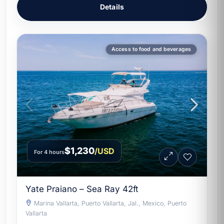
Details
Access to food and beverages
$1,230
/USD
For 4 hours
Yate Praiano – Sea Ray 42ft
Marina Vallarta, Puerto Vallarta, Jal., Mexico, Puerto
Vallarta