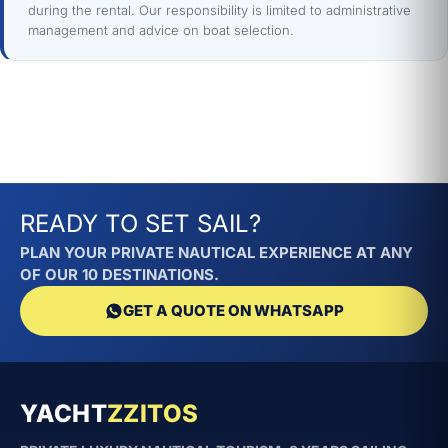
during the rental. Our responsibility is limited to administrative
management and advice on boat selection.
READY TO SET SAIL?
PLAN YOUR PRIVATE NAUTICAL EXPERIENCE AT ANY
OF OUR 10 DESTINATIONS.
GET A QUOTE ON WHATSAPP
YACHT
ZZITOS