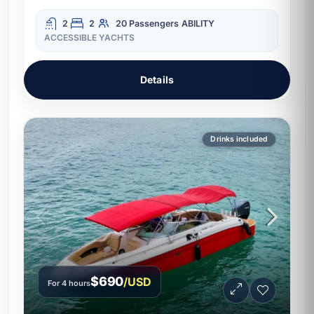
2
2
20 Passengers
ABILITY
ACCESSIBLE YACHTS
Details
Drinks included
$690
/USD
For 4 hours