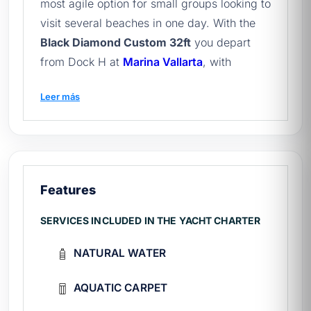
most agile option for small groups looking to
visit several beaches in one day. With the
Black Diamond Custom 32ft
you depart
from Dock H at
Marina Vallarta
, with
capacity for 10 passengers, paddle board,
Leer más
snorkel gear and fishing equipment. It is the
ideal boat in the catalog of
Vallarta yachts
for a flexible and swift departure, and the
perfect complement to
full tour of Puerto
Vallarta
.
Features
What's included in the Black Diamond
SERVICES INCLUDED IN THE YACHT CHARTER
rental?
NATURAL WATER
Certified captain and deckhand on board.
Fuel for bay tours.
AQUATIC CARPET
Snorkel gear, paddleboard, and basic
fishing equipment.