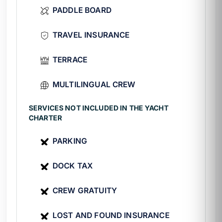
coastal village in the bay. Details at
Yelapa
PADDLE BOARD
Beach
.
TRAVEL INSURANCE
Special experiences
TERRACE
🎣
Light sport fishing
with gear
included.
MULTILINGUAL CREW
🤿
Snorkeling
at Mismaloya and nearby
reefs.
SERVICES NOT INCLUDED IN THE YACHT
🏄
Paddle board
in calm coves.
CHARTER
🐋
Whale watching
from December to
March.
PARKING
Technical Specifications of the Black
DOCK TAX
Diamond
CREW GRATUITY
Guy
Custom Speedboat
LOST AND FOUND INSURANCE
Length:
32 ft (≈9.7 m)