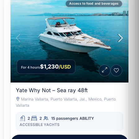
Access to food and beverages
$1,230
/USD
For 4 hours
Yate Why Not – Sea ray 48ft
Marina Vallarta, Puerto Vallarta, Jal., Mexico, Puerto
Vallarta
2
2
15 passengers
ABILITY
ACCESSIBLE YACHTS