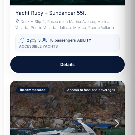
Yacht Ruby – Sundancer 55ft
Dock H Slip 2, Paseo de la Marina Avenue, Marina
Vallarta, Puerto Vallarta, Jalisco, Mexico, Puerto Vallarta
2
3
18 passengers
ABILITY
ACCESSIBLE YACHTS
Details
Recommended
Access to food and beverages