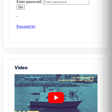
How long does it take to
reach Yelapa?
Approximately 40–50 min from Marina
Vallarta, depending on sea conditions.
Book your day on Black Diamond —
Yatezzitos México. 🛥️
Video