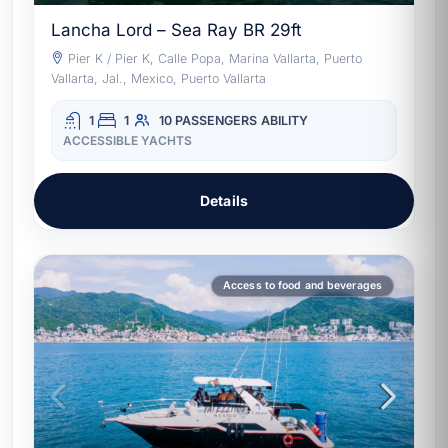
Lancha Lord – Sea Ray BR 29ft
Pier K / Pier K, Calle Popa, Marina Vallarta, Puerto
Vallarta, Jal., Mexico, Puerto Vallarta
1
1
10 PASSENGERS
ABILITY
ACCESSIBLE YACHTS
Details
Access to food and beverages