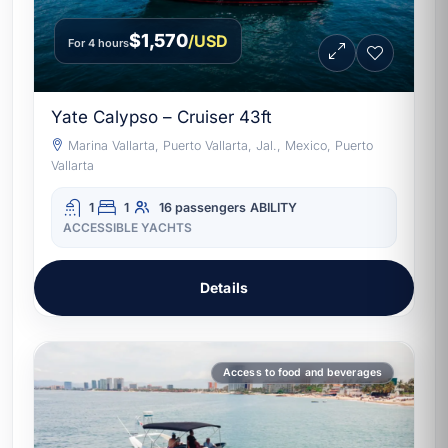
$1,570
/USD
For 4 hours
Yate Calypso – Cruiser 43ft
Marina Vallarta, Puerto Vallarta, Jal., Mexico, Puerto
Vallarta
1
1
16 passengers
ABILITY
ACCESSIBLE YACHTS
Details
Access to food and beverages