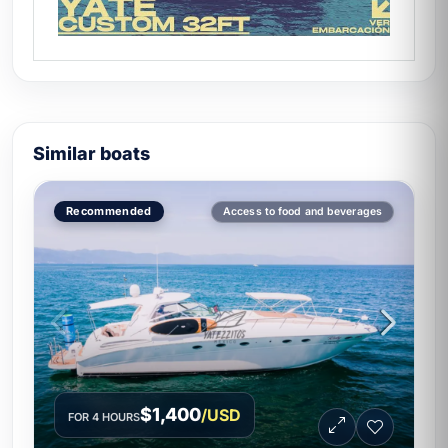
Similar boats
Recommended
Access to food and beverages
$1,400
/USD
FOR 4 HOURS