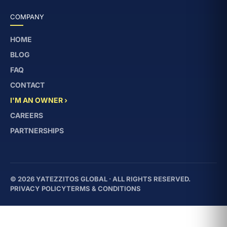
COMPANY
HOME
BLOG
FAQ
CONTACT
I'M AN OWNER ›
CAREERS
PARTNERSHIPS
© 2026 YATEZZITOS GLOBAL · ALL RIGHTS RESERVED.
PRIVACY POLICY
TERMS & CONDITIONS