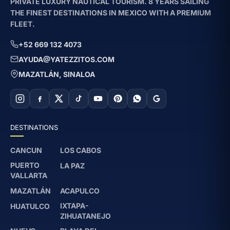
PRIVATE LUXURY NAUTICAL TOURISM. 8 YEARS SAILING
THE FINEST DESTINATIONS IN MEXICO WITH A PREMIUM
FLEET.
+52 669 132 4073
AYUDA@YATEZZITOS.COM
MAZATLÁN, SINALOA
DESTINATIONS
CANCUN
LOS CABOS
PUERTO
LA PAZ
VALLARTA
MAZATLÁN
ACAPULCO
IXTAPA-
HUATULCO
ZIHUATANEJO