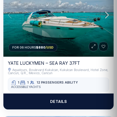
FOR 06 HOURS
$880
/USD
YATE LUCKYMEN – SEA RAY 37FT
Aquatours, Boulevard Kukulcan, Kukulcan Boulevard, Hotel Zone,
Cancun, Q.R., Mexico, Cancun
1
1
12 PASSENGERS
ABILITY
ACCESSIBLE YACHTS
DETAILS