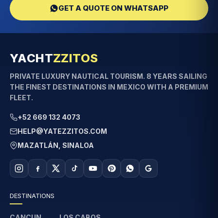
GET A QUOTE ON WHATSAPP
YACHT
ZZITOS
PRIVATE LUXURY NAUTICAL TOURISM. 8 YEARS SAILING
THE FINEST DESTINATIONS IN MEXICO WITH A PREMIUM
FLEET.
+52 669 132 4073
HELP@YATEZZITOS.COM
MAZATLÁN, SINALOA
DESTINATIONS
CANCUN
LOS CABOS