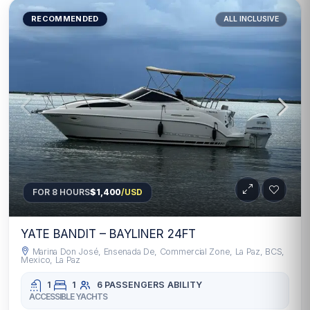
RECOMMENDED
ALL INCLUSIVE
FOR 8 HOURS
$1,400
/USD
YATE BANDIT – BAYLINER 24FT
Marina Don José, Ensenada De, Commercial Zone, La Paz, BCS,
Mexico, La Paz
1
1
6 PASSENGERS
ABILITY
ACCESSIBLE YACHTS