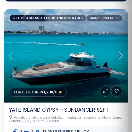
RECOMMENDED
ACCESS TO FOOD AND BEVERAGES
DRINKS INCLUDED
FOR 06 HOURS
$1,230
/USD
YATE ISLAND GYPSY – SUNDANCER 52FT
Aquatours, Boulevard Kukulcan, Kukulcan Boulevard, Hotel Zone,
Cancun, Q.R., Mexico, Cancun
2
2
17 PASSENGERS
ABILITY