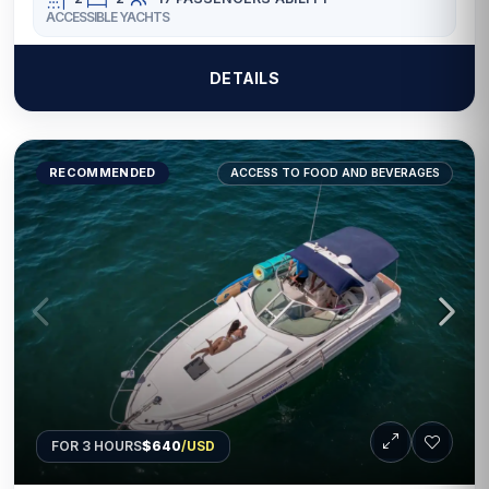
ACCESSIBLE YACHTS
DETAILS
RECOMMENDED
ACCESS TO FOOD AND BEVERAGES
FOR 3 HOURS
$640
/USD