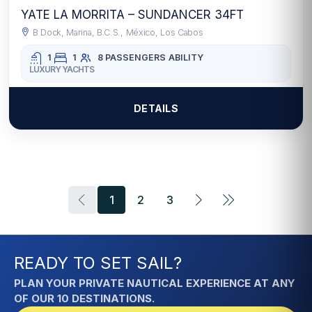
YATE LA MORRITA – SUNDANCER 34FT
B Dock, Marina, B.C.S., México, Los Cabos
1
1
8 PASSENGERS
ABILITY
LUXURY YACHTS
DETAILS
1
2
3
READY TO SET SAIL?
PLAN YOUR PRIVATE NAUTICAL EXPERIENCE AT ANY
OF OUR 10 DESTINATIONS.