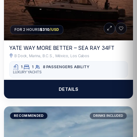
FOR 2 HOURS
$310
/USD
YATE WAY MORE BETTER – SEA RAY 34FT
B Dock, Marina, B.C.S., México, Los Cabos
1
1
8 PASSENGERS
ABILITY
LUXURY YACHTS
DETAILS
RECOMMENDED
DRINKS INCLUDED