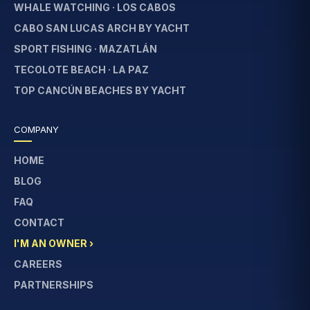
WHALE WATCHING · LOS CABOS
CABO SAN LUCAS ARCH BY YACHT
SPORT FISHING · MAZATLÁN
TECOLOTE BEACH · LA PAZ
TOP CANCÚN BEACHES BY YACHT
COMPANY
HOME
BLOG
FAQ
CONTACT
I'M AN OWNER ›
CAREERS
PARTNERSHIPS