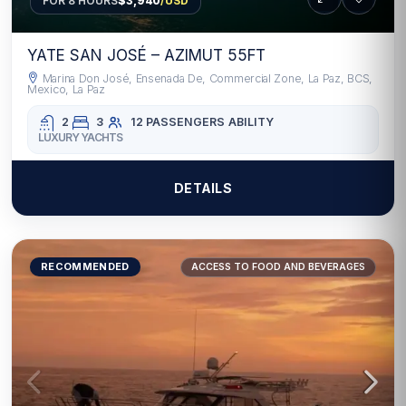
FOR 8 HOURS
$3,940
/USD
YATE SAN JOSÉ – AZIMUT 55FT
Marina Don José, Ensenada De, Commercial Zone, La Paz, BCS,
Mexico, La Paz
2
3
12 PASSENGERS
ABILITY
LUXURY YACHTS
DETAILS
RECOMMENDED
ACCESS TO FOOD AND BEVERAGES