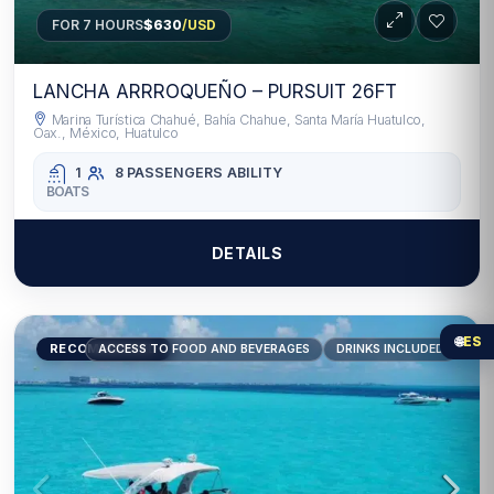
FOR 7 HOURS
$630
/USD
LANCHA ARRROQUEÑO – PURSUIT 26FT
Marina Turística Chahué, Bahía Chahue, Santa María Huatulco,
Oax., México, Huatulco
1
8 PASSENGERS
ABILITY
BOATS
DETAILS
🌐
ES
RECOMMENDED
ACCESS TO FOOD AND BEVERAGES
DRINKS INCLUDED