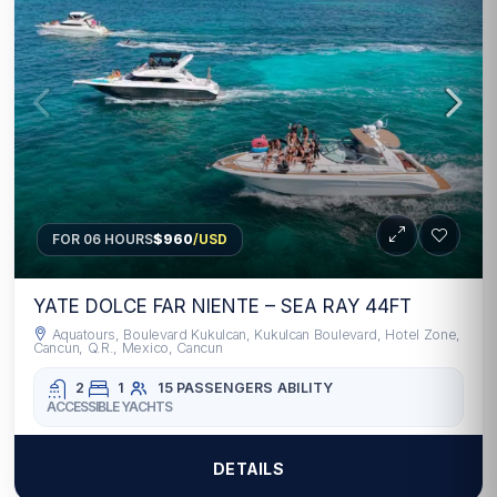
FOR 06 HOURS
$960
/USD
YATE DOLCE FAR NIENTE – SEA RAY 44FT
Aquatours, Boulevard Kukulcan, Kukulcan Boulevard, Hotel Zone,
Cancun, Q.R., Mexico, Cancun
2
1
15 PASSENGERS
ABILITY
ACCESSIBLE YACHTS
DETAILS