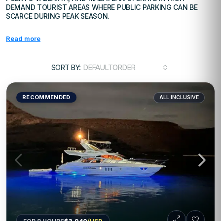
DEMAND TOURIST AREAS WHERE PUBLIC PARKING CAN BE
SCARCE DURING PEAK SEASON.
Read more
SORT BY:
DEFAULTORDER
RECOMMENDED
ALL INCLUSIVE