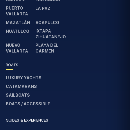
PUERTO
LA PAZ
VALLARTA
MAZATLÁN
ACAPULCO
IXTAPA-
HUATULCO
ZIHUATANEJO
NUEVO
PLAYA DEL
VALLARTA
CARMEN
BOATS
LUXURY YACHTS
CATAMARANS
SAILBOATS
BOATS / ACCESSIBLE
GUIDES & EXPERIENCES