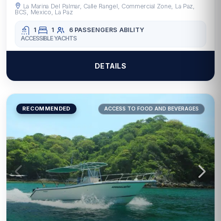
La Marina Del Palmar, Calle Rangel, Commercial Zone, La Paz,
BCS, Mexico, La Paz
1
1
6 PASSENGERS
ABILITY
ACCESSIBLE YACHTS
DETAILS
RECOMMENDED
ACCESS TO FOOD AND BEVERAGES