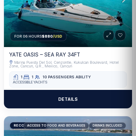
FOR 06 HOURS
$880
/USD
YATE OASIS – SEA RAY 34FT
Marina Puesta Del Sol, Cenzontle, Kukulcan Boulevard, Hotel
Zone, Cancun, Q.R., Mexico, Cancun
1
1
10 PASSENGERS
ABILITY
ACCESSIBLE YACHTS
DETAILS
RECOMMENDED
ACCESS TO FOOD AND BEVERAGES
DRINKS INCLUDED