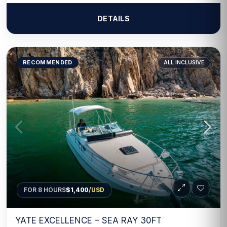
DETAILS
RECOMMENDED
ALL INCLUSIVE
FOR 8 HOURS
$1,400
/USD
YATE EXCELLENCE – SEA RAY 30FT