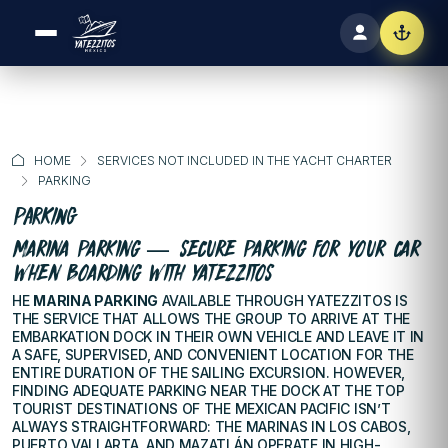
HOME
SERVICES NOT INCLUDED IN THE YACHT CHARTER
PARKING
Parking
MARINA PARKING — SECURE PARKING FOR YOUR CAR
WHEN BOARDING WITH YATEZZITOS
HE
MARINA PARKING
AVAILABLE THROUGH YATEZZITOS IS
THE SERVICE THAT ALLOWS THE GROUP TO ARRIVE AT THE
EMBARKATION DOCK IN THEIR OWN VEHICLE AND LEAVE IT IN
A SAFE, SUPERVISED, AND CONVENIENT LOCATION FOR THE
ENTIRE DURATION OF THE SAILING EXCURSION. HOWEVER,
FINDING ADEQUATE PARKING NEAR THE DOCK AT THE TOP
TOURIST DESTINATIONS OF THE MEXICAN PACIFIC ISN’T
ALWAYS STRAIGHTFORWARD: THE MARINAS IN LOS CABOS,
PUERTO VALLARTA, AND MAZATLÁN OPERATE IN HIGH-