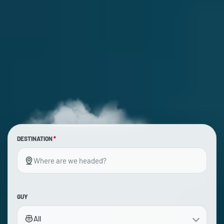
DESTINATION
*
GUY