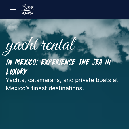
yacht rental
in Mexico: experience the sea in
luxury
Yachts, catamarans, and private boats at
Mexico’s finest destinations.