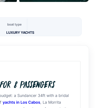
boat type
LUXURY YACHTS
for 8 Passengers
budget: a Sundancer 34ft with a bridal
of
yachts in Los Cabos
, La Morrita