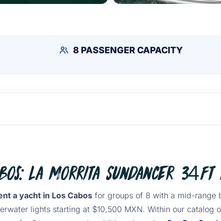
8 PASSENGER CAPACITY
abos: La Morrita Sundancer 34ft 
ent a yacht in Los Cabos
for groups of 8 with a mid-range 
erwater lights starting at $10,500 MXN. Within our catalog 