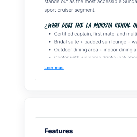
stands out as the most accessible Sunda
sport cruiser segment.
¿What does the La Morrita rental i
Certified captain, first mate, and mult
Bridal suite + padded sun lounge + w
Outdoor dining area + indoor dining a
Cooler with welcome drinks (ask abou
Snorkel gear + paddle board.
Leer más
Underwater lights for a nighttime exp
Sound system, iPod/iPhone connectio
Life jackets, first aid kit, GPS, travel
La Morrita Yacht Pricing
Duration
Starting price
Ideal for
3 hours
$10,500 MXN
El Arco + Lover’s B
Features
5 hours
Inquire
Santa María + exten