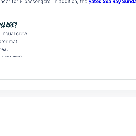
ncer for 8 passengers. In addition, the
yates Sea Ray Sund
nclude?
ilingual crew.
ater mat.
rea.
t options).
erience.
n, USB charging station.
 insurance, and port fees.
each + express snorkel
ded Chileno