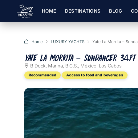
HOME
DESTINATIONS
BLOG
CO
Home
LUXURY YACHTS
Yate La Morrita – Sunda
Yate La Morrita – Sundancer 34ft
B Dock, Marina, B.C.S., México, Los Cabos
Recommended
Access to food and beverages