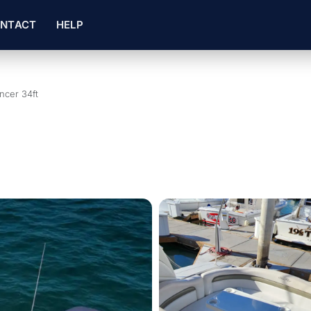
NTACT
HELP
ncer 34ft