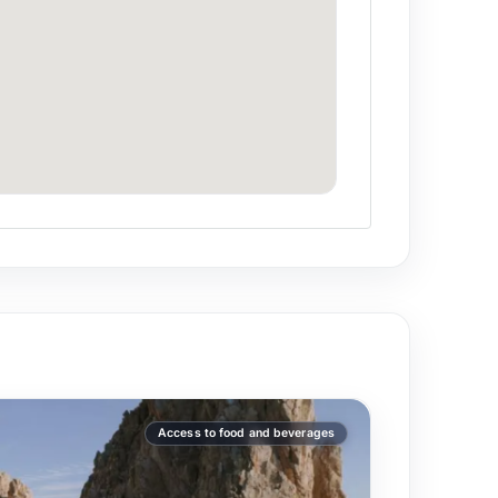
0/3h vs $25,000+ for larger yachts.
the captain when booking.
Access to food and beverages