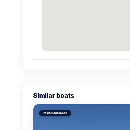
¿How many people fit i
Official capacity 8 people. For an inti
¿Por qué elegir La Mor
For groups of 8 or fewer, La Morrita off
Can I customize the ou
Yes. Sunset cruise, couples snorkeling,
Similar boats
Recommended