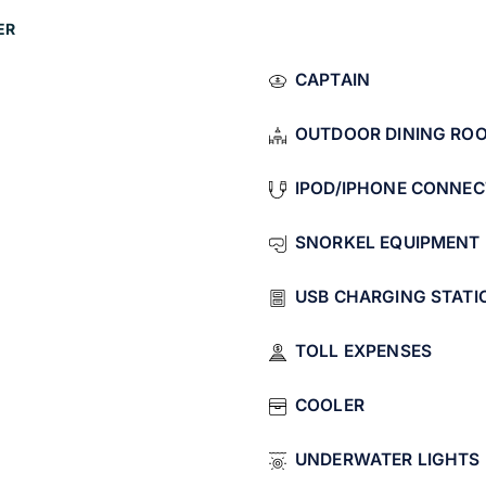
 underwater lights
ER
.
CAPTAIN
ita
OUTDOOR DINING RO
La Morrita covers the iconic spots:
IPOD/IPHONE CONNEC
n Lucas
SNORKEL EQUIPMENT
an Lucas
.
USB CHARGING STATI
imate group of 8.
TOLL EXPENSES
d Chileno Bay
COOLER
d
Chileno Bay
.
UNDERWATER LIGHTS