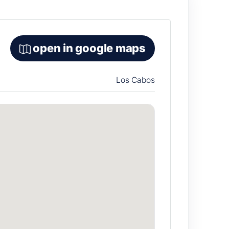
open in google maps
Los Cabos
e “accessible luxury” category for groups