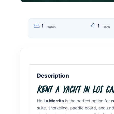
1
1
Cabin
Bath
Description
Rent a Yacht in Los C
He
La Morrita
is the perfect option for
r
suite, snorkeling, paddle board, and und