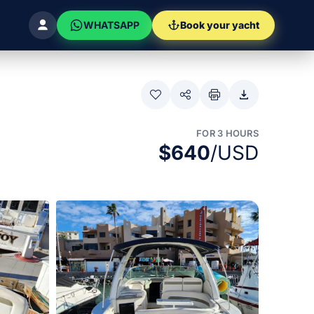
WHATSAPP
Book your yacht
FOR 3 HOURS
$640
/USD