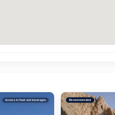
n La Morrita?
mate couples' experience, we recommend 2–6.
rita vs un yate más grande?
ers an intimate format + suite + underwater lights at $10,50
ting?
 paddleboarding, or a marriage proposal — coordinate with 
Recommended
Access to food and beverages