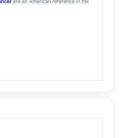
ancer
are an American reference in the