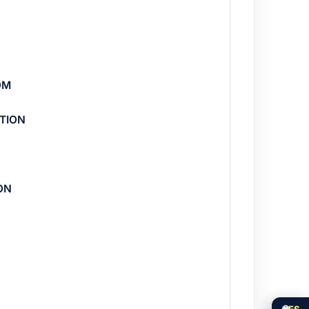
OM
TION
ON
🌐
ES