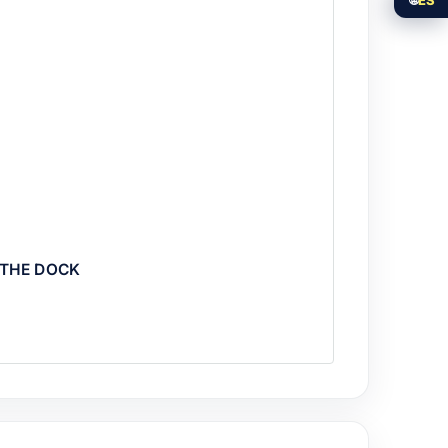
 THE DOCK