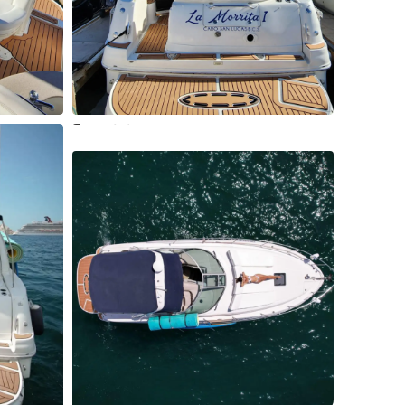
2 More