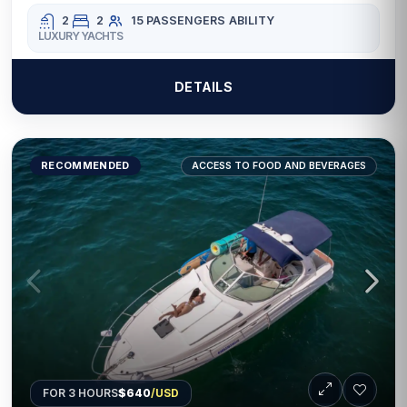
2
2
15 PASSENGERS
ABILITY
LUXURY YACHTS
DETAILS
RECOMMENDED
ACCESS TO FOOD AND BEVERAGES
FOR 3 HOURS
$640
/USD