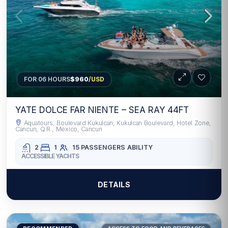
FOR 06 HOURS
$960
/USD
YATE DOLCE FAR NIENTE – SEA RAY 44FT
Aquatours, Boulevard Kukulcan, Kukulcan Boulevard, Hotel Zone,
Cancun, Q.R., Mexico, Cancun
2
1
15 PASSENGERS
ABILITY
ACCESSIBLE YACHTS
DETAILS