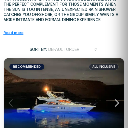
THE PERFECT COMPLEMENT FOR THOSE MOMENTS WHEN
THE SUN IS TOO INTENSE, AN UNEXPECTED RAIN SHOWER
CATCHES YOU OFFSHORE, OR THE GROUP SIMPLY WANTS A
MORE INTIMATE AND FORMAL DINING EXPERIENCE.
Read more
SORT BY:
DEFAULT ORDER
RECOMMENDED
ALL INCLUSIVE