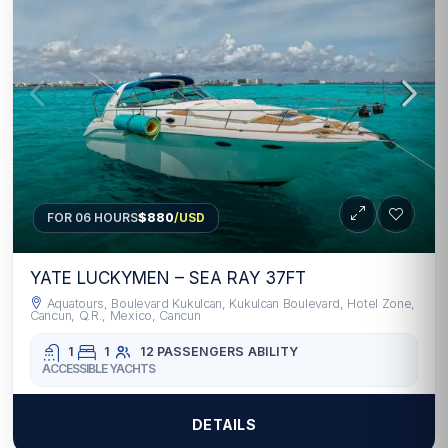
FOR 06 HOURS
$880
/USD
YATE LUCKYMEN – SEA RAY 37FT
Aquatours, Boulevard Kukulcan, Kukulcan Boulevard, Hotel Zone,
Cancun, Q.R., Mexico, Cancun
1
1
12 PASSENGERS
ABILITY
ACCESSIBLE YACHTS
DETAILS