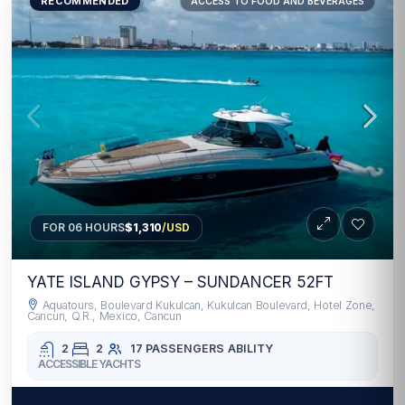
RECOMMENDED
ACCESS TO FOOD AND BEVERAGES
FOR 06 HOURS
$1,310
/USD
YATE ISLAND GYPSY – SUNDANCER 52FT
Aquatours, Boulevard Kukulcan, Kukulcan Boulevard, Hotel Zone,
Cancun, Q.R., Mexico, Cancun
2
2
17 PASSENGERS
ABILITY
ACCESSIBLE YACHTS