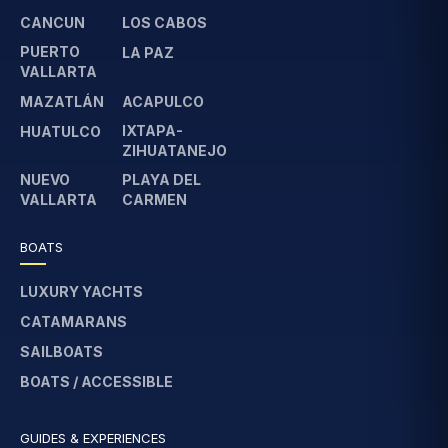
CANCUN
LOS CABOS
PUERTO
LA PAZ
VALLARTA
MAZATLÁN
ACAPULCO
IXTAPA-
HUATULCO
ZIHUATANEJO
NUEVO
PLAYA DEL
VALLARTA
CARMEN
BOATS
LUXURY YACHTS
CATAMARANS
SAILBOATS
BOATS / ACCESSIBLE
GUIDES & EXPERIENCES