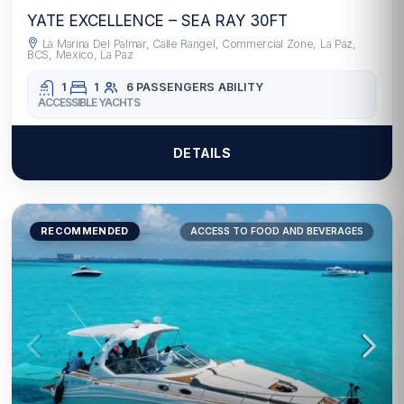
YATE EXCELLENCE – SEA RAY 30FT
La Marina Del Palmar, Calle Rangel, Commercial Zone, La Paz,
BCS, Mexico, La Paz
1
1
6 PASSENGERS
ABILITY
ACCESSIBLE YACHTS
DETAILS
RECOMMENDED
ACCESS TO FOOD AND BEVERAGES