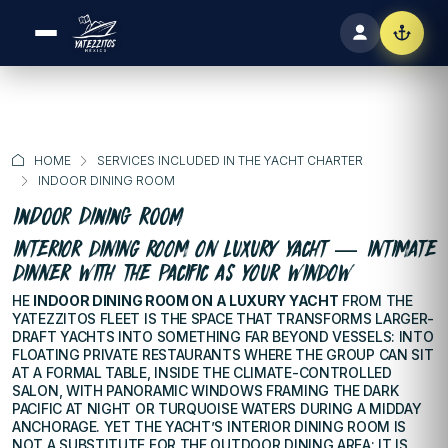
HOME
SERVICES INCLUDED IN THE YACHT CHARTER
INDOOR DINING ROOM
Indoor Dining Room
INTERIOR DINING ROOM ON LUXURY YACHT — INTIMATE
DINNER WITH THE PACIFIC AS YOUR WINDOW
HE
INDOOR DINING ROOM ON A LUXURY YACHT
FROM THE
YATEZZITOS FLEET IS THE SPACE THAT TRANSFORMS LARGER-
DRAFT YACHTS INTO SOMETHING FAR BEYOND VESSELS: INTO
FLOATING PRIVATE RESTAURANTS WHERE THE GROUP CAN SIT
AT A FORMAL TABLE, INSIDE THE CLIMATE-CONTROLLED
SALON, WITH PANORAMIC WINDOWS FRAMING THE DARK
PACIFIC AT NIGHT OR TURQUOISE WATERS DURING A MIDDAY
ANCHORAGE. YET THE YACHT’S INTERIOR DINING ROOM IS
NOT A SUBSTITUTE FOR THE OUTDOOR DINING AREA: IT IS