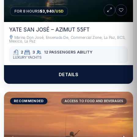
FOR 8 HOURS
$3,940
/USD
YATE SAN JOSÉ – AZIMUT 55FT
Marina Don José, Ensenada De, Commercial Zone, La Paz, BCS,
Mexico, La Paz
2
3
12 PASSENGERS
ABILITY
LUXURY YACHTS
DETAILS
RECOMMENDED
ACCESS TO FOOD AND BEVERAGES