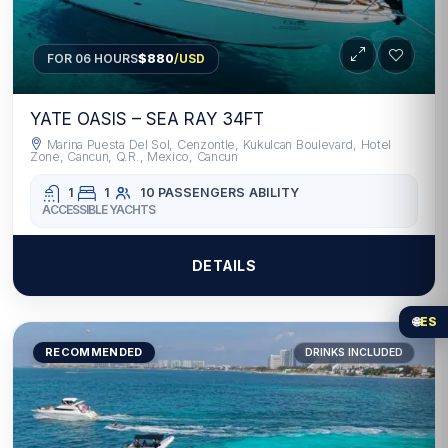
FOR 06 HOURS
$880
/USD
YATE OASIS – SEA RAY 34FT
Marina Puesta Del Sol, Cenzontle, Kukulcan Boulevard, Hotel
Zone, Cancun, Q.R., Mexico, Cancun
1
1
10 PASSENGERS
ABILITY
ACCESSIBLE YACHTS
DETAILS
🌐
ES
RECOMMENDED
DRINKS INCLUDED