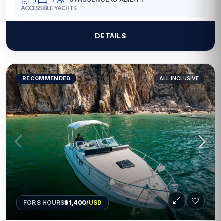
ACCESSIBLE YACHTS
DETAILS
RECOMMENDED
ALL INCLUSIVE
FOR 8 HOURS
$1,400
/USD