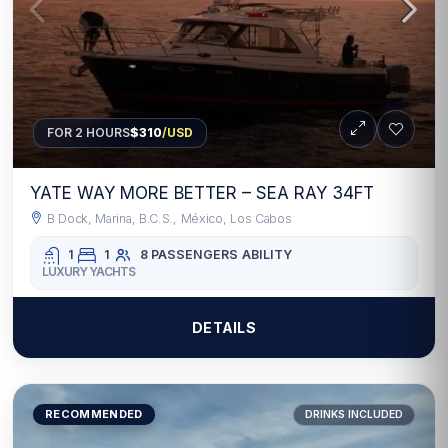
FOR 2 HOURS
$310
/USD
YATE WAY MORE BETTER – SEA RAY 34FT
B Dock, Marina, B.C.S., México, Los Cabos
1
1
8 PASSENGERS
ABILITY
LUXURY YACHTS
DETAILS
RECOMMENDED
DRINKS INCLUDED