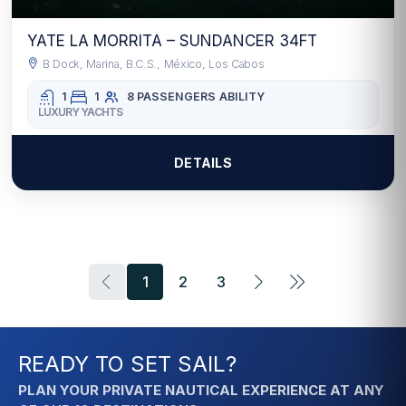
YATE LA MORRITA – SUNDANCER 34FT
B Dock, Marina, B.C.S., México, Los Cabos
1
1
8 PASSENGERS
ABILITY
LUXURY YACHTS
DETAILS
1
2
3
READY TO SET SAIL?
PLAN YOUR PRIVATE NAUTICAL EXPERIENCE AT ANY