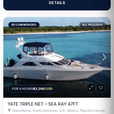
DETAILS
RECOMMENDED
ALL INCLUSIVE
FOR 4 HOURS
$2,360
/USD
YATE TRIPLE NET – SEA RAY 47FT
Grand Marina, Puerto Aventuras, Q.R., México, Playa Del Carmen