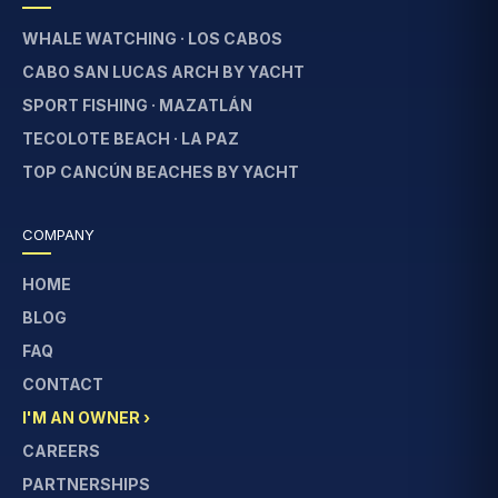
WHALE WATCHING · LOS CABOS
CABO SAN LUCAS ARCH BY YACHT
SPORT FISHING · MAZATLÁN
TECOLOTE BEACH · LA PAZ
TOP CANCÚN BEACHES BY YACHT
COMPANY
HOME
BLOG
FAQ
CONTACT
I'M AN OWNER ›
CAREERS
PARTNERSHIPS