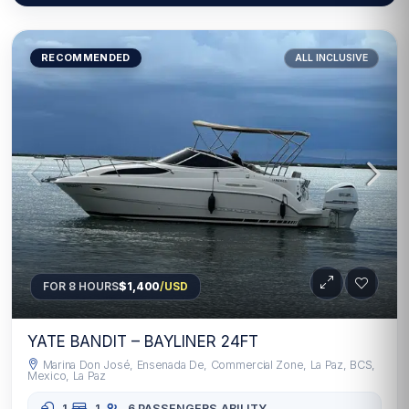
RECOMMENDED
ALL INCLUSIVE
FOR 8 HOURS
$1,400
/USD
YATE BANDIT – BAYLINER 24FT
Marina Don José, Ensenada De, Commercial Zone, La Paz, BCS,
Mexico, La Paz
1
1
6 PASSENGERS
ABILITY