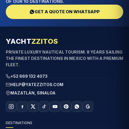
OF OUR 10 DESTINATIONS.
GET A QUOTE ON WHATSAPP
YACHT
ZZITOS
PRIVATE LUXURY NAUTICAL TOURISM. 8 YEARS SAILING
THE FINEST DESTINATIONS IN MEXICO WITH A PREMIUM
FLEET.
+52 669 132 4073
HELP@YATEZZITOS.COM
MAZATLÁN, SINALOA
DESTINATIONS