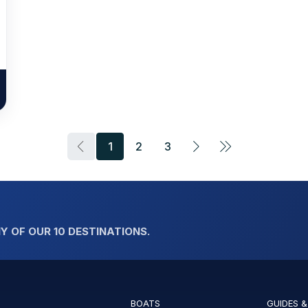
1
2
3
Y OF OUR 10 DESTINATIONS.
BOATS
GUIDES &