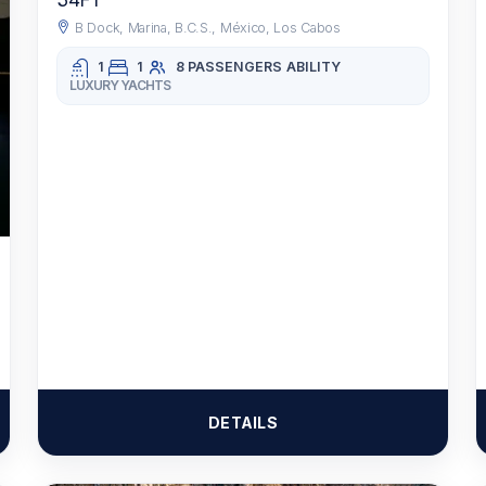
34FT
B Dock, Marina, B.C.S., México, Los Cabos
1
1
8 PASSENGERS
ABILITY
LUXURY YACHTS
DETAILS