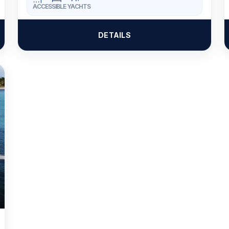
ACCESSIBLE YACHTS
DETAILS