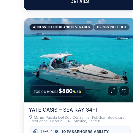
DETAILS
RECOMMENDED
ACCESS TO FOOD AND BEVERAGES
DRINKS INCLUDED
$880
FOR 06 HOURS
/USD
YATE OASIS – SEA RAY 34FT
Marina Puesta Del Sol, Cenzontle, Kukulcan Boulevard,
Hotel Zone, Cancun, Q.R., Mexico, Cancun
1
1
10 PASSENGERS
ABILITY