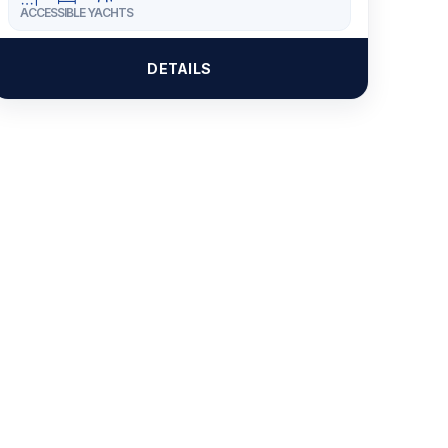
ACCESSIBLE YACHTS
DETAILS