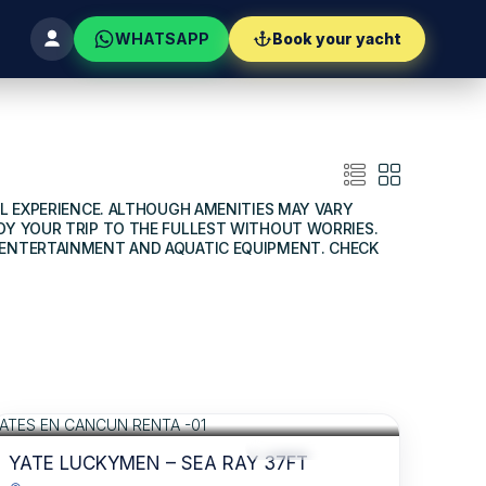
WHATSAPP
Book your yacht
AL EXPERIENCE. ALTHOUGH AMENITIES MAY VARY
OY YOUR TRIP TO THE FULLEST WITHOUT WORRIES.
O ENTERTAINMENT AND AQUATIC EQUIPMENT. CHECK
$880
FOR 06 HOURS
/USD
RECOMMENDED
DRINKS INCLUDED
YATE LUCKYMEN – SEA RAY 37FT