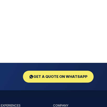
GET A QUOTE ON WHATSAPP
 EXPERIENCES
COMPANY