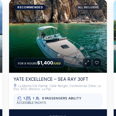
RECOMMENDED
ALL INCLUSIVE
$1,400
FOR 8 HOURS
/USD
YATE EXCELLENCE – SEA RAY 30FT
La Marina Del Palmar, Calle Rangel, Commercial Zone, La
Paz, BCS, Mexico, La Paz
1
1
6 PASSENGERS
ABILITY
ACCESSIBLE YACHTS