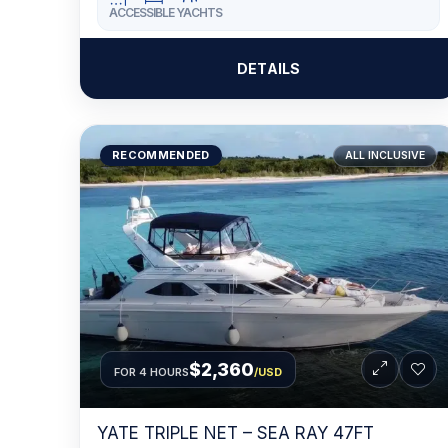
ACCESSIBLE YACHTS
DETAILS
RECOMMENDED
ALL INCLUSIVE
$2,360
FOR 4 HOURS
/USD
YATE TRIPLE NET – SEA RAY 47FT