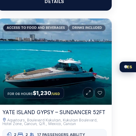
DETAILS
RECOMMENDED
ACCESS TO FOOD AND BEVERAGES
DRINKS INCLUDED
🌐
ES
$1,230
FOR 06 HOURS
/USD
YATE ISLAND GYPSY – SUNDANCER 52FT
Aquatours, Boulevard Kukulcan, Kukulcan Boulevard,
Hotel Zone, Cancun, Q.R., Mexico, Cancun
2
2
17 PASSENGERS
ABILITY