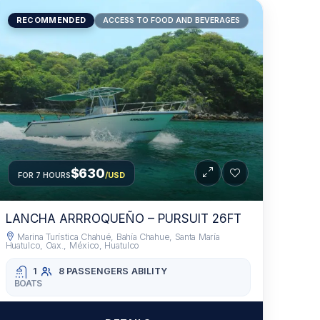
RECOMMENDED
ACCESS TO FOOD AND BEVERAGES
$630
FOR 7 HOURS
/USD
LANCHA ARRROQUEÑO – PURSUIT 26FT
Marina Turística Chahué, Bahía Chahue, Santa María
Huatulco, Oax., México, Huatulco
1
8 PASSENGERS
ABILITY
BOATS