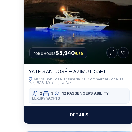
$3,940
FOR 8 HOURS
/USD
YATE SAN JOSÉ – AZIMUT 55FT
Marina Don José, Ensenada De, Commercial Zone, La
Paz, BCS, Mexico, La Paz
2
3
12 PASSENGERS
ABILITY
LUXURY YACHTS
DETAILS