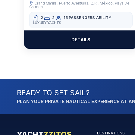
Grand Marina, Puerto Aventuras, Q.R., México, Playa Del
Carmen
2
2
15 PASSENGERS
ABILITY
LUXURY YACHTS
DETAILS
READY TO SET SAIL?
PLAN YOUR PRIVATE NAUTICAL EXPERIENCE AT AN
YACHT
ZZITOS
DESTINATIONS