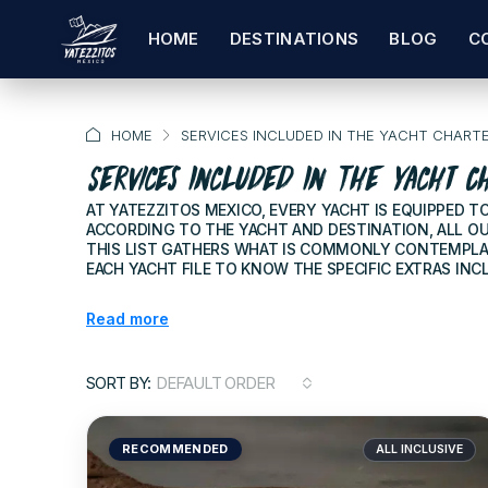
HOME
DESTINATIONS
BLOG
C
HOME
SERVICES INCLUDED IN THE YACHT CHART
Services Included In The Yacht C
AT YATEZZITOS MEXICO, EVERY YACHT IS EQUIPPED 
ACCORDING TO THE YACHT AND DESTINATION, ALL OU
THIS LIST GATHERS WHAT IS COMMONLY CONTEMPLAT
EACH YACHT FILE TO KNOW THE SPECIFIC EXTRAS INCL
Read more
SORT BY:
DEFAULT ORDER
RECOMMENDED
ALL INCLUSIVE