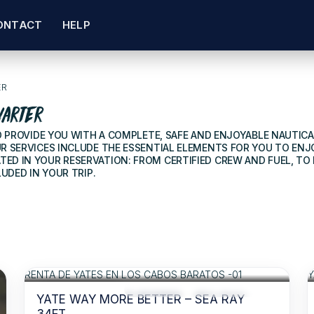
ONTACT
HELP
ER
harter
TO PROVIDE YOU WITH A COMPLETE, SAFE AND ENJOYABLE NAUTIC
R SERVICES INCLUDE THE ESSENTIAL ELEMENTS FOR YOU TO ENJ
ED IN YOUR RESERVATION: FROM CERTIFIED CREW AND FUEL, T
UDED IN YOUR TRIP.
$310
FOR 2 HOURS
/USD
RECOMMENDED
ACCESS TO FOOD AND BEVERAGES
YATE WAY MORE BETTER – SEA RAY