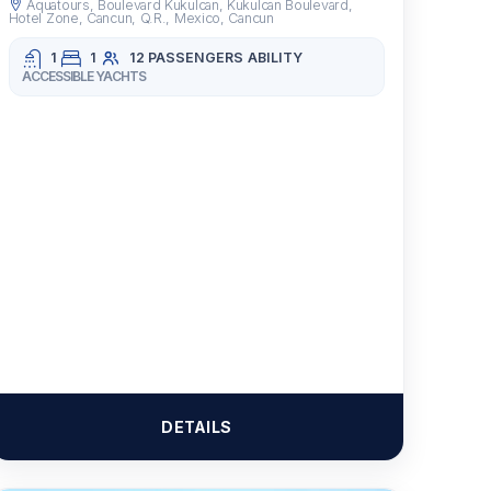
Aquatours, Boulevard Kukulcan, Kukulcan Boulevard,
Hotel Zone, Cancun, Q.R., Mexico, Cancun
1
1
12 PASSENGERS
ABILITY
ACCESSIBLE YACHTS
DETAILS