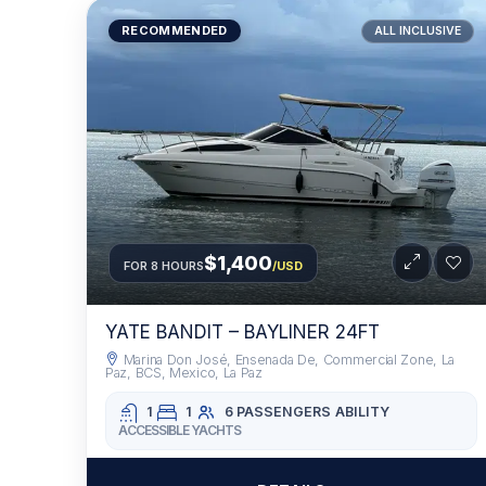
RECOMMENDED
ALL INCLUSIVE
$1,400
FOR 8 HOURS
/USD
YATE BANDIT – BAYLINER 24FT
Marina Don José, Ensenada De, Commercial Zone, La
Paz, BCS, Mexico, La Paz
1
1
6 PASSENGERS
ABILITY
ACCESSIBLE YACHTS