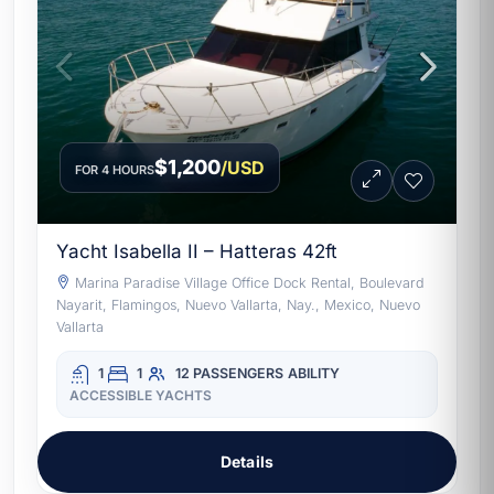
$1,200
/USD
FOR 4 HOURS
Yacht Isabella II – Hatteras 42ft
Marina Paradise Village Office Dock Rental, Boulevard
Nayarit, Flamingos, Nuevo Vallarta, Nay., Mexico, Nuevo
Vallarta
1
1
12 PASSENGERS
ABILITY
ACCESSIBLE YACHTS
Details