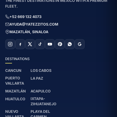
THE FINEST DESTINATIONS IN MEXICO WITH A PREMIUM
FLEET.
+52 669 132 4073
AYUDA@YATEZZITOS.COM
MAZATLÁN, SINALOA
DESTINATIONS
CANCUN
LOS CABOS
PUERTO
LA PAZ
VALLARTA
MAZATLÁN
ACAPULCO
IXTAPA-
HUATULCO
ZIHUATANEJO
NUEVO
PLAYA DEL
VALLARTA
CARMEN