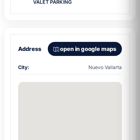
VALET PARKING
professional sport fishing, we also
recommend looking into our fleet's
dedicated fishing yachts.
What is the per-person price
for a group of 16?
Address
open in google maps
Approximately $1,225 MXN per person for
4 hours, one of the best per-person rates in
City:
Nuevo Vallarta
the
yacht rentals in Nuevo Vallarta
for this
capacity.
Does it include a chef?
No. If needed, it is hired separately. Prices
include captain, first mate, fuel, port fees,
and insurance.
Which marina does it depart