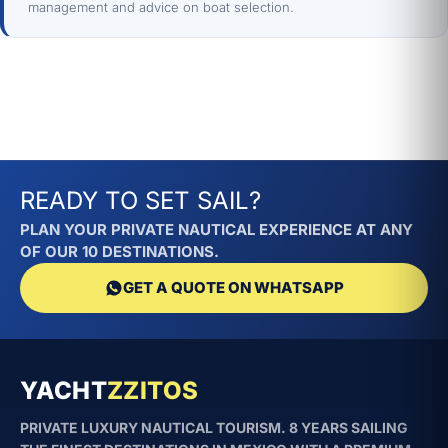
management and advice on boat selection.
READY TO SET SAIL?
PLAN YOUR PRIVATE NAUTICAL EXPERIENCE AT ANY
OF OUR 10 DESTINATIONS.
GET A QUOTE ON WHATSAPP
YACHT
ZZITOS
PRIVATE LUXURY NAUTICAL TOURISM. 8 YEARS SAILING