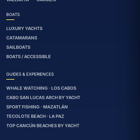
BOATS
LUXURY YACHTS
CATAMARANS
SAILBOATS
BOATS / ACCESSIBLE
GUIDES & EXPERIENCES
WHALE WATCHING · LOS CABOS
CABO SAN LUCAS ARCH BY YACHT
SPORT FISHING · MAZATLÁN
TECOLOTE BEACH · LA PAZ
TOP CANCÚN BEACHES BY YACHT