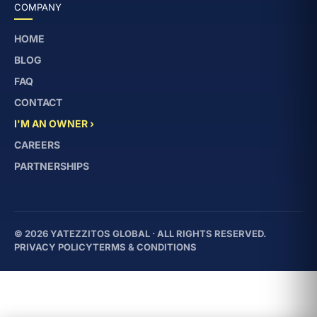
COMPANY
HOME
BLOG
FAQ
CONTACT
I'M AN OWNER ›
CAREERS
PARTNERSHIPS
© 2026 YATEZZITOS GLOBAL · ALL RIGHTS RESERVED.
PRIVACY POLICY
TERMS & CONDITIONS