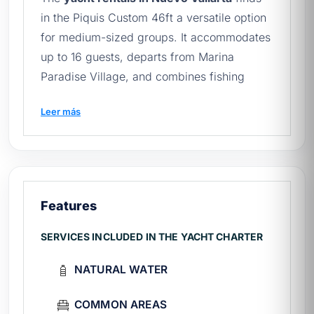
in the Piquis Custom 46ft a versatile option
for medium-sized groups. It accommodates
up to 16 guests, departs from Marina
Paradise Village, and combines fishing
equipment with leisure amenities. Its custom
Leer más
46-foot design makes it comfortable for
families and groups of friends alike. Browse
the full catalog of
yachts in Nuevo Vallarta
to compare options.
Features
Piquis 46ft technical sheet
SERVICES INCLUDED IN THE YACHT CHARTER
Length:
46 ft (Custom)
Year
1990
NATURAL WATER
Capacity
16 passengers
Marine
Paradise Village, Boulevard Nayarit
COMMON AREAS
Fee
From $19,600 MXN / 4 hours