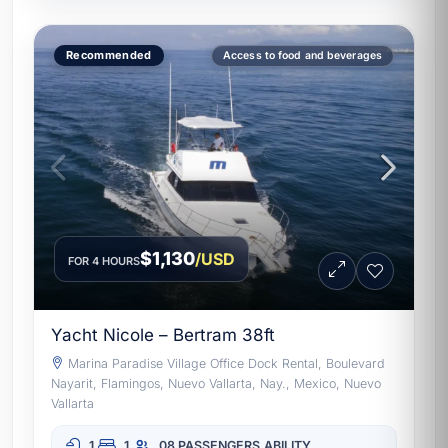
Recommended
Access to food and beverages
$1,130
/USD
FOR 4 HOURS
Yacht Nicole – Bertram 38ft
Marina Paradise Village Office Dock Rental, Boulevard
Nayarit, Flamingos, Nuevo Vallarta, Nay., Mexico, Nuevo
Vallarta
1
1
08 PASSENGERS
ABILITY