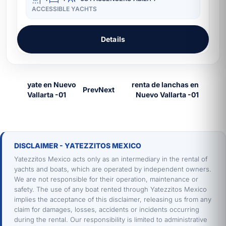
ACCESSIBLE YACHTS
Details
Prev
Next
DISCLAIMER - YATEZZITOS MEXICO
Yatezzitos Mexico acts only as an intermediary in the rental of
yachts and boats, which are operated by independent owners.
We are not responsible for their operation, maintenance or
safety. The use of any boat rented through Yatezzitos Mexico
implies the acceptance of this disclaimer, releasing us from any
claim for damages, losses, accidents or incidents occurring
during the rental. Our responsibility is limited to administrative