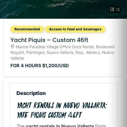
12
Recommended
Access to food and beverages
Yacht Piquis – Custom 46ft
Marina Paradise Village Office Dock Rental, Boulevard
Nayarit, Flamingos, Nuevo Vallarta, Nay., Mexico, Nuevo
Vallarta
FOR 4 HOURS
$1,200
/USD
Description
Yacht rentals in Nuevo Vallarta:
Yate Piquis Custom 46ft
The
yacht rentals in Nuevo Vallarta
finds