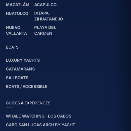
MAZATLÁN
ACAPULCO
IXTAPA-
HUATULCO
ZIHUATANEJO
NUEVO
PLAYA DEL
VALLARTA
CARMEN
BOATS
LUXURY YACHTS
CATAMARANS
SAILBOATS
BOATS / ACCESSIBLE
GUIDES & EXPERIENCES
WHALE WATCHING · LOS CABOS
CABO SAN LUCAS ARCH BY YACHT