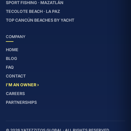
SPORT FISHING · MAZATLÁN
TECOLOTE BEACH · LA PAZ
TOP CANCÚN BEACHES BY YACHT
COMPANY
HOME
BLOG
FAQ
CONTACT
I'M AN OWNER ›
CAREERS
PARTNERSHIPS
© 2026 YATEZZITOS GLOBAL · ALL RIGHTS RESERVED.