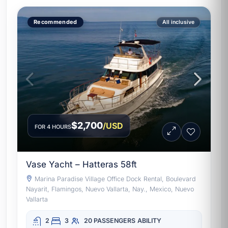
Recommended
All inclusive
$2,700
/USD
FOR 4 HOURS
Vase Yacht – Hatteras 58ft
Marina Paradise Village Office Dock Rental, Boulevard
Nayarit, Flamingos, Nuevo Vallarta, Nay., Mexico, Nuevo
Vallarta
2
3
20 PASSENGERS
ABILITY