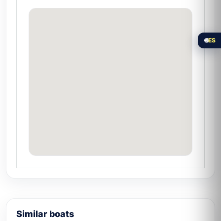
Nayarit
Nuevo Vallarta was born as a planned resort
development in the 1970s and today is the
🌐
ES
southern tip of the
Riviera Nayarit on
Wikipedia
. Its marina is home to the largest
fleet in the region. Compare the catalog of
yachts in Nuevo Vallarta
and choose the
one that fits your group.
Similar boats