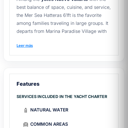
best balance of space, cuisine, and service,
the Mer Sea Hatteras 61ft is the favorite
among families traveling in large groups. It
departs from Marina Paradise Village with
capacity for 20 guests and a chef on board,
Leer más
offering a fine-dining experience at sea. To
compare it against other options for
yachts
in Nuevo Vallarta
, browse the full catalog.
Mer Sea 61ft technical sheet
Features
Length:
61 ft (Hatteras)
SERVICES INCLUDED IN THE YACHT CHARTER
Year
2002
Capacity
20 passengers
NATURAL WATER
Marine
Paradise Village, Boulevard Nayarit
Fee
From $44,000 MXN / 4 hours
COMMON AREAS
Captain, deckhand, chef, fuel, tolls, and
Includes