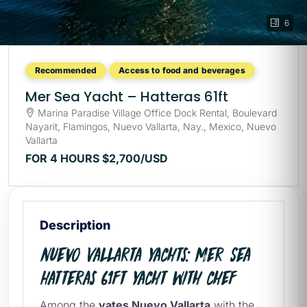
6
Recommended
Access to food and beverages
Mer Sea Yacht – Hatteras 61ft
Marina Paradise Village Office Dock Rental, Boulevard
Nayarit, Flamingos, Nuevo Vallarta, Nay., Mexico, Nuevo
Vallarta
FOR 4 HOURS
$2,700
/USD
Description
Nuevo Vallarta Yachts: Mer Sea
Hatteras 61ft Yacht with chef
Among the
yates Nuevo Vallarta
with the