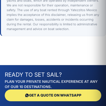
yachts and boats, which are operated by independent owners.
We are not responsible for their operation, maintenance or
safety. The use of any boat rented through Yatezzitos Mexico
implies the acceptance of this disclaimer, releasing us from any
claim for damages, losses, accidents or incidents occurring
during the rental. Our responsibility is limited to administrative
management and advice on boat selection.
READY TO SET SAIL?
PLAN YOUR PRIVATE NAUTICAL EXPERIENCE AT ANY
OF OUR 10 DESTINATIONS.
GET A QUOTE ON WHATSAPP