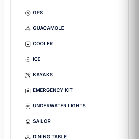
soft drinks, ice, and natural water are
GPS
included in the base rate.
Ideal for
GUACAMOLE
Birthdays and family gatherings with
COOLER
dinner on board.
Bachelorette parties with paddle board
ICE
and bridal suite.
Groups of 12 to 20 guests looking to
KAYAKS
enjoy a fine dining experience at sea.
Sunset departures with nighttime
EMERGENCY KIT
experience.
FAQ
UNDERWATER LIGHTS
¿Is the chef included in the
SAILOR
rate?
Yes, the chef is part of the base crew. The
DINING TABLE