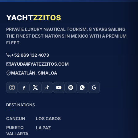
YACHT
ZZITOS
PRIVATE LUXURY NAUTICAL TOURISM. 8 YEARS SAILING
THE FINEST DESTINATIONS IN MEXICO WITH A PREMIUM
FLEET.
+52 669 132 4073
AYUDA@YATEZZITOS.COM
MAZATLÁN, SINALOA
DESTINATIONS
CANCUN
LOS CABOS
PUERTO
LA PAZ
VALLARTA