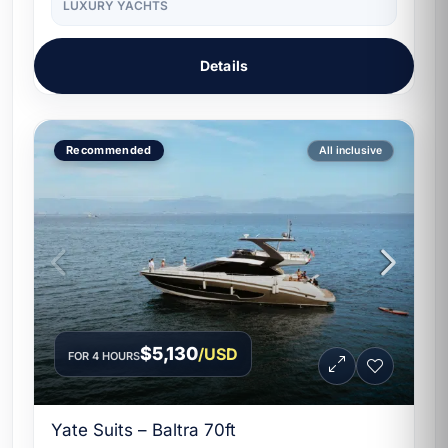
LUXURY YACHTS
Details
Recommended
All inclusive
$5,130
/USD
FOR 4 HOURS
Yate Suits – Baltra 70ft