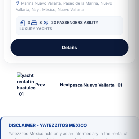
Marina Nuevo Vallarta, Paseo de la Marina, Nuevo
Vallarta, Nay., México, Nuevo Vallarta
3
3
20 PASSENGERS
ABILITY
LUXURY YACHTS
Details
Prev
Next
DISCLAIMER - YATEZZITOS MEXICO
Yatezzitos Mexico acts only as an intermediary in the rental of