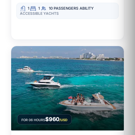
1
1
10 PASSENGERS
ABILITY
ACCESSIBLE YACHTS
$960
FOR 06 HOURS
/USD