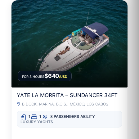
$640
FOR 3 HOURS
/USD
YATE LA MORRITA – SUNDANCER 34FT
B DOCK, MARINA, B.C.S., MÉXICO, LOS CABOS
1
1
8 PASSENGERS
ABILITY
LUXURY YACHTS