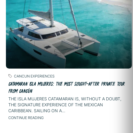
CANCUN EXPERIENCES
CATAMARAN ISLA MUJERES: THE MOST SOUGHT-AFTER PRIVATE TOUR
FROM CANCÚN
THE ISLA MUJERES CATAMARAN IS, WITHOUT A DOUBT,
THE SIGNATURE EXPERIENCE OF THE MEXICAN
CARIBBEAN. SAILING ON A...
CONTINUE READING