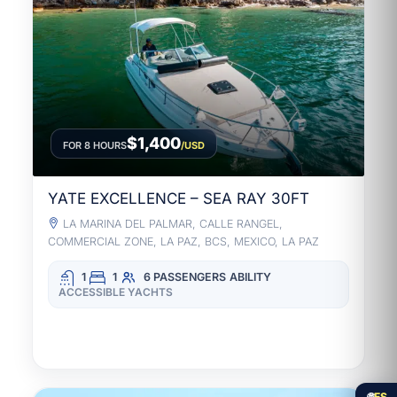
$1,400
FOR 8 HOURS
/USD
YATE EXCELLENCE – SEA RAY 30FT
LA MARINA DEL PALMAR, CALLE RANGEL,
COMMERCIAL ZONE, LA PAZ, BCS, MEXICO, LA PAZ
1
1
6 PASSENGERS
ABILITY
ACCESSIBLE YACHTS
🌐
ES