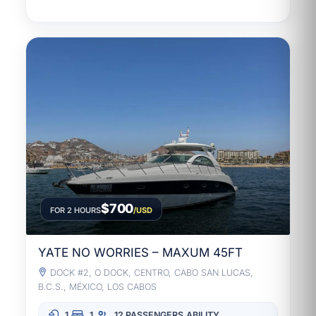
$700
FOR 2 HOURS
/USD
YATE NO WORRIES – MAXUM 45FT
DOCK #2, O DOCK, CENTRO, CABO SAN LUCAS,
B.C.S., MÉXICO, LOS CABOS
1
1
12 PASSENGERS
ABILITY