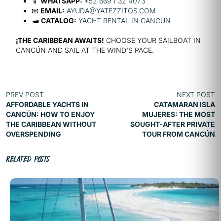
📱
WHATSAPP:
+52 669 1 32 4073
📧
EMAIL:
AYUDA@YATEZZITOS.COM
🛥️
CATALOG:
YACHT RENTAL IN CANCUN
¡THE CARIBBEAN AWAITS!
CHOOSE YOUR SAILBOAT IN
CANCÚN AND SAIL AT THE WIND'S PACE.
PREV POST
NEXT POST
AFFORDABLE YACHTS IN
CATAMARAN ISLA
CANCÚN: HOW TO ENJOY
MUJERES: THE MOST
THE CARIBBEAN WITHOUT
SOUGHT-AFTER PRIVATE
OVERSPENDING
TOUR FROM CANCÚN
RELATED POSTS