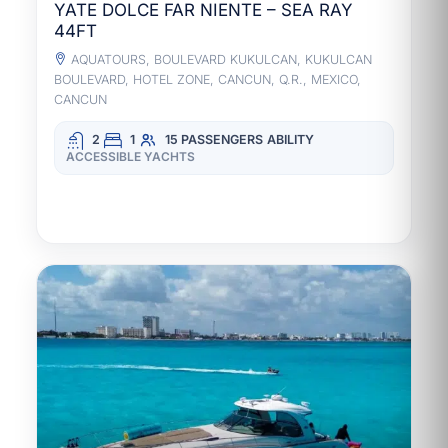
YATE DOLCE FAR NIENTE – SEA RAY
44FT
AQUATOURS, BOULEVARD KUKULCAN, KUKULCAN
BOULEVARD, HOTEL ZONE, CANCUN, Q.R., MEXICO,
CANCUN
2
1
15 PASSENGERS
ABILITY
ACCESSIBLE YACHTS