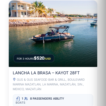
$520
FOR 3 HOURS
/USD
LANCHA LA BRASA – KAYOT 28FT
GUS & GUS SEAFOOD BAR & GRILL, BOULEVARD
MARINA MAZATLAN, LA MARINA, MAZATLÁN, SIN.,
MEXICO, MAZATLÁN
1
8 PASSENGERS
ABILITY
BOATS