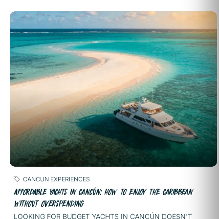
CANCUN EXPERIENCES
AFFORDABLE YACHTS IN CANCÚN: HOW TO ENJOY THE CARIBBEAN
WITHOUT OVERSPENDING
LOOKING FOR BUDGET YACHTS IN CANCÚN DOESN'T