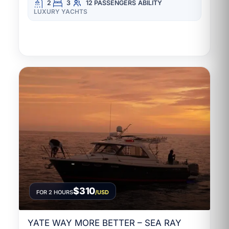
2
3
12 PASSENGERS
ABILITY
LUXURY YACHTS
$310
FOR 2 HOURS
/USD
YATE WAY MORE BETTER – SEA RAY