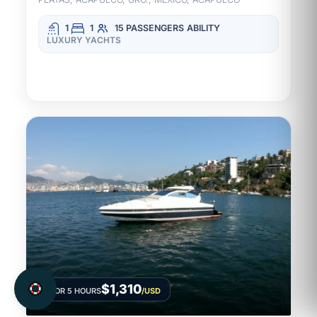
1
1
15 PASSENGERS
ABILITY
LUXURY YACHTS
$1,310
FOR 5 HOURS
/USD