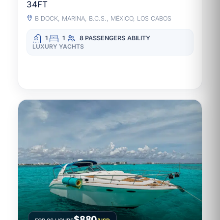
34FT
B DOCK, MARINA, B.C.S., MÉXICO, LOS CABOS
1
1
8 PASSENGERS
ABILITY
LUXURY YACHTS
$880