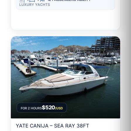
LUXURY YACHTS
$520
FOR 2 HOURS
/USD
YATE CANIJA – SEA RAY 38FT