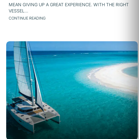
MEAN GIVING UP A GREAT EXPERIENCE. WITH THE RIGHT
VESSEL...
CONTINUE READING