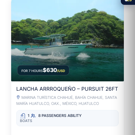
$630
FOR 7 HOURS
/USD
LANCHA ARRROQUEÑO – PURSUIT 26FT
MARINA TURÍSTICA CHAHUÉ, BAHÍA CHAHUE, SANTA
MARÍA HUATULCO, OAX., MÉXICO, HUATULCO
1
8 PASSENGERS
ABILITY
BOATS