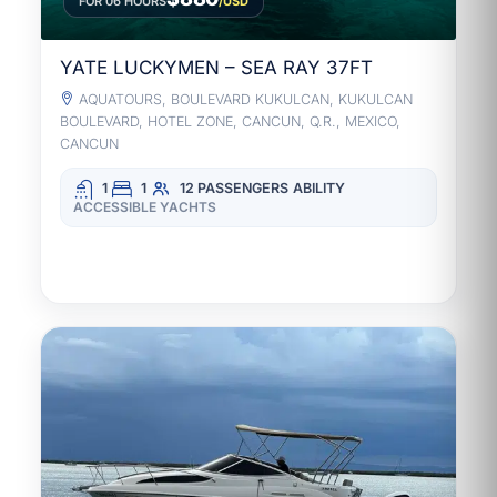
FOR 06 HOURS
/USD
YATE LUCKYMEN – SEA RAY 37FT
AQUATOURS, BOULEVARD KUKULCAN, KUKULCAN
BOULEVARD, HOTEL ZONE, CANCUN, Q.R., MEXICO,
CANCUN
1
1
12 PASSENGERS
ABILITY
ACCESSIBLE YACHTS