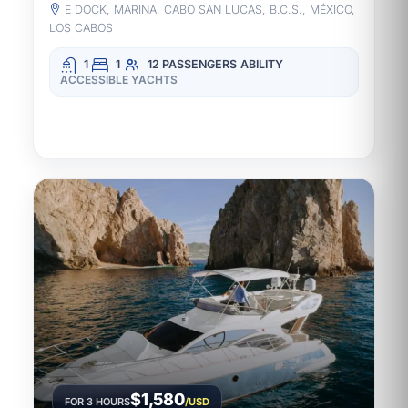
E DOCK, MARINA, CABO SAN LUCAS, B.C.S., MÉXICO,
LOS CABOS
1
1
12 PASSENGERS
ABILITY
ACCESSIBLE YACHTS
$1,580
FOR 3 HOURS
/USD