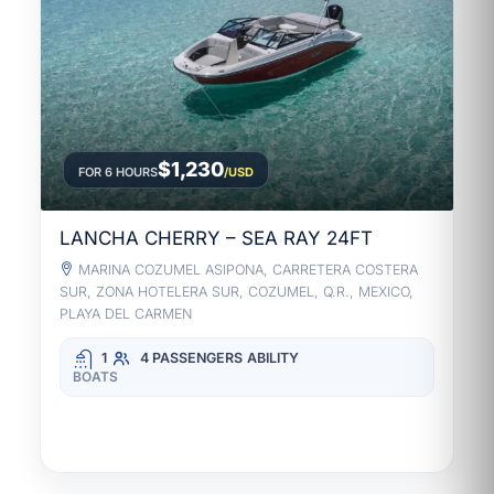
$1,230
FOR 6 HOURS
/USD
LANCHA CHERRY – SEA RAY 24FT
MARINA COZUMEL ASIPONA, CARRETERA COSTERA
SUR, ZONA HOTELERA SUR, COZUMEL, Q.R., MEXICO,
PLAYA DEL CARMEN
1
4 PASSENGERS
ABILITY
BOATS