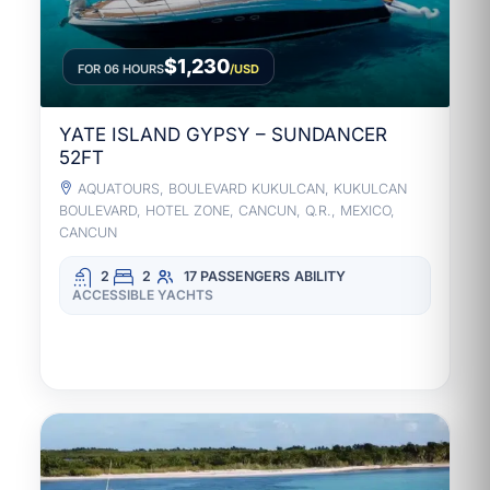
$1,230
FOR 06 HOURS
/USD
YATE ISLAND GYPSY – SUNDANCER
52FT
AQUATOURS, BOULEVARD KUKULCAN, KUKULCAN
BOULEVARD, HOTEL ZONE, CANCUN, Q.R., MEXICO,
CANCUN
2
2
17 PASSENGERS
ABILITY
ACCESSIBLE YACHTS