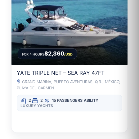
$2,360
FOR 4 HOURS
/USD
YATE TRIPLE NET – SEA RAY 47FT
GRAND MARINA, PUERTO AVENTURAS, Q.R., MÉXICO,
PLAYA DEL CARMEN
2
2
15 PASSENGERS
ABILITY
LUXURY YACHTS