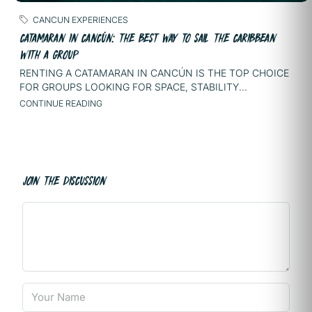
CANCUN EXPERIENCES
CATAMARAN IN CANCÚN: THE BEST WAY TO SAIL THE CARIBBEAN
WITH A GROUP
RENTING A CATAMARAN IN CANCÚN IS THE TOP CHOICE
FOR GROUPS LOOKING FOR SPACE, STABILITY...
CONTINUE READING
JOIN THE DISCUSSION