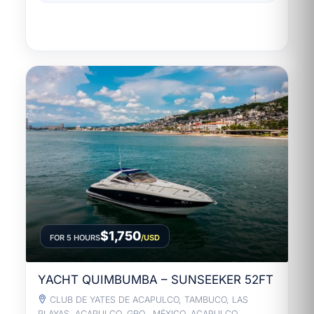
$1,750
FOR 5 HOURS
/USD
YACHT QUIMBUMBA – SUNSEEKER 52FT
CLUB DE YATES DE ACAPULCO, TAMBUCO, LAS
PLAYAS, ACAPULCO, GRO., MÉXICO, ACAPULCO