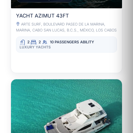
YACHT AZIMUT 43FT
ARTE SURF, BOULEVARD PASEO DE LA MARINA,
MARINA, CABO SAN LUCAS, B.C.S., MÉXICO, LOS CABOS
2
2
10 PASSENGERS
ABILITY
LUXURY YACHTS