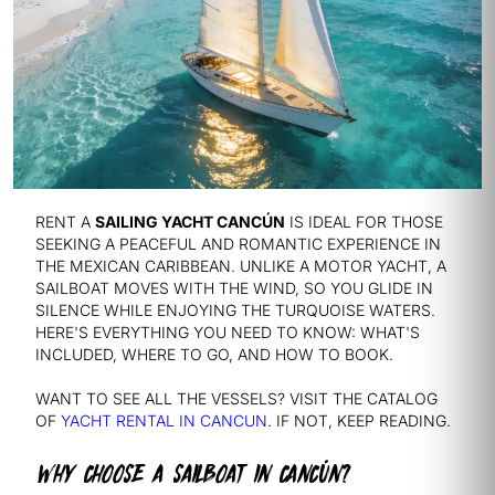
RENT A
SAILING YACHT CANCÚN
IS IDEAL FOR THOSE
SEEKING A PEACEFUL AND ROMANTIC EXPERIENCE IN
THE MEXICAN CARIBBEAN. UNLIKE A MOTOR YACHT, A
SAILBOAT MOVES WITH THE WIND, SO YOU GLIDE IN
SILENCE WHILE ENJOYING THE TURQUOISE WATERS.
HERE'S EVERYTHING YOU NEED TO KNOW: WHAT'S
INCLUDED, WHERE TO GO, AND HOW TO BOOK.
WANT TO SEE ALL THE VESSELS? VISIT THE CATALOG
OF
YACHT RENTAL IN CANCUN
. IF NOT, KEEP READING.
WHY CHOOSE A SAILBOAT IN CANCÚN?