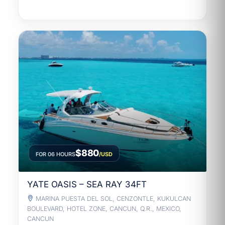
$880
FOR 06 HOURS
/USD
YATE OASIS – SEA RAY 34FT
MARINA PUESTA DEL SOL, CENZONTLE, KUKULCAN
BOULEVARD, HOTEL ZONE, CANCUN, Q.R., MEXICO,
CANCUN