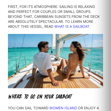
FIRST, FOR ITS ATMOSPHERE: SAILING IS RELAXING
AND PERFECT FOR COUPLES OR SMALL GROUPS.
BEYOND THAT, CARIBBEAN SUNSETS FROM THE DECK
ARE ABSOLUTELY SPECTACULAR. TO LEARN MORE
ABOUT THIS VESSEL, READ
WHAT IS A SAILBOAT
.
WHERE TO GO ON YOUR SAILBOAT
YOU CAN SAIL TOWARD
WOMEN ISLAND
OR ENJOY A