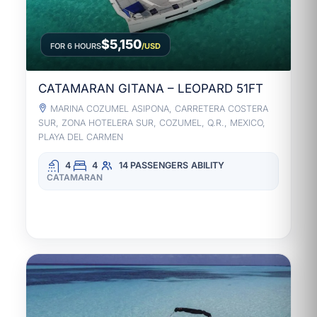
$5,150
FOR 6 HOURS
/USD
CATAMARAN GITANA – LEOPARD 51FT
MARINA COZUMEL ASIPONA, CARRETERA COSTERA
SUR, ZONA HOTELERA SUR, COZUMEL, Q.R., MEXICO,
PLAYA DEL CARMEN
4
4
14 PASSENGERS
ABILITY
CATAMARAN