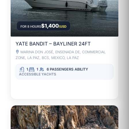
$1,400
FOR 8 HOURS
/USD
YATE BANDIT – BAYLINER 24FT
MARINA DON JOSÉ, ENSENADA DE, COMMERCIAL
ZONE, LA PAZ, BCS, MEXICO, LA PAZ
1
1
6 PASSENGERS
ABILITY
ACCESSIBLE YACHTS