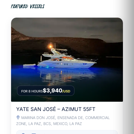
FEATURED VESSELS
$3,940
FOR 8 HOURS
/USD
YATE SAN JOSÉ – AZIMUT 55FT
MARINA DON JOSÉ, ENSENADA DE, COMMERCIAL
ZONE, LA PAZ, BCS, MEXICO, LA PAZ