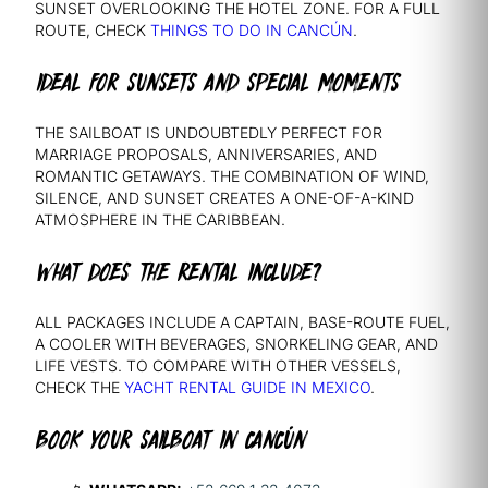
SUNSET OVERLOOKING THE HOTEL ZONE. FOR A FULL
ROUTE, CHECK
THINGS TO DO IN CANCÚN
.
IDEAL FOR SUNSETS AND SPECIAL MOMENTS
THE SAILBOAT IS UNDOUBTEDLY PERFECT FOR
MARRIAGE PROPOSALS, ANNIVERSARIES, AND
ROMANTIC GETAWAYS. THE COMBINATION OF WIND,
SILENCE, AND SUNSET CREATES A ONE-OF-A-KIND
ATMOSPHERE IN THE CARIBBEAN.
WHAT DOES THE RENTAL INCLUDE?
ALL PACKAGES INCLUDE A CAPTAIN, BASE-ROUTE FUEL,
A COOLER WITH BEVERAGES, SNORKELING GEAR, AND
LIFE VESTS. TO COMPARE WITH OTHER VESSELS,
CHECK THE
YACHT RENTAL GUIDE IN MEXICO
.
BOOK YOUR SAILBOAT IN CANCÚN