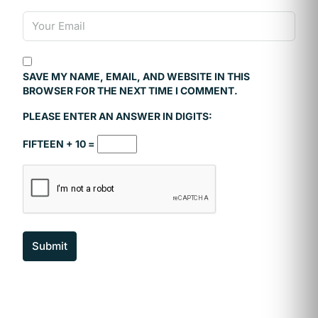
SAVE MY NAME, EMAIL, AND WEBSITE IN THIS
BROWSER FOR THE NEXT TIME I COMMENT.
PLEASE ENTER AN ANSWER IN DIGITS:
FIFTEEN + 10 =
Submit