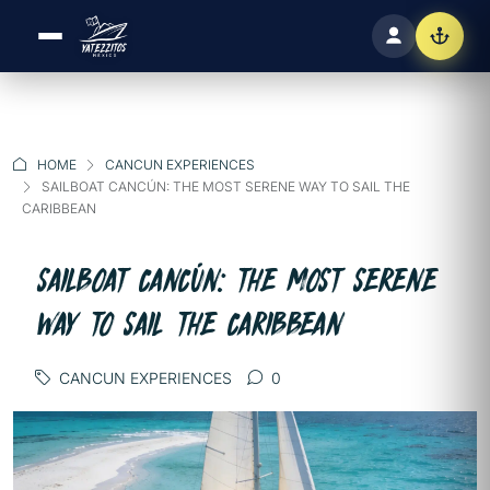
HOME
CANCUN EXPERIENCES
SAILBOAT CANCÚN: THE MOST SERENE WAY TO SAIL THE
CARIBBEAN
SAILBOAT CANCÚN: THE MOST SERENE
WAY TO SAIL THE CARIBBEAN
CANCUN EXPERIENCES
0