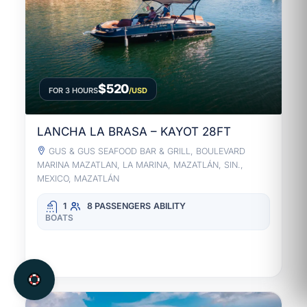
$520
FOR 3 HOURS
/USD
LANCHA LA BRASA – KAYOT 28FT
GUS & GUS SEAFOOD BAR & GRILL, BOULEVARD
MARINA MAZATLAN, LA MARINA, MAZATLÁN, SIN.,
MEXICO, MAZATLÁN
1
8 PASSENGERS
ABILITY
BOATS