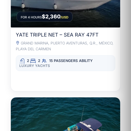
$2,360
FOR 4 HOURS
/USD
YATE TRIPLE NET – SEA RAY 47FT
GRAND MARINA, PUERTO AVENTURAS, Q.R., MÉXICO,
PLAYA DEL CARMEN
2
2
15 PASSENGERS
ABILITY
LUXURY YACHTS