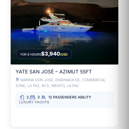
$3,940
FOR 8 HOURS
/USD
YATE SAN JOSÉ – AZIMUT 55FT
MARINA DON JOSÉ, ENSENADA DE, COMMERCIAL
ZONE, LA PAZ, BCS, MEXICO, LA PAZ
2
3
12 PASSENGERS
ABILITY
LUXURY YACHTS