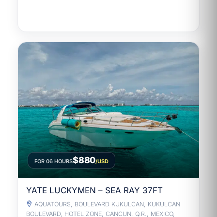
$880
FOR 06 HOURS
/USD
YATE LUCKYMEN – SEA RAY 37FT
AQUATOURS, BOULEVARD KUKULCAN, KUKULCAN
BOULEVARD, HOTEL ZONE, CANCUN, Q.R., MEXICO,