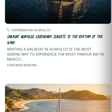
EXPERIENCIAS ACAPULCO
SAILBOAT ACAPULCO: LEGENDARY SUNSETS TO THE RHYTHM OF THE
WIND
RENTING A SAILBOAT IN ACAPULCO IS THE MOST
SERENE WAY TO EXPERIENCE THE MOST FAMOUS BAY IN
MEXICO....
CONTINUE READING