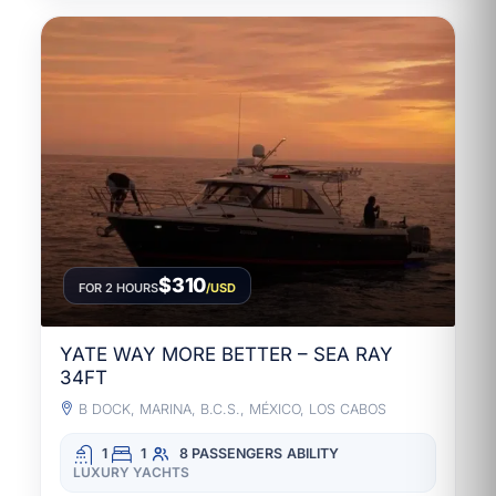
$310
FOR 2 HOURS
/USD
YATE WAY MORE BETTER – SEA RAY
34FT
B DOCK, MARINA, B.C.S., MÉXICO, LOS CABOS
1
1
8 PASSENGERS
ABILITY
LUXURY YACHTS