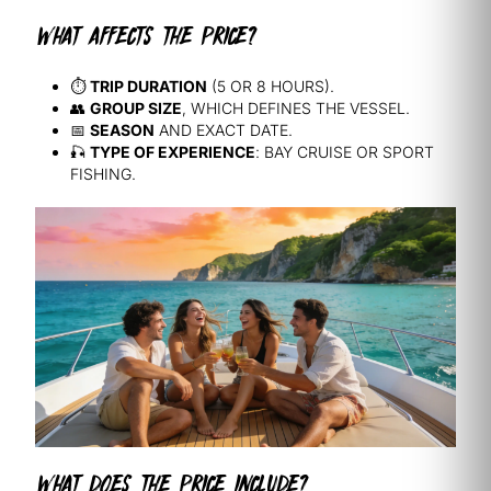
WHAT AFFECTS THE PRICE?
⏱️
TRIP DURATION
(5 OR 8 HOURS).
👥
GROUP SIZE
, WHICH DEFINES THE VESSEL.
📅
SEASON
AND EXACT DATE.
🎣
TYPE OF EXPERIENCE
: BAY CRUISE OR SPORT
FISHING.
WHAT DOES THE PRICE INCLUDE?