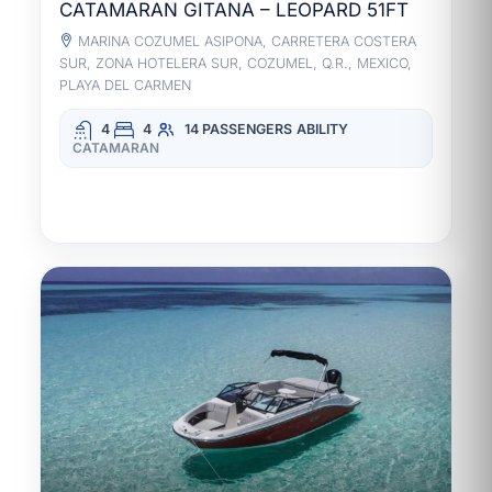
CATAMARAN GITANA – LEOPARD 51FT
MARINA COZUMEL ASIPONA, CARRETERA COSTERA
SUR, ZONA HOTELERA SUR, COZUMEL, Q.R., MEXICO,
PLAYA DEL CARMEN
4
4
14 PASSENGERS
ABILITY
CATAMARAN