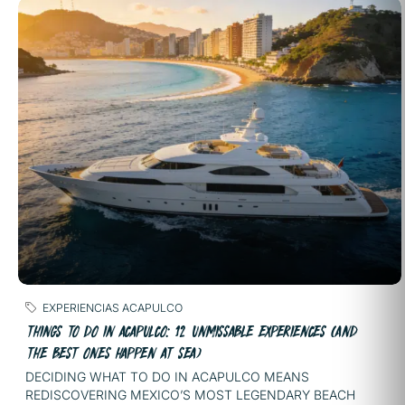
EXPERIENCIAS ACAPULCO
THINGS TO DO IN ACAPULCO: 12 UNMISSABLE EXPERIENCES (AND
THE BEST ONES HAPPEN AT SEA)
DECIDING WHAT TO DO IN ACAPULCO MEANS
REDISCOVERING MEXICO’S MOST LEGENDARY BEACH