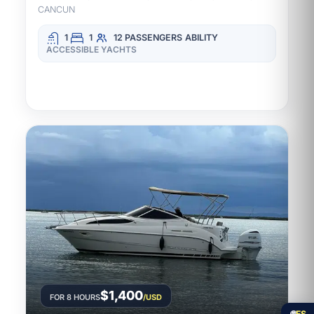
CANCUN
1
1
12 PASSENGERS
ABILITY
ACCESSIBLE YACHTS
$1,400
FOR 8 HOURS
/USD
🌐
ES