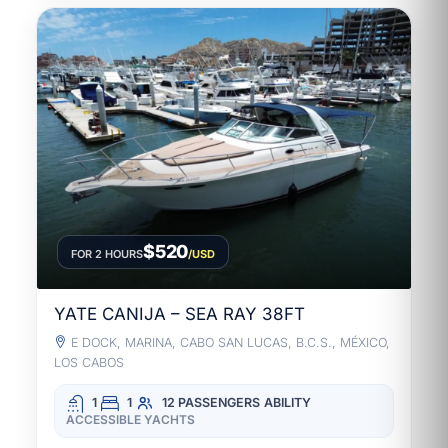
$520
FOR 2 HOURS
/USD
YATE CANIJA – SEA RAY 38FT
E DOCK, MARINA, CABO SAN LUCAS, B.C.S., MÉXICO,
LOS CABOS
1
1
12 PASSENGERS
ABILITY
ACCESSIBLE YACHTS