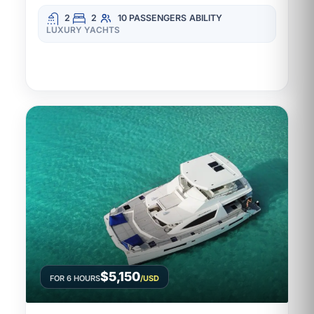
2
2
10 PASSENGERS
ABILITY
LUXURY YACHTS
$5,150
FOR 6 HOURS
/USD