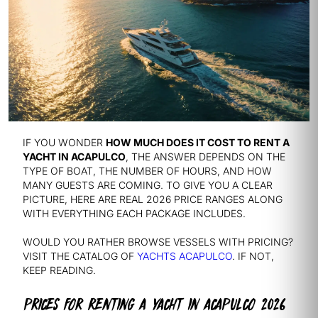
IF YOU WONDER
HOW MUCH DOES IT COST TO RENT A
YACHT IN ACAPULCO
, THE ANSWER DEPENDS ON THE
TYPE OF BOAT, THE NUMBER OF HOURS, AND HOW
MANY GUESTS ARE COMING. TO GIVE YOU A CLEAR
PICTURE, HERE ARE REAL 2026 PRICE RANGES ALONG
WITH EVERYTHING EACH PACKAGE INCLUDES.
WOULD YOU RATHER BROWSE VESSELS WITH PRICING?
VISIT THE CATALOG OF
YACHTS ACAPULCO
. IF NOT,
KEEP READING.
PRICES FOR RENTING A YACHT IN ACAPULCO 2026