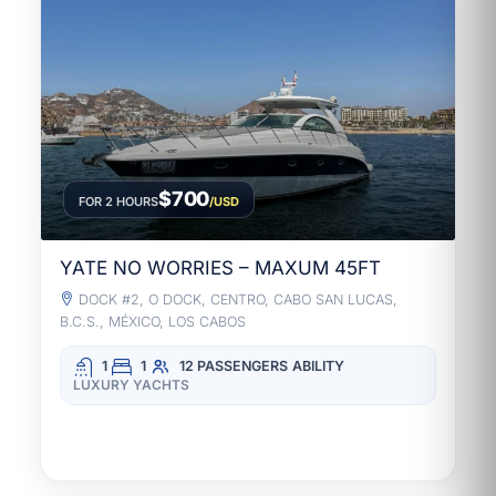
$700
FOR 2 HOURS
/USD
YATE NO WORRIES – MAXUM 45FT
DOCK #2, O DOCK, CENTRO, CABO SAN LUCAS,
B.C.S., MÉXICO, LOS CABOS
1
1
12 PASSENGERS
ABILITY
LUXURY YACHTS