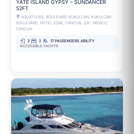
YATE ISLAND GYPSY – SUNDANCER
52FT
AQUATOURS, BOULEVARD KUKULCAN, KUKULCAN
BOULEVARD, HOTEL ZONE, CANCUN, Q.R., MEXICO,
CANCUN
2
2
17 PASSENGERS
ABILITY
ACCESSIBLE YACHTS