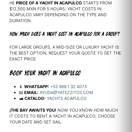
HE
PRICE OF A YACHT IN ACAPULCO
STARTS FROM
$12,500 MXN FOR 5 HOURS; YACHT COSTS IN
ACAPULCO VARY DEPENDING ON THE TYPE AND
DURATION.
HOW MUCH DOES A YACHT COST IN ACAPULCO FOR A GROUP?
FOR LARGE GROUPS, A MID-SIZE OR LUXURY YACHT IS
THE BEST OPTION; REQUEST YOUR QUOTE TO GET THE
EXACT PRICE.
BOOK YOUR YACHT IN ACAPULCO
📱
WHATSAPP:
+52 669 1 32 4073
📧
EMAIL:
AYUDA@YATEZZITOS.COM
🛥️
CATALOG:
YACHTS ACAPULCO
¡THE BAY AWAITS YOU!
NOW YOU KNOW HOW MUCH
IT COSTS TO RENT A YACHT IN ACAPULCO; CHOOSE
YOUR DATE AND SET SAIL.