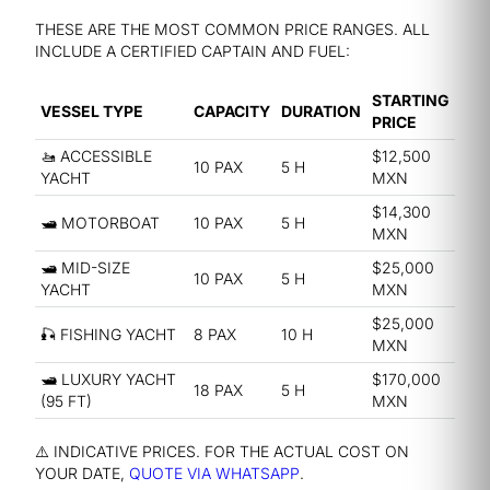
THESE ARE THE MOST COMMON PRICE RANGES. ALL
INCLUDE A CERTIFIED CAPTAIN AND FUEL:
STARTING
VESSEL TYPE
CAPACITY
DURATION
PRICE
🚤 ACCESSIBLE
$12,500
10 PAX
5 H
YACHT
MXN
$14,300
🛥️ MOTORBOAT
10 PAX
5 H
MXN
🛥️ MID-SIZE
$25,000
10 PAX
5 H
YACHT
MXN
$25,000
🎣 FISHING YACHT
8 PAX
10 H
MXN
🛥️ LUXURY YACHT
$170,000
18 PAX
5 H
(95 FT)
MXN
⚠️ INDICATIVE PRICES. FOR THE ACTUAL COST ON
YOUR DATE,
QUOTE VIA WHATSAPP
.