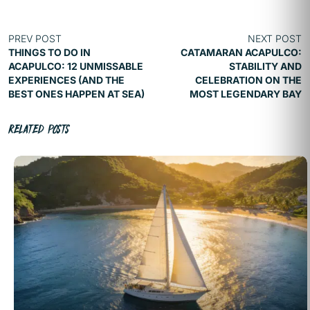
PREV POST
NEXT POST
THINGS TO DO IN
CATAMARAN ACAPULCO:
ACAPULCO: 12 UNMISSABLE
STABILITY AND
EXPERIENCES (AND THE
CELEBRATION ON THE
BEST ONES HAPPEN AT SEA)
MOST LEGENDARY BAY
RELATED POSTS