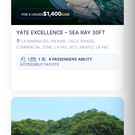
$1,400
FOR 8 HOURS
/USD
YATE EXCELLENCE – SEA RAY 30FT
LA MARINA DEL PALMAR, CALLE RANGEL,
COMMERCIAL ZONE, LA PAZ, BCS, MEXICO, LA PAZ
1
1
6 PASSENGERS
ABILITY
ACCESSIBLE YACHTS