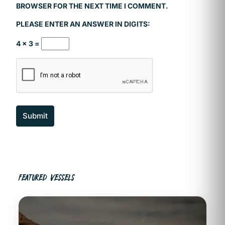
BROWSER FOR THE NEXT TIME I COMMENT.
PLEASE ENTER AN ANSWER IN DIGITS:
4 × 3 =
Submit
FEATURED VESSELS