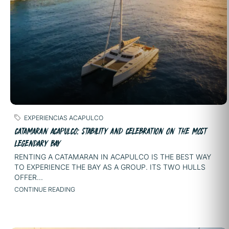
EXPERIENCIAS ACAPULCO
CATAMARAN ACAPULCO: STABILITY AND CELEBRATION ON THE MOST
LEGENDARY BAY
RENTING A CATAMARAN IN ACAPULCO IS THE BEST WAY
TO EXPERIENCE THE BAY AS A GROUP. ITS TWO HULLS
OFFER...
CONTINUE READING