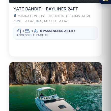
YATE BANDIT – BAYLINER 24FT
MARINA DON JOSÉ, ENSENADA DE, COMMERCIAL
ZONE, LA PAZ, BCS, MEXICO, LA PAZ
1
1
6 PASSENGERS
ABILITY
ACCESSIBLE YACHTS