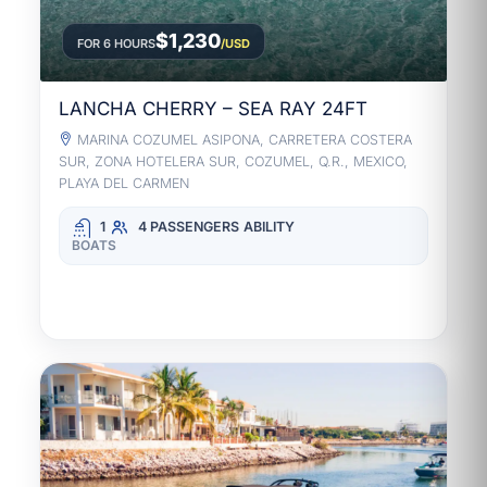
$1,230
FOR 6 HOURS
/USD
LANCHA CHERRY – SEA RAY 24FT
MARINA COZUMEL ASIPONA, CARRETERA COSTERA
SUR, ZONA HOTELERA SUR, COZUMEL, Q.R., MEXICO,
PLAYA DEL CARMEN
1
4 PASSENGERS
ABILITY
BOATS