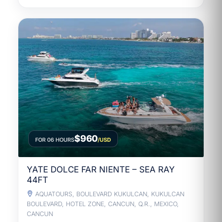
$960
FOR 06 HOURS
/USD
YATE DOLCE FAR NIENTE – SEA RAY
44FT
AQUATOURS, BOULEVARD KUKULCAN, KUKULCAN
BOULEVARD, HOTEL ZONE, CANCUN, Q.R., MEXICO,
CANCUN