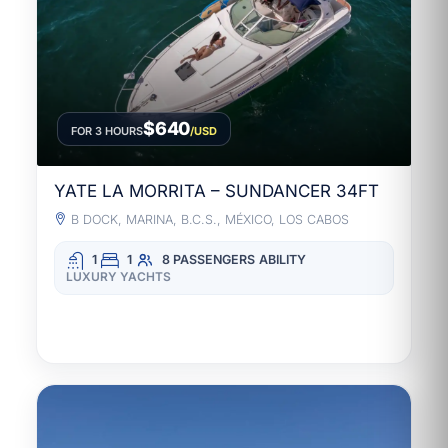
$640
FOR 3 HOURS
/USD
YATE LA MORRITA – SUNDANCER 34FT
B DOCK, MARINA, B.C.S., MÉXICO, LOS CABOS
1
1
8 PASSENGERS
ABILITY
LUXURY YACHTS