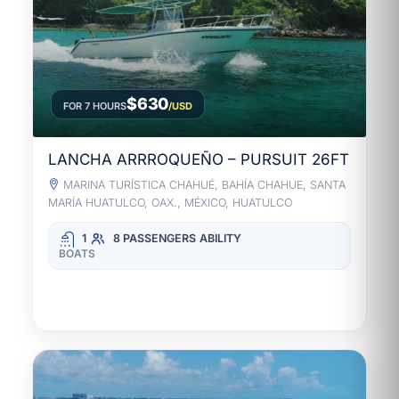
$630
FOR 7 HOURS
/USD
LANCHA ARRROQUEÑO – PURSUIT 26FT
MARINA TURÍSTICA CHAHUÉ, BAHÍA CHAHUE, SANTA
MARÍA HUATULCO, OAX., MÉXICO, HUATULCO
1
8 PASSENGERS
ABILITY
BOATS