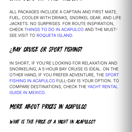
ALL PACKAGES INCLUDE A CAPTAIN AND FIRST MATE,
FUEL, COOLER WITH DRINKS, SNORKEL GEAR, AND LIFE
JACKETS. NO SURPRISES. FOR ROUTE INSPIRATION,
CHECK
THINGS TO DO IN ACAPULCO
AND THE MUST-
SEE VISIT TO
ROQUETA ISLAND
.
¿BAY CRUISE OR SPORT FISHING?
IN SHORT, IF YOU'RE LOOKING FOR RELAXATION AND
SNORKELING, A 5-HOUR BAY CRUISE IS IDEAL. ON THE
OTHER HAND, IF YOU PREFER ADVENTURE, THE
SPORT
FISHING IN ACAPULCO
FULL-DAY IS YOUR OPTION. TO
COMPARE DESTINATIONS, CHECK THE
YACHT RENTAL
GUIDE IN MEXICO
.
MORE ABOUT PRICES IN ACAPULCO
WHAT IS THE PRICE OF A YACHT IN ACAPULCO?