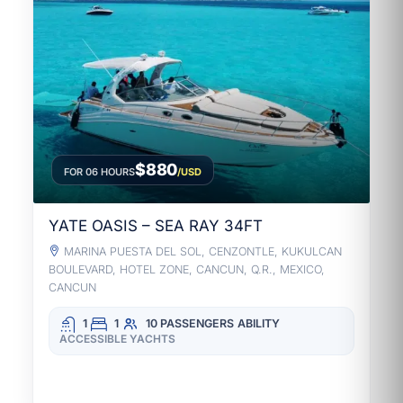
$880
FOR 06 HOURS
/USD
YATE OASIS – SEA RAY 34FT
MARINA PUESTA DEL SOL, CENZONTLE, KUKULCAN
BOULEVARD, HOTEL ZONE, CANCUN, Q.R., MEXICO,
CANCUN
1
1
10 PASSENGERS
ABILITY
ACCESSIBLE YACHTS