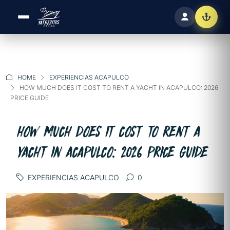
HOME
EXPERIENCIAS ACAPULCO
HOW MUCH DOES IT COST TO RENT A YACHT IN ACAPULCO: 2026
PRICE GUIDE
HOW MUCH DOES IT COST TO RENT A
YACHT IN ACAPULCO: 2026 PRICE GUIDE
EXPERIENCIAS ACAPULCO
0