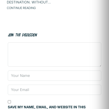
DESTINATION. WITHOUT...
CONTINUE READING
JOIN THE DISCUSSION
SAVE MY NAME, EMAIL, AND WEBSITE IN THIS