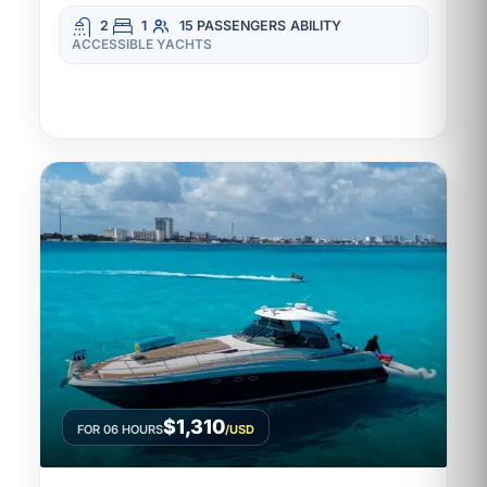
2
1
15 PASSENGERS
ABILITY
ACCESSIBLE YACHTS
$1,310
FOR 06 HOURS
/USD