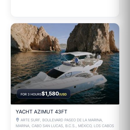
$1,580
FOR 3 HOURS
/USD
YACHT AZIMUT 43FT
ARTE SURF, BOULEVARD PASEO DE LA MARINA,
MARINA, CABO SAN LUCAS, B.C.S., MÉXICO, LOS CABOS