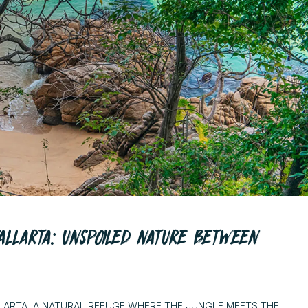
ALLARTA: UNSPOILED NATURE BETWEEN
LARTA, A NATURAL REFUGE WHERE THE JUNGLE MEETS THE