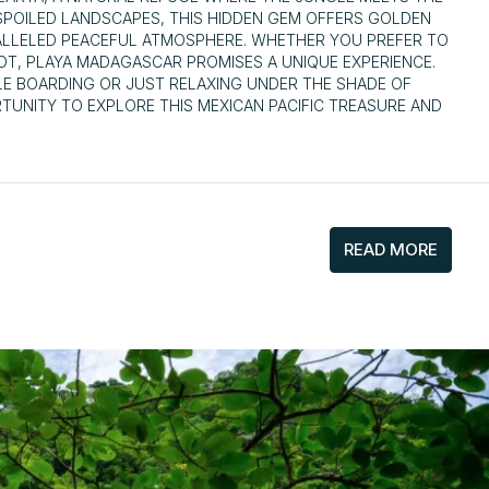
NSPOILED LANDSCAPES, THIS HIDDEN GEM OFFERS GOLDEN
ALLELED PEACEFUL ATMOSPHERE. WHETHER YOU PREFER TO
OT, PLAYA MADAGASCAR PROMISES A UNIQUE EXPERIENCE.
LE BOARDING OR JUST RELAXING UNDER THE SHADE OF
TUNITY TO EXPLORE THIS MEXICAN PACIFIC TREASURE AND
READ MORE