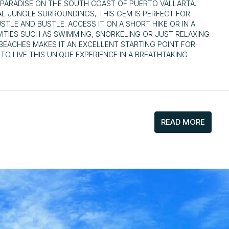
 PARADISE ON THE SOUTH COAST OF PUERTO VALLARTA.
AL JUNGLE SURROUNDINGS, THIS GEM IS PERFECT FOR
LE AND BUSTLE. ACCESS IT ON A SHORT HIKE OR IN A
ITIES SUCH AS SWIMMING, SNORKELING OR JUST RELAXING
E BEACHES MAKES IT AN EXCELLENT STARTING POINT FOR
O LIVE THIS UNIQUE EXPERIENCE IN A BREATHTAKING
READ MORE