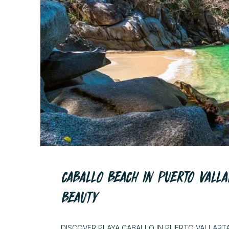
CABALLO BEACH IN PUERTO VALLA
BEAUTY
DISCOVER PLAYA CABALLO IN PUERTO VALLART