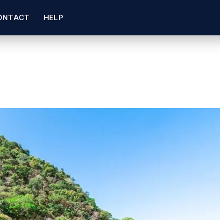
ONTACT
HELP