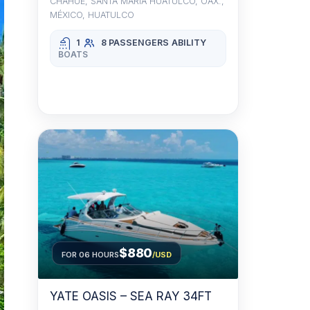
CHAHUE, SANTA MARÍA HUATULCO, OAX.,
MÉXICO, HUATULCO
1
8 PASSENGERS
ABILITY
BOATS
$880
FOR 06 HOURS
/USD
YATE OASIS – SEA RAY 34FT