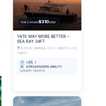
$310
FOR 2 HOURS
/USD
YATE WAY MORE BETTER –
SEA RAY 34FT
B DOCK, MARINA, B.C.S., MÉXICO, LOS
CABOS
1
1
8 PASSENGERS
ABILITY
LUXURY YACHTS