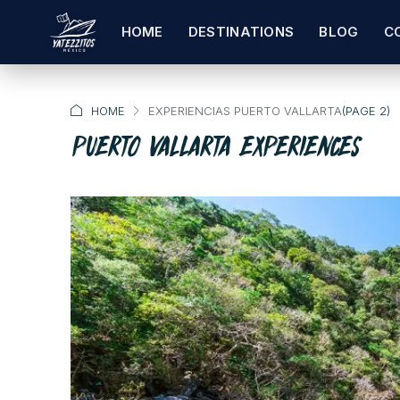
HOME
DESTINATIONS
BLOG
C
HOME
EXPERIENCIAS PUERTO VALLARTA
(PAGE 2)
PUERTO VALLARTA EXPERIENCES