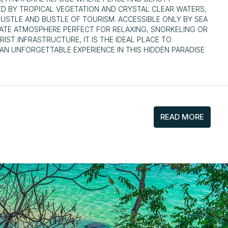
ED BY TROPICAL VEGETATION AND CRYSTAL CLEAR WATERS,
HUSTLE AND BUSTLE OF TOURISM. ACCESSIBLE ONLY BY SEA
MATE ATMOSPHERE PERFECT FOR RELAXING, SNORKELING OR
IST INFRASTRUCTURE, IT IS THE IDEAL PLACE TO
AN UNFORGETTABLE EXPERIENCE IN THIS HIDDEN PARADISE
READ MORE