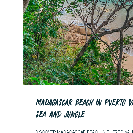
MADAGASCAR BEACH IN PUERTO V
SEA AND JUNGLE
DISCOVER MADAGASCAR BEACH IN PUERTO VAL