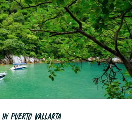
 IN PUERTO VALLARTA