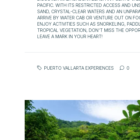
PACIFIC. WITH ITS RESTRICTED ACCESS AND U
SAND, CRYSTAL-CLEAR WATERS AND AN UNPAR
ARRIVE BY WATER CAB OR VENTURE OUT ON FO
ENJOY ACTIVITIES SUCH AS SNORKELING, PADD
TROPICAL VEGETATION, DON'T MISS THE OPPOR
LEAVE A MARK IN YOUR HEART!
PUERTO VALLARTA EXPERIENCES
0