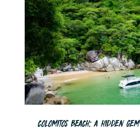
COLOMITOS BEACH: A HIDDEN GEM