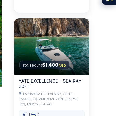
$1,400
FOR 8 HOURS
/USD
YATE EXCELLENCE – SEA RAY
30FT
LA MARINA DEL PALMAR, CALLE
RANGEL, COMMERCIAL ZONE, LA PAZ,
BCS, MEXICO, LA PAZ
1
1