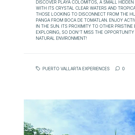
DISCOVER PLAYA COLOMITOS, A SMALL HIDDEN
WITH ITS CRYSTAL CLEAR WATERS AND TROPIC
THOSE LOOKING TO DISCONNECT FROM THE HUST
PANGA FROM BOCA DE TOMATLAN. ENJOY ACTIV
IN THE SUN. ITS PROXIMITY TO OTHER PRISTIN
EXPLORING, SO DON'T MISS THE OPPORTUNITY T
NATURAL ENVIRONMENT!
PUERTO VALLARTA EXPERIENCES
0