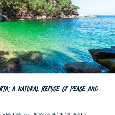
RTA: A NATURAL REFUGE OF PEACE AND
A, A NATURAL REFUGE WHERE PEACE AND BEAUTY