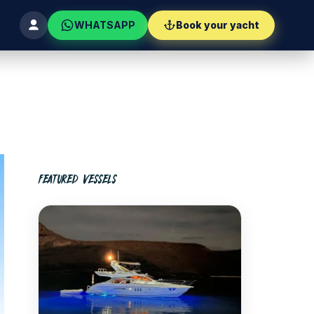
WHATSAPP
Book your yacht
FEATURED VESSELS