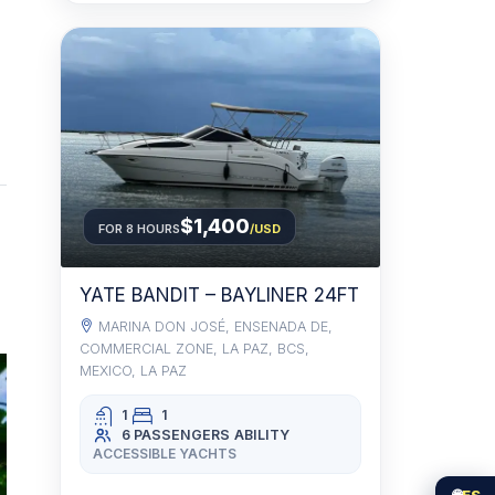
$1,400
FOR 8 HOURS
/USD
YATE BANDIT – BAYLINER 24FT
MARINA DON JOSÉ, ENSENADA DE,
COMMERCIAL ZONE, LA PAZ, BCS,
MEXICO, LA PAZ
1
1
6 PASSENGERS
ABILITY
ACCESSIBLE YACHTS
🌐
ES