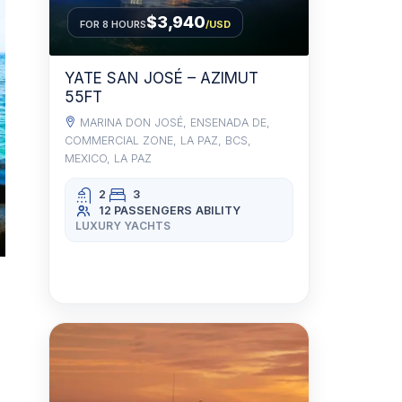
$3,940
FOR 8 HOURS
/USD
YATE SAN JOSÉ – AZIMUT
55FT
MARINA DON JOSÉ, ENSENADA DE,
COMMERCIAL ZONE, LA PAZ, BCS,
MEXICO, LA PAZ
2
3
12 PASSENGERS
ABILITY
LUXURY YACHTS