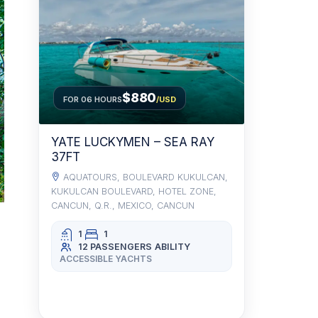
$880
FOR 06 HOURS
/USD
YATE LUCKYMEN – SEA RAY
37FT
AQUATOURS, BOULEVARD KUKULCAN,
KUKULCAN BOULEVARD, HOTEL ZONE,
CANCUN, Q.R., MEXICO, CANCUN
1
1
12 PASSENGERS
ABILITY
ACCESSIBLE YACHTS