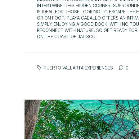
INTERTWINE. THIS HIDDEN CORNER, SURROUND
IS IDEAL FOR THOSE LOOKING TO ESCAPE THE 
OR ON FOOT, PLAYA CABALLO OFFERS AN INTI
SIMPLY ENJOYING A GOOD BOOK. WITH NO TOUR
RECONNECT WITH NATURE, SO GET READY FOR 
ON THE COAST OF JALISCO!
PUERTO VALLARTA EXPERIENCES
0