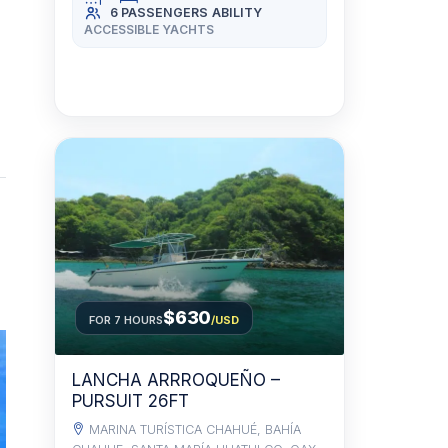
6 PASSENGERS
ABILITY
ACCESSIBLE YACHTS
$630
FOR 7 HOURS
/USD
LANCHA ARRROQUEÑO –
PURSUIT 26FT
MARINA TURÍSTICA CHAHUÉ, BAHÍA