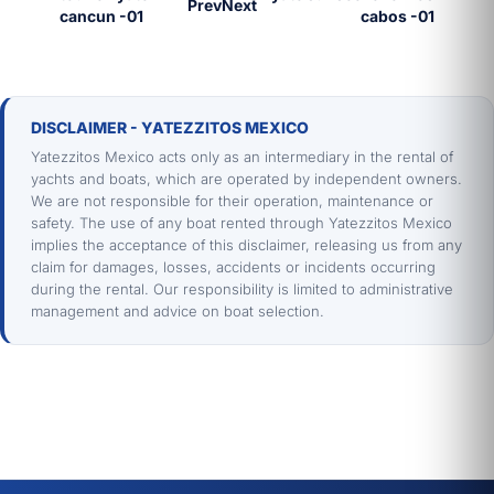
Prev
Next
DISCLAIMER - YATEZZITOS MEXICO
Yatezzitos Mexico acts only as an intermediary in the rental of
yachts and boats, which are operated by independent owners.
We are not responsible for their operation, maintenance or
safety. The use of any boat rented through Yatezzitos Mexico
implies the acceptance of this disclaimer, releasing us from any
claim for damages, losses, accidents or incidents occurring
during the rental. Our responsibility is limited to administrative
management and advice on boat selection.