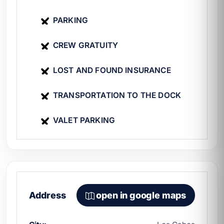
PARKING
CREW GRATUITY
LOST AND FOUND INSURANCE
TRANSPORTATION TO THE DOCK
VALET PARKING
Address
open in google maps