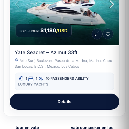
$1,180
/USD
FOR 3 HOURS
Yate Seacret – Azimut 38ft
Arte Surf, Boulevard Paseo de la Marina, Marina, Cabo
San Lucas, B.C.S., México, Los Cabos
1
1
10 PASSENGERS
ABILITY
LUXURY YACHTS
Details