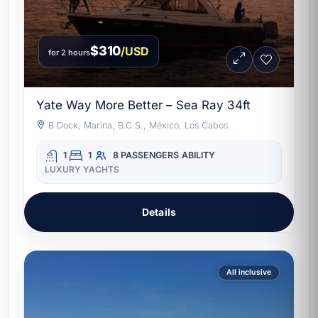
$310
/USD
for 2 hours
Yate Way More Better – Sea Ray 34ft
B Dock, Marina, B.C.S., México, Los Cabos
1
1
8 PASSENGERS
ABILITY
LUXURY YACHTS
Details
All inclusive