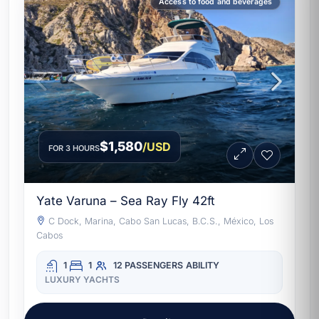
Access to food and beverages
$1,580
/USD
FOR 3 HOURS
Yate Varuna – Sea Ray Fly 42ft
C Dock, Marina, Cabo San Lucas, B.C.S., México, Los
Cabos
1
1
12 PASSENGERS
ABILITY
LUXURY YACHTS