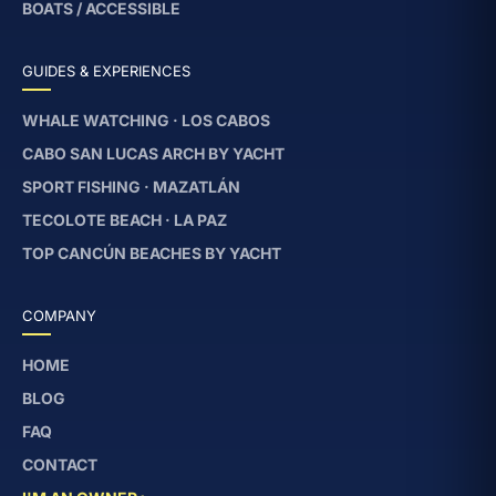
BOATS / ACCESSIBLE
GUIDES & EXPERIENCES
WHALE WATCHING · LOS CABOS
CABO SAN LUCAS ARCH BY YACHT
SPORT FISHING · MAZATLÁN
TECOLOTE BEACH · LA PAZ
TOP CANCÚN BEACHES BY YACHT
COMPANY
HOME
BLOG
FAQ
CONTACT