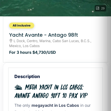
29
All inclusive
Yacht Avante - Antago 98ft
L Dock, Centro, Marina, Cabo San Lucas, B.C.S.,
Mexico, Los Cabos
For 3 hours
$4,730
/USD
Description
🛳️ Mega yacht in Los Cabos:
Avante Antago 98ft 10 Pax VIP
The only
megayacht in Los Cabos
in our