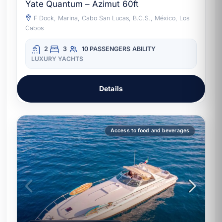
Yate Quantum – Azimut 60ft
F Dock, Marina, Cabo San Lucas, B.C.S., México, Los
Cabos
2
3
10 PASSENGERS
ABILITY
LUXURY YACHTS
Details
Access to food and beverages