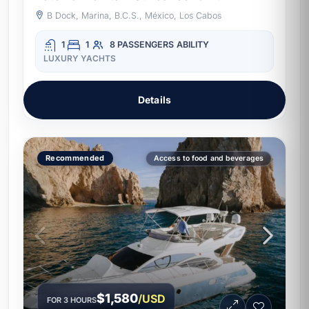
B Dock, Marina, B.C.S., México, Los Cabos
1
1
8 PASSENGERS
ABILITY
LUXURY YACHTS
Details
Recommended
Access to food and beverages
$1,580
/USD
FOR 3 HOURS