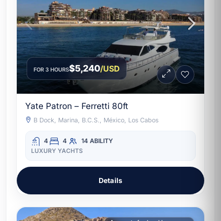
$5,240
/USD
FOR 3 HOURS
Yate Patron – Ferretti 80ft
B Dock, Marina, B.C.S., México, Los Cabos
4
4
14
ABILITY
LUXURY YACHTS
Details