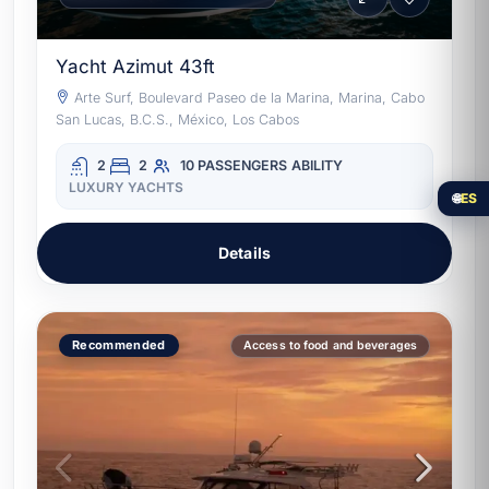
Yacht Azimut 43ft
Arte Surf, Boulevard Paseo de la Marina, Marina, Cabo
San Lucas, B.C.S., México, Los Cabos
2
2
10 PASSENGERS
ABILITY
LUXURY YACHTS
🌐
ES
Details
Recommended
Access to food and beverages