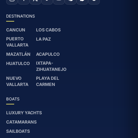
DESTINATIONS
CANCUN
LOS CABOS
PUERTO
LA PAZ
VALLARTA
MAZATLÁN
ACAPULCO
IXTAPA-
HUATULCO
ZIHUATANEJO
NUEVO
PLAYA DEL
VALLARTA
CARMEN
BOATS
LUXURY YACHTS
CATAMARANS
SAILBOATS