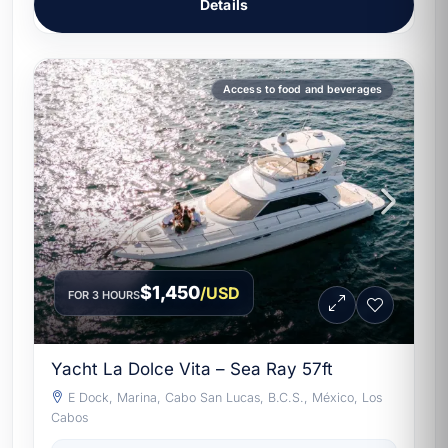
Details
Access to food and beverages
$1,450
/USD
FOR 3 HOURS
Yacht La Dolce Vita – Sea Ray 57ft
E Dock, Marina, Cabo San Lucas, B.C.S., México, Los
Cabos