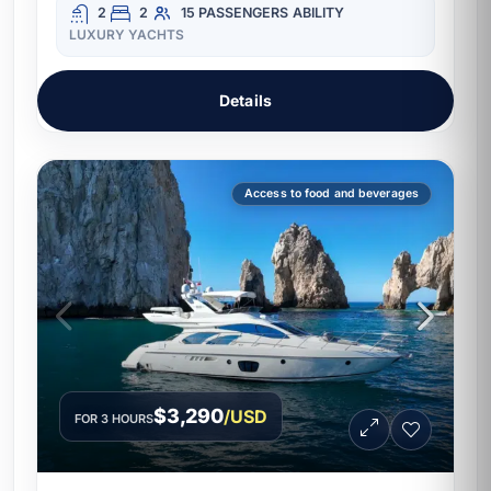
2
2
15 PASSENGERS
ABILITY
LUXURY YACHTS
Details
Access to food and beverages
$3,290
/USD
FOR 3 HOURS