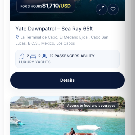
$1,710
/USD
FOR 3 HOURS
Yate Dawnpatrol – Sea Ray 65ft
La Terminal de Cabo, El Medano Ejidal, Cabo San
Lucas, B.C.S., México, Los Cabos
2
2
12 PASSENGERS
ABILITY
LUXURY YACHTS
Details
Access to food and beverages