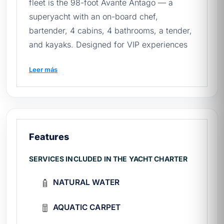
fleet is the 98-foot Avante Antago — a
superyacht with an on-board chef,
bartender, 4 cabins, 4 bathrooms, a tender,
and kayaks. Designed for VIP experiences
for up to 10 base passengers (expandable
Leer más
to 30 for an additional charge) at Marina
Cabo San Lucas.
Before requesting a quote, review our
quick
guide to renting yachts in Mexico
.
Features
🚢 Avante's technical sheet
SERVICES INCLUDED IN THE YACHT CHARTER
Make and model:
Antago 98ft (super
NATURAL WATER
yate, eslora máxima en flota)
Ability:
10 base passengers (up to 30
AQUATIC CARPET
with extra)
Booths:
4 cabins + 4 bathrooms