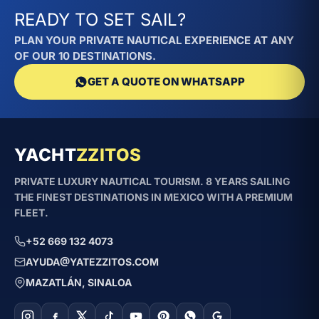
READY TO SET SAIL?
PLAN YOUR PRIVATE NAUTICAL EXPERIENCE AT ANY
OF OUR 10 DESTINATIONS.
GET A QUOTE ON WHATSAPP
YACHT
ZZITOS
PRIVATE LUXURY NAUTICAL TOURISM. 8 YEARS SAILING
THE FINEST DESTINATIONS IN MEXICO WITH A PREMIUM
FLEET.
+52 669 132 4073
AYUDA@YATEZZITOS.COM
MAZATLÁN, SINALOA