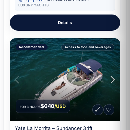
LUXURY YACHTS
Details
Recommended
Access to food and beverages
$640
/USD
FOR 3 HOURS
Yate La Morrita – Sundancer 34ft