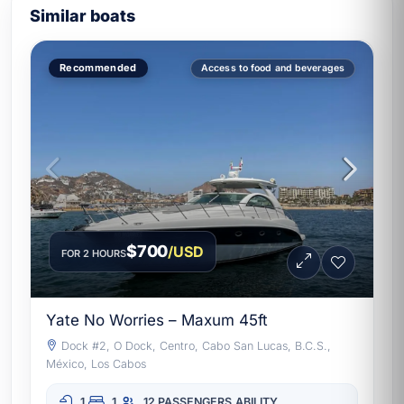
Similar boats
Recommended
Access to food and beverages
$700
/USD
FOR 2 HOURS
Yate No Worries – Maxum 45ft
Dock #2, O Dock, Centro, Cabo San Lucas, B.C.S.,
México, Los Cabos
1
1
12 PASSENGERS
ABILITY