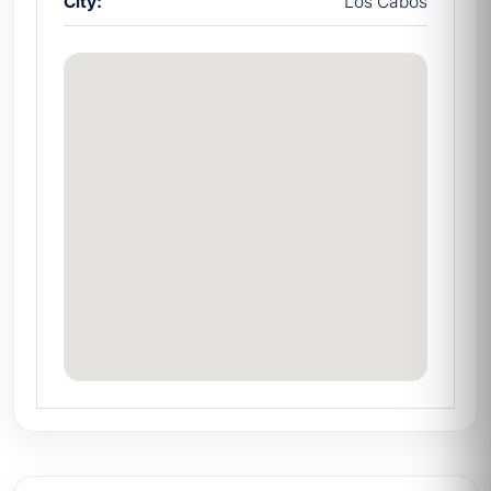
City:
Los Cabos