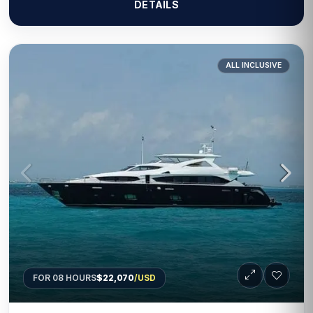
DETAILS
ALL INCLUSIVE
FOR 08 HOURS
$22,070
/USD