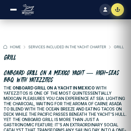
HOME
SERVICES INCLUDED IN THE YACHT CHARTER
GRILL
GRILL
ONBOARD GRILL ON A MEXICO YACHT — HIGH-SEAS
BBQ WITH YATEZZITOS
THE
ONBOARD GRILL ON A YACHT IN MEXICO
WITH
YATEZZITOS IS ONE OF THE MOST QUINTESSENTIALLY
MEXICAN PLEASURES YOU CAN EXPERIENCE AT SEA: LIGHTING
THE CHARCOAL, WAITING FOR THE AROMA OF CARNE ASADA
TO BLEND WITH THE OCEAN BREEZE AND EATING TACOS ON
DECK WHILE THE PACIFIC PASSES BENEATH THE YACHT'S HULL.
YET THE ONBOARD GRILL IS MORE THAN JUST A
GASTRONOMIC FEATURE: IT'S AN EXTRAORDINARY SOCIAL
CATALYST THAT TRANSFORMS ANY SAILING DAY INTO A ONE-