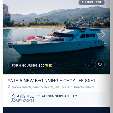
ALL INCLUSIVE
FOR 4 HOURS
$9,200
/USD
YATE A NEW BEGINNING – CHOY LEE 85FT
Marina Vallarta, Puerto Vallarta, Jal., Mexico, Puerto Vallarta
4
4
50 PASSENGERS
ABILITY
LUXURY YACHTS