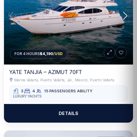
FOR 4 HOURS
$4,190
/USD
YATE TANJIA – AZIMUT 70FT
Marina Vallarta, Puerto Vallarta, Jal., Mexico, Puerto Vallarta
3
4
15 PASSENGERS
ABILITY
LUXURY YACHTS
DETAILS