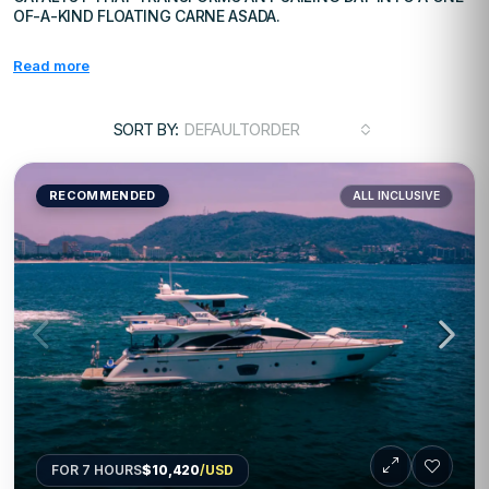
OF-A-KIND FLOATING CARNE ASADA.
Read more
SORT BY:
DEFAULTORDER
RECOMMENDED
ALL INCLUSIVE
FOR 7 HOURS
$10,420
/USD