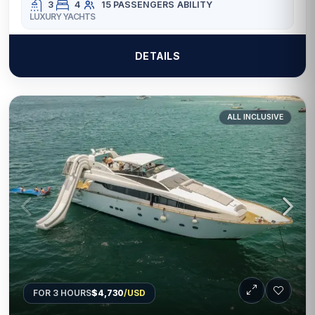
3
4
15 PASSENGERS
ABILITY
LUXURY YACHTS
DETAILS
ALL INCLUSIVE
FOR 3 HOURS
$4,730
/USD