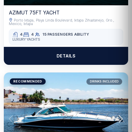
AZIMUT 75FT YACHT
Porto Ixtapa, Playa Linda Boulevard, Ixtapa Zihuatanejo, Gro.,
Mexico, Ixtapa
4
4
15 PASSENGERS
ABILITY
LUXURY YACHTS
DETAILS
RECOMMENDED
DRINKS INCLUDED