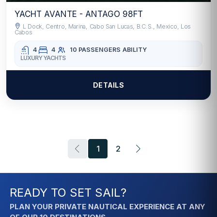
YACHT AVANTE - ANTAGO 98FT
L Dock, Centro, Marina, Cabo San Lucas, B.C.S., Mexico, Los
Cabos
4
4
10 PASSENGERS
ABILITY
LUXURY YACHTS
DETAILS
1
2
READY TO SET SAIL?
PLAN YOUR PRIVATE NAUTICAL EXPERIENCE AT ANY