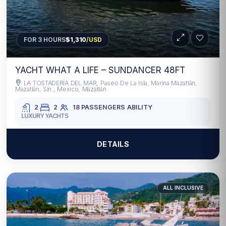
FOR 3 HOURS
$1,310
/USD
YACHT WHAT A LIFE – SUNDANCER 48FT
LA TOSTADERÍA DEL MAR, Paseo De La Isla, Marina Mazatlán,
Mazatlán, Sin., Mexico, Mazatlán
2
2
18 PASSENGERS
ABILITY
LUXURY YACHTS
DETAILS
ALL INCLUSIVE