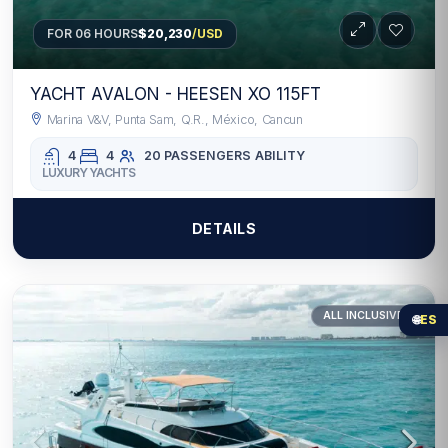
FOR 06 HOURS
$20,230
/USD
YACHT AVALON - HEESEN XO 115FT
Marina V&V, Punta Sam, Q.R., México, Cancun
4
4
20 PASSENGERS
ABILITY
LUXURY YACHTS
DETAILS
ALL INCLUSIVE
🌐
ES