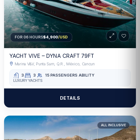
FOR 06 HOURS
$4,900
/USD
YACHT VIVE – DYNA CRAFT 79FT
Marina V&V, Punta Sam, Q.R., México, Cancun
3
3
15 PASSENGERS
ABILITY
LUXURY YACHTS
DETAILS
ALL INCLUSIVE