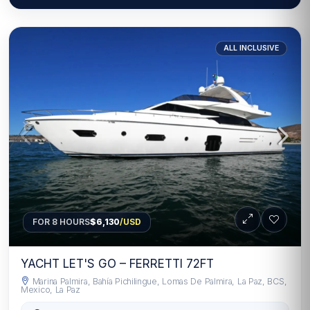
ALL INCLUSIVE
FOR 8 HOURS
$6,130
/USD
YACHT LET'S GO – FERRETTI 72FT
Marina Palmira, Bahía Pichilingue, Lomas De Palmira, La Paz, BCS,
Mexico, La Paz