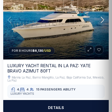
FOR 8 HOURS
$6,130
/USD
LUXURY YACHT RENTAL IN LA PAZ: YATE
BRAVO AZIMUT 80FT
Marina La Paz, Barrio Manglito, La Paz, Baja California Sur, Mexico,
La Paz
4
4
15 PASSENGERS
ABILITY
LUXURY YACHTS
DETAILS