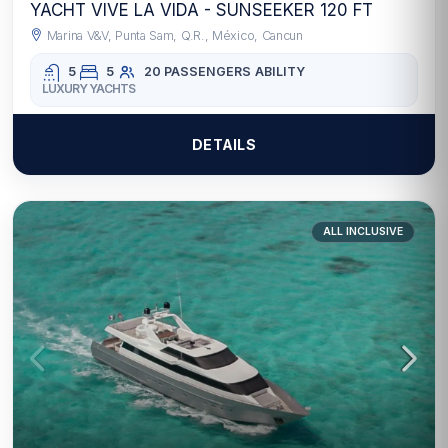
YACHT VIVE LA VIDA - SUNSEEKER 120 FT
Marina V&V, Punta Sam, Q.R., México, Cancun
5
5
20 PASSENGERS
ABILITY
LUXURY YACHTS
DETAILS
ALL INCLUSIVE