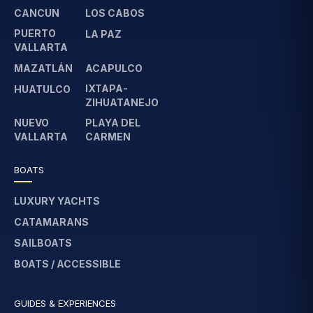
CANCUN
LOS CABOS
PUERTO
LA PAZ
VALLARTA
MAZATLÁN
ACAPULCO
IXTAPA-
HUATULCO
ZIHUATANEJO
NUEVO
PLAYA DEL
VALLARTA
CARMEN
BOATS
LUXURY YACHTS
CATAMARANS
SAILBOATS
BOATS / ACCESSIBLE
GUIDES & EXPERIENCES