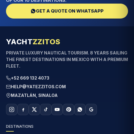
OF OUR 10 DESTINATIONS.
GET A QUOTE ON WHATSAPP
YACHT
ZZITOS
PRIVATE LUXURY NAUTICAL TOURISM. 8 YEARS SAILING
THE FINEST DESTINATIONS IN MEXICO WITH A PREMIUM
FLEET.
+52 669 132 4073
HELP@YATEZZITOS.COM
MAZATLÁN, SINALOA
DESTINATIONS