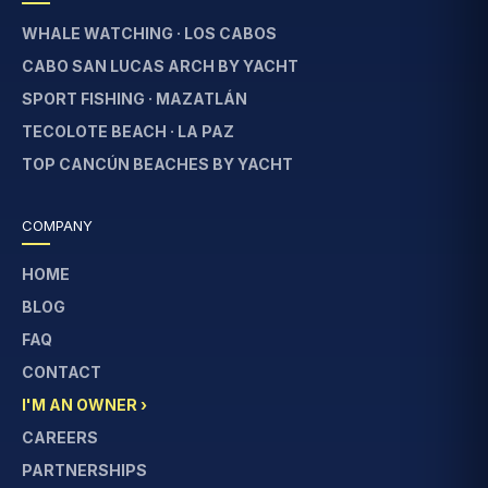
WHALE WATCHING · LOS CABOS
CABO SAN LUCAS ARCH BY YACHT
SPORT FISHING · MAZATLÁN
TECOLOTE BEACH · LA PAZ
TOP CANCÚN BEACHES BY YACHT
COMPANY
HOME
BLOG
FAQ
CONTACT
I'M AN OWNER ›
CAREERS
PARTNERSHIPS