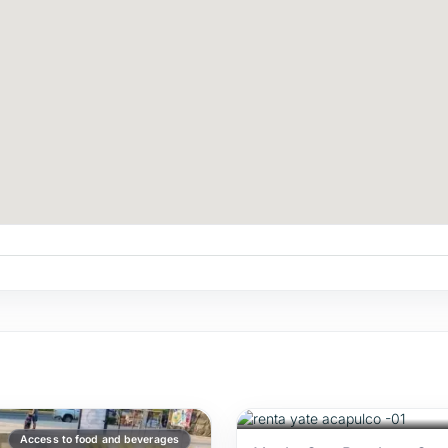
$1,180
/USD
FOR 5 HOURS
Recommended
Access to food and beverages