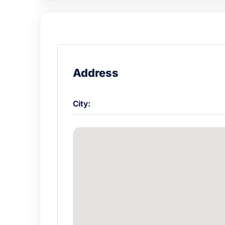
Address
City: