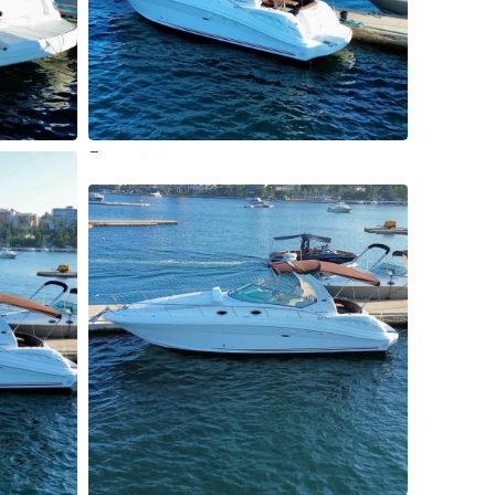
11 More