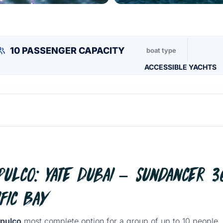
10 PASSENGER CAPACITY
boat type
ACCESSIBLE YACHTS
ulco: Yate Dubai – Sundancer 36
fic Bay
apulco
most complete option for a group of up to 10 people,