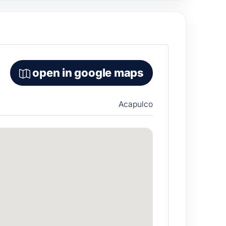
open in google maps
Acapulco