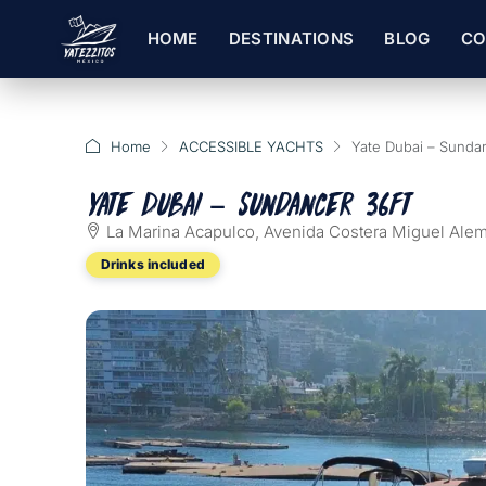
HOME
DESTINATIONS
BLOG
CO
Home
ACCESSIBLE YACHTS
Yate Dubai – Sundan
Yate Dubai – Sundancer 36ft
La Marina Acapulco, Avenida Costera Miguel Alem
Drinks included