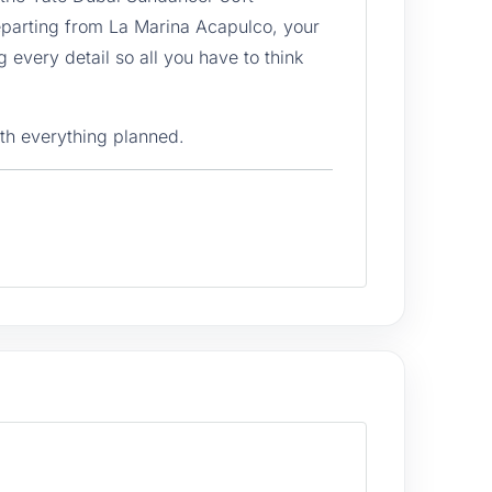
eparting from La Marina Acapulco, your
 every detail so all you have to think
th everything planned.
10 people to be perfectly comfortable,
 for sunbathing with a direct view of the
est hours of the day. The outdoor dining
e from the deck of a yacht.
e group to enter the water safely and
the snorkel gear opens the door to
coastal reefs. The captain knows the