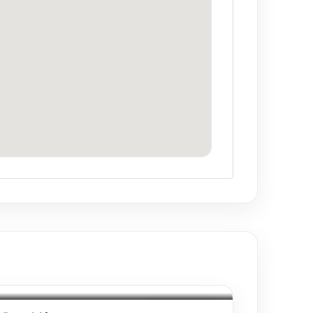
Drinks included