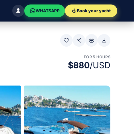
WHATSAPP
Book your yacht
FOR 5 HOURS
$880
/USD