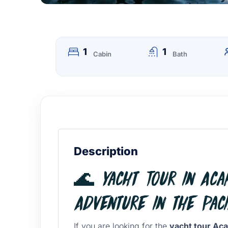
1
1
Cabin
Bath
Description
🌊 Yacht Tour in Acap
Adventure in the Paci
If you are looking for the
yacht tour Ac