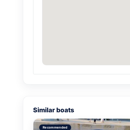
Similar boats
Recommended