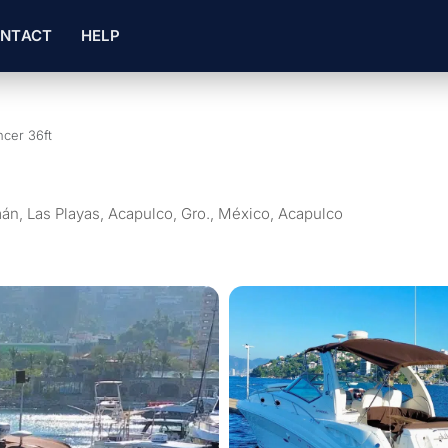
NTACT
HELP
cer 36ft
án, Las Playas, Acapulco, Gro., México, Acapulco