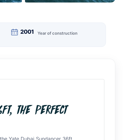
2001
Year of construction
ft, the Perfect
 the Yate Dubai Sundancer 36ft