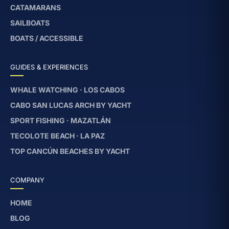
CATAMARANS
SAILBOATS
BOATS / ACCESSIBLE
GUIDES & EXPERIENCES
WHALE WATCHING · LOS CABOS
CABO SAN LUCAS ARCH BY YACHT
SPORT FISHING · MAZATLÁN
TECOLOTE BEACH · LA PAZ
TOP CANCÚN BEACHES BY YACHT
COMPANY
HOME
BLOG