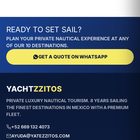
minutes where other vessels would take
over half an hour.
READY TO SET SAIL?
What is the difference
between El Diablo and La
PLAN YOUR PRIVATE NAUTICAL EXPERIENCE AT ANY
OF OUR 10 DESTINATIONS.
Brasa Kayot?
GET A QUOTE ON WHATSAPP
Both are 27–28ft boats for 8 guests at
$8,400 MXN. However, El Diablo prioritizes
speed/adrenaline (Larson), while La Brasa
is a more versatile sport model with a
YACHT
ZZITOS
restroom and agility for small anchorages
PRIVATE LUXURY NAUTICAL TOURISM. 8 YEARS SAILING
(Kayot).
THE FINEST DESTINATIONS IN MEXICO WITH A PREMIUM
FLEET.
Is the speed safe for groups
with children?
+52 669 132 4073
AYUDA@YATEZZITOS.COM
Yes. El Diablo cruises at a controlled speed