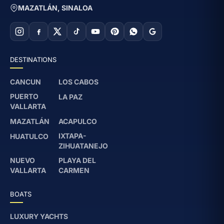
MAZATLÁN, SINALOA
based on the group on board. The captain
also adjusts the pace if there are children or
elderly passengers.
Is snorkel gear included?
DESTINATIONS
Yes, basic snorkel gear is included for use
CANCUN
LOS CABOS
at Isla Venados and Piedras Blancas.
PUERTO
LA PAZ
VALLARTA
MAZATLÁN
ACAPULCO
IXTAPA-
HUATULCO
ZIHUATANEJO
NUEVO
PLAYA DEL
VALLARTA
CARMEN
BOATS
LUXURY YACHTS