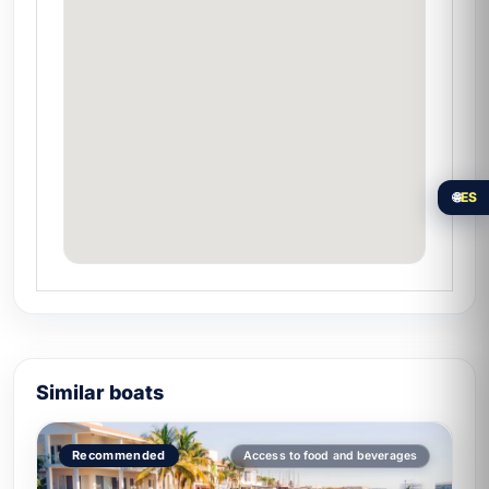
🏝️ Isla de la Piedra
For groups who want to explore beyond.
Discover the
hidden paradise of Isla de la
Piedra
.
Special experiences on board
🌐
ES
Multi-stop express:
3–4 stops in a
single 3-hour outing thanks to the boat's
speed.
Sunset at sea:
underwater lights
activated.
Adrenaline experience:
high cruising
speed for thrill-seeking groups.
Similar boats
Tour of
Mazatlan's main beaches and
islands
in less time than other vessels.
Recommended
Access to food and beverages