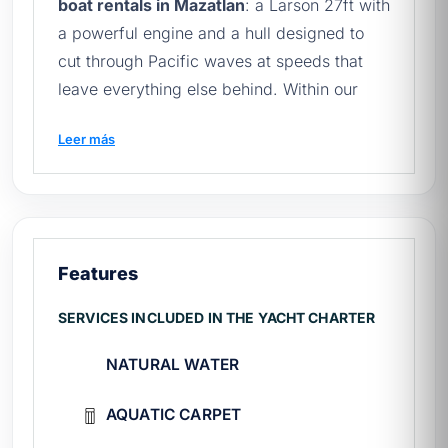
boat rentals in Mazatlan
: a Larson 27ft with
a powerful engine and a hull designed to
cut through Pacific waves at speeds that
leave everything else behind. Within our
fleet of
yachts in Mazatlán
, El Diablo is the
Leer más
first choice for groups looking for
adrenaline, speed, and express access to
the islands. With a capacity for 8 people
and an experienced captain, the thrill never
compromises safety. To explore Mazatlán
Features
before your visit, check
Mazatlán on
Wikipedia
.
SERVICES INCLUDED IN THE YACHT CHARTER
¿What does the El Diablo rental
NATURAL WATER
include?
AQUATIC CARPET
The Diablo charter includes everything you