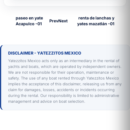
is required. To compare with other catalog
options, see our
yacht rental in Mazatlán
Prev
Next
with the full fleet. For more inspiration, read
our
on-board experiences in Mazatlán
.
📱
WhatsApp:
+52 669 1 32 4073
📧
Email:
ayuda@yatezzitos.com
DISCLAIMER - YATEZZITOS MEXICO
🌐
Mazatlán Catalog:
yacht rental in
Yatezzitos Mexico acts only as an intermediary in the rental of
Mazatlán
yachts and boats, which are operated by independent owners.
We are not responsible for their operation, maintenance or
Frequently asked questions about El
safety. The use of any boat rented through Yatezzitos Mexico
Diablo boat rentals in Mazatlan
implies the acceptance of this disclaimer, releasing us from any
claim for damages, losses, accidents or incidents occurring
Why is El Diablo the fastest
during the rental. Our responsibility is limited to administrative
boat in the fleet?
management and advice on boat selection.
El Diablo is a Larson 27ft with a high-
powered engine and a hull built for speed.
As a result, it reaches destinations in