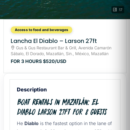
17
Access to food and beverages
Lancha El Diablo – Larson 27ft
Gus & Gus Restaurant Bar & Grill, Avenida Camarón
Sábalo, El Dorado, Mazatlán, Sin., México, Mazatlán
FOR 3 HOURS
$520
/USD
Description
Boat Rentals in Mazatlán: El
Diablo Larson 27ft for 8 Guests
He
Diablo
is the fastest option in the lane of