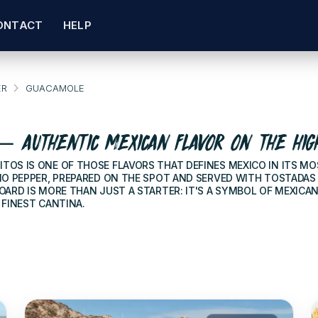
ONTACT
HELP
ER
GUACAMOLE
 AUTHENTIC MEXICAN FLAVOR ON THE HIG
TOS IS ONE OF THOSE FLAVORS THAT DEFINES MEXICO IN ITS MO
NO PEPPER, PREPARED ON THE SPOT AND SERVED WITH TOSTADAS
ARD IS MORE THAN JUST A STARTER: IT'S A SYMBOL OF MEXICA
 FINEST CANTINA.