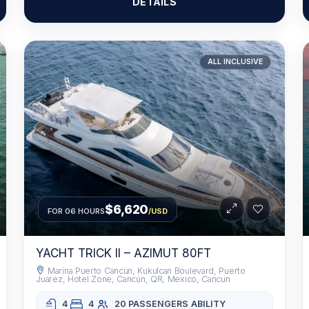
DETAILS
ALL INCLUSIVE
$6,620
FOR 06 HOURS
/USD
YACHT TRICK II – AZIMUT 80FT
Marina Puerto Cancún, Kukulcan Boulevard, Puerto
Juarez, Hotel Zone, Cancún, QR, Mexico, Cancun
4
4
20 PASSENGERS
ABILITY