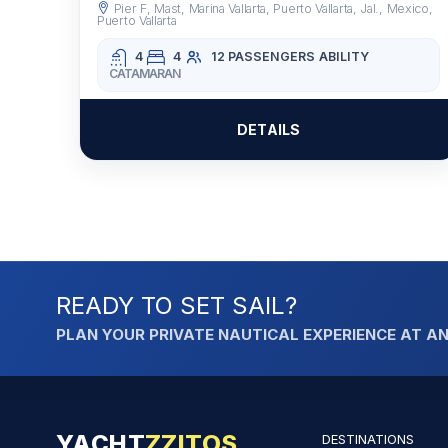
Pier F, Mast, Marina Vallarta, Puerto Vallarta, Jal., Mexico,
Puerto Vallarta
4
4
12 PASSENGERS
ABILITY
CATAMARAN
DETAILS
READY TO SET SAIL?
PLAN YOUR PRIVATE NAUTICAL EXPERIENCE AT AN
YACHT
ZZITOS
DESTINATIONS