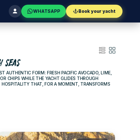
WHATSAPP
Book your yacht
H SEAS
ST AUTHENTIC FORM: FRESH PACIFIC AVOCADO, LIME,
 OR CHIPS WHILE THE YACHT GLIDES THROUGH
N HOSPITALITY THAT, FOR A MOMENT, TRANSFORMS