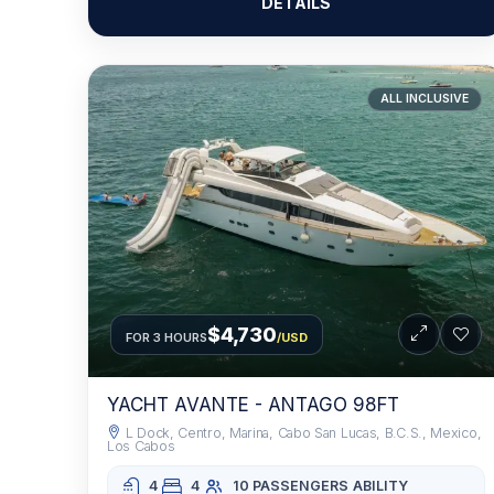
DETAILS
ALL INCLUSIVE
$4,730
FOR 3 HOURS
/USD
YACHT AVANTE - ANTAGO 98FT
L Dock, Centro, Marina, Cabo San Lucas, B.C.S., Mexico,
Los Cabos
4
4
10 PASSENGERS
ABILITY