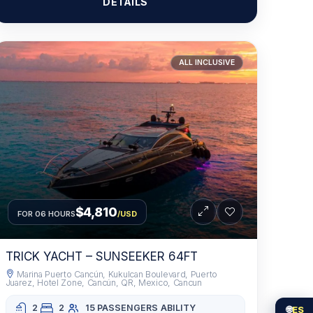
DETAILS
ALL INCLUSIVE
$4,810
FOR 06 HOURS
/USD
TRICK YACHT – SUNSEEKER 64FT
Marina Puerto Cancún, Kukulcan Boulevard, Puerto
Juarez, Hotel Zone, Cancún, QR, Mexico, Cancun
2
2
15 PASSENGERS
ABILITY
🌐
ES