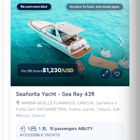
Recommended
Access to food and beverages
$1,230
/USD
For 06 hours
Seañorita Yacht - Sea Ray 43ft
MARINA MUELLE FLAMINGOS CANCUN, Carretera a
Punta Sam SM CARRETERA, Puerto Juarez, Cancún, Q.R.,
México, Cancun
1
1
15 passengers
ABILITY
ACCESSIBLE YACHTS