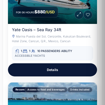
$880
/USD
FOR 06 HOURS
Yate Oasis – Sea Ray 34ft
Marina Puesta del Sol, Cenzontle, Kukulcan Boulevard,
Hotel Zone, Cancun, Q.R., Mexico, Cancun
1
1
10 PASSENGERS
ABILITY
ACCESSIBLE YACHTS
Details
Recommended
Access to food and beverages
Drinks included