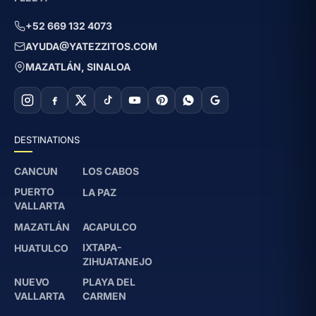
+52 669 132 4073
AYUDA@YATEZZITOS.COM
MAZATLÁN, SINALOA
DESTINATIONS
CANCUN
LOS CABOS
PUERTO
LA PAZ
VALLARTA
MAZATLÁN
ACAPULCO
IXTAPA-
HUATULCO
ZIHUATANEJO
NUEVO
PLAYA DEL
VALLARTA
CARMEN