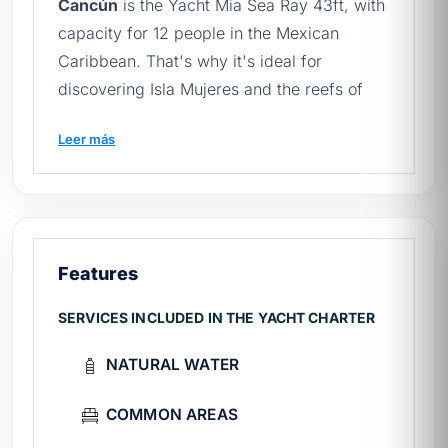
Cancún
is the Yacht Mia Sea Ray 43ft, with
capacity for 12 people in the Mexican
Caribbean. That's why it's ideal for
discovering Isla Mujeres and the reefs of
Cancún. Learn more about the
yacht rental
Leer más
in Cancun
and book yours.
Before setting sail, you should read
yacht
with jacuzzi
and our
quick guide to renting
yachts in Mexico
.
Features
🛥️ What does your experience
include?
SERVICES INCLUDED IN THE YACHT CHARTER
Crew:
expert captain and attentive first
NATURAL WATER
mate throughout the entire tour.
On board:
kitchen, outdoor dining area,
COMMON AREAS
indoor dining area.