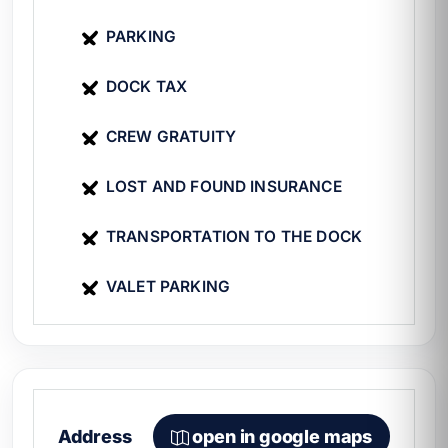
does it cost to rent a yacht in Cancún
to
plan your budget.
PARKING
DOCK TAX
CREW GRATUITY
LOST AND FOUND INSURANCE
TRANSPORTATION TO THE DOCK
VALET PARKING
Address
open in google maps