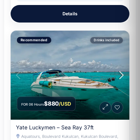
Details
Recommended
Drinks included
$880
/USD
FOR 06 Hours
Yate Luckymen – Sea Ray 37ft
Aquatours, Boulevard Kukulcan, Kukulcan Boulevard,