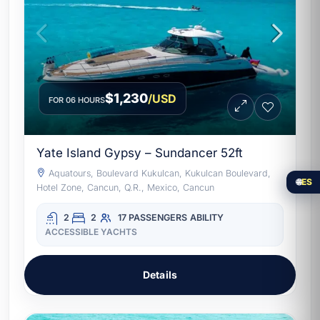
$1,230
/USD
FOR 06 HOURS
Yate Island Gypsy – Sundancer 52ft
Aquatours, Boulevard Kukulcan, Kukulcan Boulevard,
🌐
ES
Hotel Zone, Cancun, Q.R., Mexico, Cancun
2
2
17 PASSENGERS
ABILITY
ACCESSIBLE YACHTS
Details