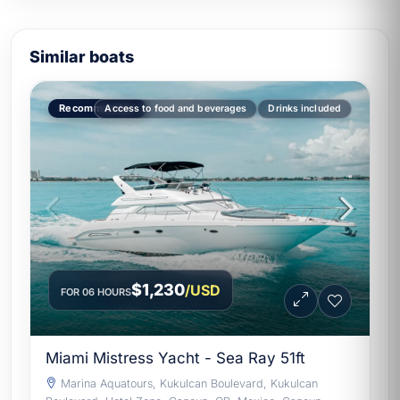
Similar boats
Recommended
Access to food and beverages
Drinks included
$1,230
/USD
FOR 06 HOURS
Miami Mistress Yacht - Sea Ray 51ft
Marina Aquatours, Kukulcan Boulevard, Kukulcan