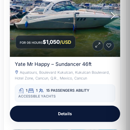
$1,050
/USD
FOR 06 HOURS
Yate Mr Happy – Sundancer 46ft
Aquatours, Boulevard Kukulcan, Kukulcan Boulevard,
Hotel Zone, Cancun, Q.R., Mexico, Cancun
1
1
15 PASSENGERS
ABILITY
ACCESSIBLE YACHTS
Details