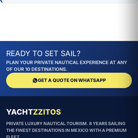
READY TO SET SAIL?
PLAN YOUR PRIVATE NAUTICAL EXPERIENCE AT ANY
OF OUR 10 DESTINATIONS.
GET A QUOTE ON WHATSAPP
YACHT
ZZITOS
PRIVATE LUXURY NAUTICAL TOURISM. 8 YEARS SAILING
THE FINEST DESTINATIONS IN MEXICO WITH A PREMIUM
FLEET.