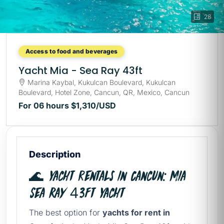
28
Access to food and beverages
Yacht Mia - Sea Ray 43ft
Marina Kaybal, Kukulcan Boulevard, Kukulcan
Boulevard, Hotel Zone, Cancun, QR, Mexico, Cancun
For 06 hours
$1,310
/USD
Description
🌊 Yacht rentals in Cancun: Mia
Sea Ray 43ft Yacht
The best option for
yachts for rent in