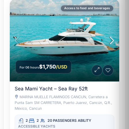
Access to food and beverages
$1,750
/USD
For 06 hours
Sea Mami Yacht – Sea Ray 52ft
MARINA MUELLE FLAMINGOS CANCUN, Carretera a
Punta Sam SM CARRETERA, Puerto Juarez, Cancún, Q.R.,
México, Cancun
2
2
20 PASSENGERS
ABILITY
ACCESSIBLE YACHTS