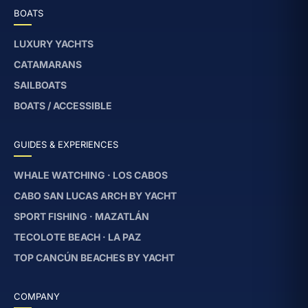
BOATS
LUXURY YACHTS
CATAMARANS
SAILBOATS
BOATS / ACCESSIBLE
GUIDES & EXPERIENCES
WHALE WATCHING · LOS CABOS
CABO SAN LUCAS ARCH BY YACHT
SPORT FISHING · MAZATLÁN
TECOLOTE BEACH · LA PAZ
TOP CANCÚN BEACHES BY YACHT
COMPANY