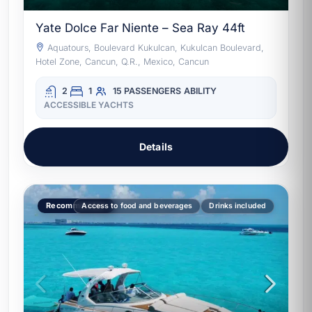
Yate Dolce Far Niente – Sea Ray 44ft
Aquatours, Boulevard Kukulcan, Kukulcan Boulevard,
Hotel Zone, Cancun, Q.R., Mexico, Cancun
2
1
15 PASSENGERS
ABILITY
ACCESSIBLE YACHTS
Details
Recommended
Access to food and beverages
Drinks included