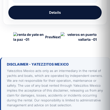
Details
Prev
Next
DISCLAIMER - YATEZZITOS MEXICO
Yatezzitos Mexico acts only as an intermediary in the rental of
yachts and boats, which are operated by independent owners.
We are not responsible for their operation, maintenance or
safety. The use of any boat rented through Yatezzitos Mexico
implies the acceptance of this disclaimer, releasing us from any
claim for damages, losses, accidents or incidents occurring
during the rental. Our responsibility is limited to administrative
management and advice on boat selection.