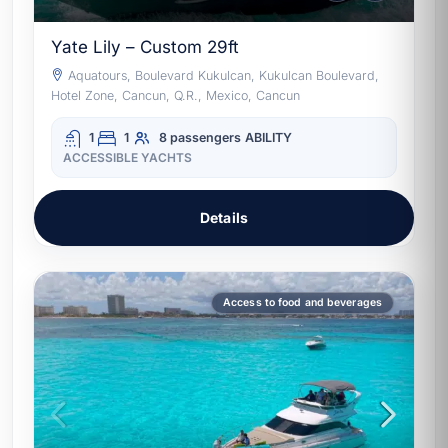
Yate Lily – Custom 29ft
Aquatours, Boulevard Kukulcan, Kukulcan Boulevard,
Hotel Zone, Cancun, Q.R., Mexico, Cancun
1
1
8 passengers
ABILITY
ACCESSIBLE YACHTS
Details
Access to food and beverages