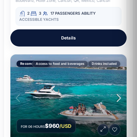
Boulevard, Hotel Zone, Cancun, QR, Mexico, Cancun
2
3
17 PASSENGERS
ABILITY
ACCESSIBLE YACHTS
Details
Recommended
Access to food and beverages
Drinks included
$960
/USD
FOR 06 HOURS