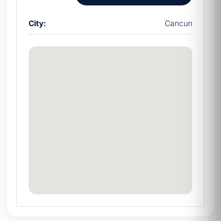
City:
Cancun