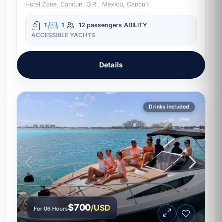
Hotel Zone, Cancun, Q.R., Mexico, Cancun
1
1
12 passengers
ABILITY
ACCESSIBLE YACHTS
Details
Drinks included
$700
/USD
For 06 Hours