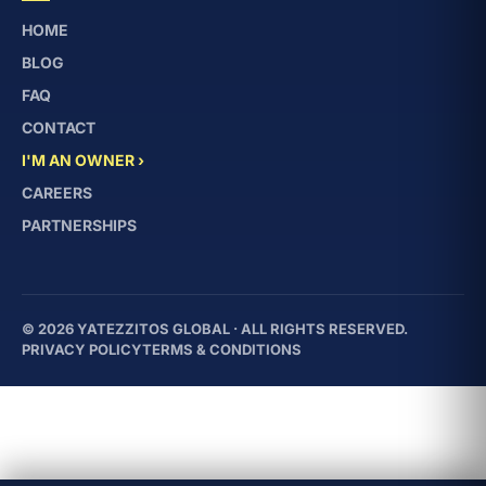
HOME
BLOG
FAQ
CONTACT
I'M AN OWNER ›
CAREERS
PARTNERSHIPS
© 2026 YATEZZITOS GLOBAL · ALL RIGHTS RESERVED.
PRIVACY POLICY
TERMS & CONDITIONS