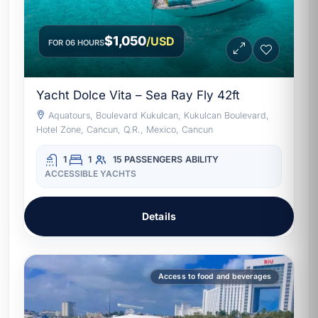
$1,050
/USD
FOR 06 HOURS
Yacht Dolce Vita – Sea Ray Fly 42ft
Aquatours, Boulevard Kukulcan, Kukulcan Boulevard,
Hotel Zone, Cancun, Q.R., Mexico, Cancun
1
1
15 PASSENGERS
ABILITY
ACCESSIBLE YACHTS
Details
Access to food and beverages