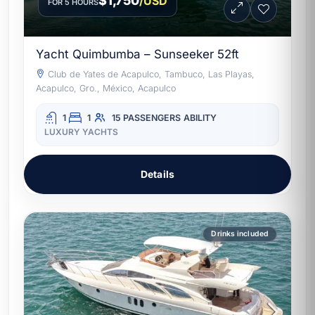
$1,750
/USD
FOR 5 HOURS
Yacht Quimbumba – Sunseeker 52ft
Club de Yates de Acapulco, Tambuco, Las Playas,
Acapulco, Gro., México, Acapulco
1
1
15 PASSENGERS
ABILITY
LUXURY YACHTS
Details
Drinks included