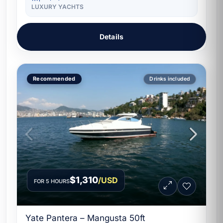
LUXURY YACHTS
Details
Recommended
Drinks included
$1,310
/USD
FOR 5 HOURS
Yate Pantera – Mangusta 50ft