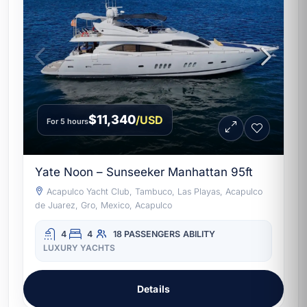
$11,340
/USD
For 5 hours
Yate Noon – Sunseeker Manhattan 95ft
Acapulco Yacht Club, Tambuco, Las Playas, Acapulco
de Juarez, Gro, Mexico, Acapulco
4
4
18 PASSENGERS
ABILITY
LUXURY YACHTS
Details