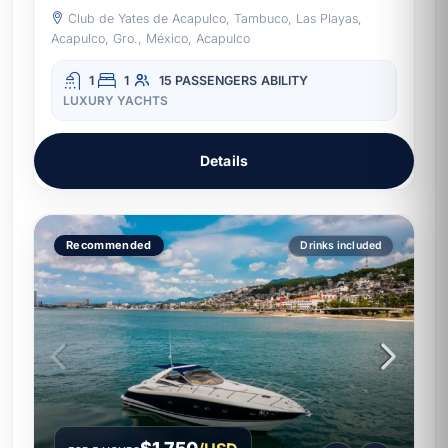
Club de Yates de Acapulco, Tambuco, Las Playas,
Acapulco, Gro., México, Acapulco
1
1
15 PASSENGERS
ABILITY
LUXURY YACHTS
Details
Recommended
Drinks included