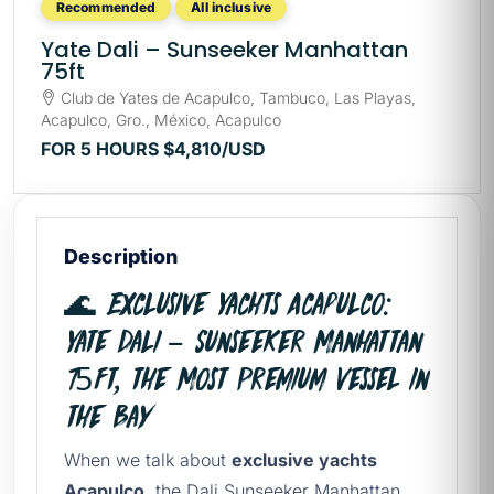
Recommended
All inclusive
Yate Dali – Sunseeker Manhattan
75ft
Club de Yates de Acapulco, Tambuco, Las Playas,
Acapulco, Gro., México, Acapulco
FOR 5 HOURS
$4,810
/USD
Description
🌊 Exclusive Yachts Acapulco:
Yate Dali – Sunseeker Manhattan
75ft, the Most Premium Vessel in
the Bay
When we talk about
exclusive yachts
Acapulco
, the Dali Sunseeker Manhattan