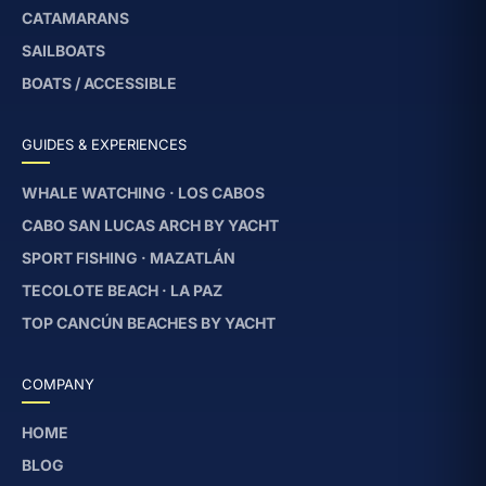
CATAMARANS
SAILBOATS
BOATS / ACCESSIBLE
GUIDES & EXPERIENCES
WHALE WATCHING · LOS CABOS
CABO SAN LUCAS ARCH BY YACHT
SPORT FISHING · MAZATLÁN
TECOLOTE BEACH · LA PAZ
TOP CANCÚN BEACHES BY YACHT
COMPANY
HOME
BLOG