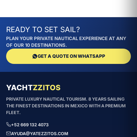
READY TO SET SAIL?
PLAN YOUR PRIVATE NAUTICAL EXPERIENCE AT ANY
OF OUR 10 DESTINATIONS.
GET A QUOTE ON WHATSAPP
YACHT
ZZITOS
PRIVATE LUXURY NAUTICAL TOURISM. 8 YEARS SAILING
THE FINEST DESTINATIONS IN MEXICO WITH A PREMIUM
FLEET.
+52 669 132 4073
AYUDA@YATEZZITOS.COM