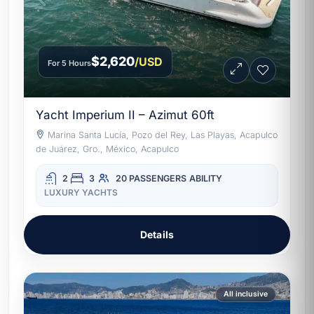
$2,620
/USD
For 5 Hours
Yacht Imperium II – Azimut 60ft
Marina Santa Lucía, Pozo del Rey, Las Playas, Acapulco
de Juárez, Gro., México, Acapulco
2
3
20 PASSENGERS
ABILITY
LUXURY YACHTS
Details
All inclusive