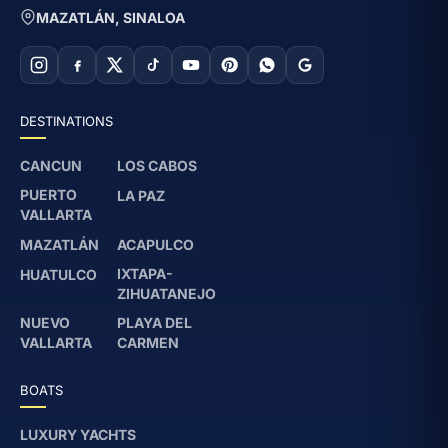
MAZATLÁN, SINALOA
DESTINATIONS
CANCUN
LOS CABOS
PUERTO
LA PAZ
VALLARTA
MAZATLÁN
ACAPULCO
IXTAPA-
HUATULCO
ZIHUATANEJO
NUEVO
PLAYA DEL
VALLARTA
CARMEN
BOATS
LUXURY YACHTS