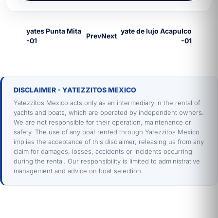
Prev
Next
DISCLAIMER - YATEZZITOS MEXICO
Yatezzitos Mexico acts only as an intermediary in the rental of
yachts and boats, which are operated by independent owners.
We are not responsible for their operation, maintenance or
safety. The use of any boat rented through Yatezzitos Mexico
implies the acceptance of this disclaimer, releasing us from any
claim for damages, losses, accidents or incidents occurring
during the rental. Our responsibility is limited to administrative
management and advice on boat selection.