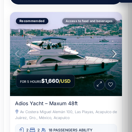
aquatic mat, fishing, snorkeling, underwater
lights, galley and full crew. Learn more
about this destination at
Acapulco on
Recommended
Access to food and beverages
Wikipedia
and browse the full fleet at
exclusive yachts Acapulco
.
$1,660
/USD
FOR 5 HOURS
Adios Yacht – Maxum 48ft
Av Costera Miguel Alemán 100, Las Playas, Acapulco de
Juárez, Gro., México, Acapulco
2
2
18 PASSENGERS
ABILITY