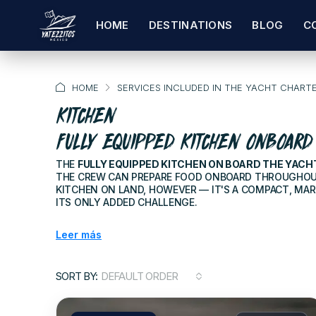
HOME
DESTINATIONS
BLOG
C
HOME
SERVICES INCLUDED IN THE YACHT CHART
KITCHEN
FULLY EQUIPPED KITCHEN ONBOARD
THE
FULLY EQUIPPED KITCHEN ON BOARD THE YACH
THE CREW CAN PREPARE FOOD ONBOARD THROUGHOUT 
KITCHEN ON LAND, HOWEVER — IT'S A COMPACT, MAR
ITS ONLY ADDED CHALLENGE.
Leer más
SORT BY:
DEFAULT ORDER