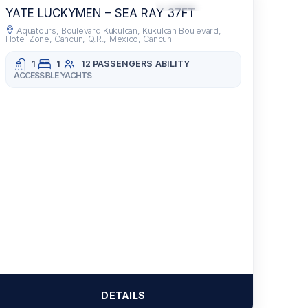
RECOMMENDED
DRINKS INCLUDED
YATE LUCKYMEN – SEA RAY 37FT
Aquatours, Boulevard Kukulcan, Kukulcan Boulevard,
Hotel Zone, Cancun, Q.R., Mexico, Cancun
1
1
12 PASSENGERS
ABILITY
ACCESSIBLE YACHTS
DETAILS