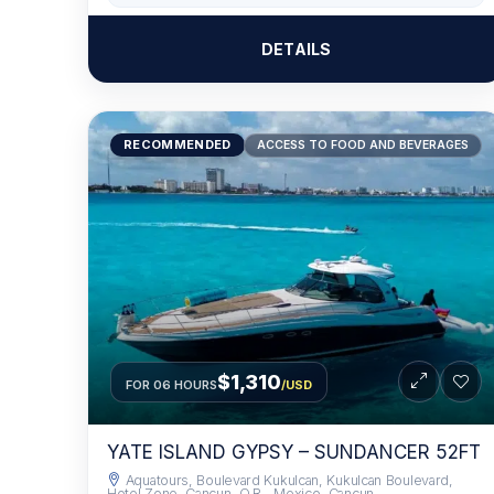
DETAILS
RECOMMENDED
ACCESS TO FOOD AND BEVERAGES
$1,310
FOR 06 HOURS
/USD
YATE ISLAND GYPSY – SUNDANCER 52FT
Aquatours, Boulevard Kukulcan, Kukulcan Boulevard,
Hotel Zone, Cancun, Q.R., Mexico, Cancun