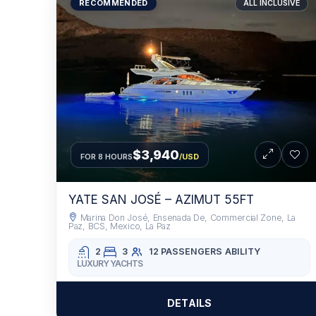
RECOMMENDED
ALL INCLUSIVE
$3,940
FOR 8 HOURS
/USD
YATE SAN JOSÉ – AZIMUT 55FT
Marina Don José, Ensenada De, Commercial Zone, La
Paz, BCS, Mexico, La Paz
2
3
12 PASSENGERS
ABILITY
LUXURY YACHTS
DETAILS