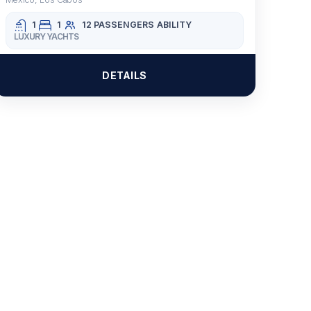
1
1
12 PASSENGERS
ABILITY
LUXURY YACHTS
DETAILS