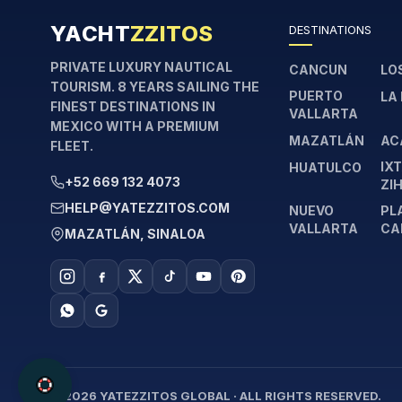
YACHT
ZZITOS
DESTINATIONS
PRIVATE LUXURY NAUTICAL
CANCUN
LO
TOURISM. 8 YEARS SAILING THE
PUERTO
LA
FINEST DESTINATIONS IN
VALLARTA
MEXICO WITH A PREMIUM
MAZATLÁN
AC
FLEET.
IX
HUATULCO
+52 669 132 4073
ZI
HELP@YATEZZITOS.COM
NUEVO
PL
VALLARTA
CA
MAZATLÁN, SINALOA
© 2026 YATEZZITOS GLOBAL · ALL RIGHTS RESERVED.