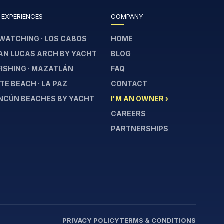
 EXPERIENCES
COMPANY
WATCHING · LOS CABOS
HOME
AN LUCAS ARCH BY YACHT
BLOG
FISHING · MAZATLÁN
FAQ
E BEACH · LA PAZ
CONTACT
NCÚN BEACHES BY YACHT
I'M AN OWNER ›
CAREERS
PARTNERSHIPS
PRIVACY POLICY
TERMS & CONDITIONS