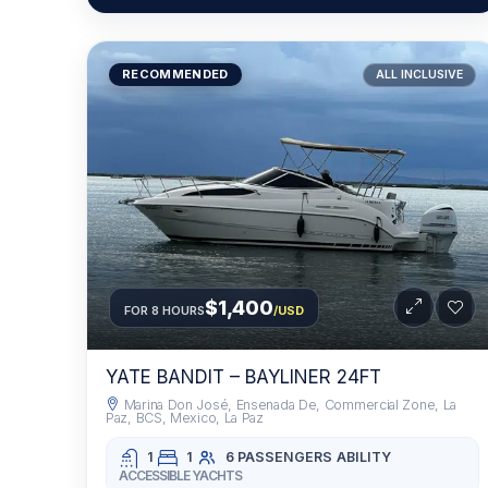
RECOMMENDED
ALL INCLUSIVE
$1,400
FOR 8 HOURS
/USD
YATE BANDIT – BAYLINER 24FT
Marina Don José, Ensenada De, Commercial Zone, La
Paz, BCS, Mexico, La Paz
1
1
6 PASSENGERS
ABILITY
ACCESSIBLE YACHTS