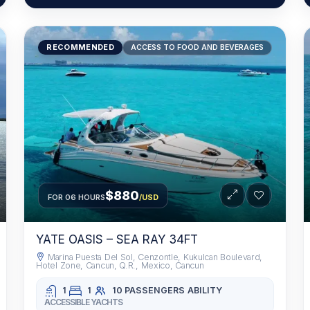
RECOMMENDED
ACCESS TO FOOD AND BEVERAGES
$880
FOR 06 HOURS
/USD
YATE OASIS – SEA RAY 34FT
Marina Puesta Del Sol, Cenzontle, Kukulcan Boulevard,
Hotel Zone, Cancun, Q.R., Mexico, Cancun
1
1
10 PASSENGERS
ABILITY
ACCESSIBLE YACHTS