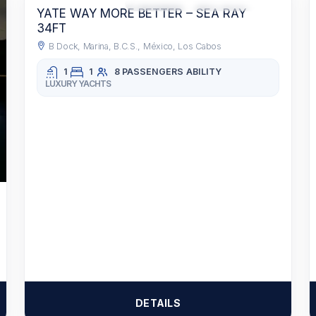
RECOMMENDED
ACCESS TO FOOD AND BEVERAGES
YATE WAY MORE BETTER – SEA RAY
34FT
B Dock, Marina, B.C.S., México, Los Cabos
1
1
8 PASSENGERS
ABILITY
LUXURY YACHTS
DETAILS