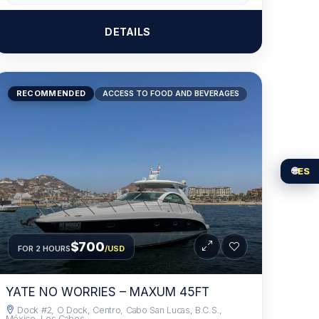
DETAILS
RECOMMENDED
ACCESS TO FOOD AND BEVERAGES
🌐
ES
$700
FOR 2 HOURS
/USD
YATE NO WORRIES – MAXUM 45FT
Dock #2, O Dock, Centro, Cabo San Lucas, B.C.S.,
México, Los Cabos