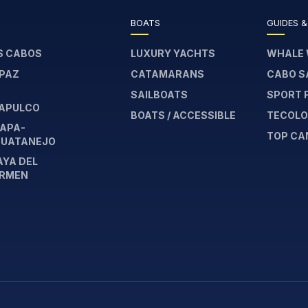
BOATS
GUIDES &
S CABOS
LUXURY YACHTS
WHALE 
 PAZ
CATAMARANS
CABO S
SAILBOATS
SPORT 
APULCO
BOATS / ACCESSIBLE
TECOLOT
TAPA-
TOP CA
HUATANEJO
AYA DEL
RMEN