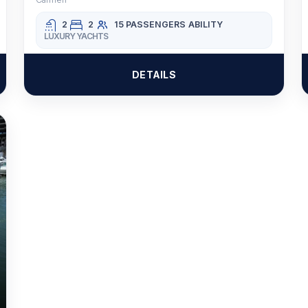
2
2
15 PASSENGERS
ABILITY
LUXURY YACHTS
DETAILS