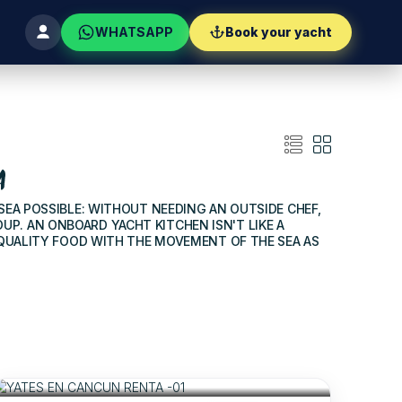
WHATSAPP
Book your yacht
A
 SEA POSSIBLE: WITHOUT NEEDING AN OUTSIDE CHEF,
P. AN ONBOARD YACHT KITCHEN ISN'T LIKE A
 QUALITY FOOD WITH THE MOVEMENT OF THE SEA AS
$880
FOR 06 HOURS
/USD