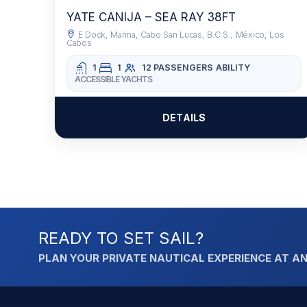
YATE CANIJA – SEA RAY 38FT
E Dock, Marina, Cabo San Lucas, B.C.S., México, Los
Cabos
1
1
12 PASSENGERS
ABILITY
ACCESSIBLE YACHTS
DETAILS
READY TO SET SAIL?
PLAN YOUR PRIVATE NAUTICAL EXPERIENCE AT AN