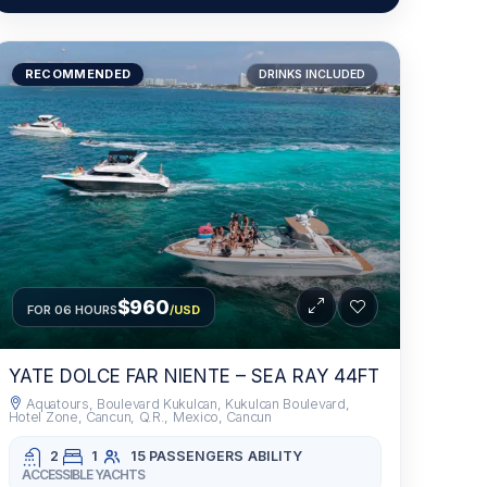
RECOMMENDED
DRINKS INCLUDED
$960
FOR 06 HOURS
/USD
YATE DOLCE FAR NIENTE – SEA RAY 44FT
Aquatours, Boulevard Kukulcan, Kukulcan Boulevard,
Hotel Zone, Cancun, Q.R., Mexico, Cancun
2
1
15 PASSENGERS
ABILITY
ACCESSIBLE YACHTS