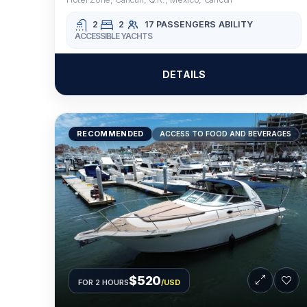
2
2
17 PASSENGERS
ABILITY
ACCESSIBLE YACHTS
DETAILS
RECOMMENDED
ACCESS TO FOOD AND BEVERAGES
$520
FOR 2 HOURS
/USD