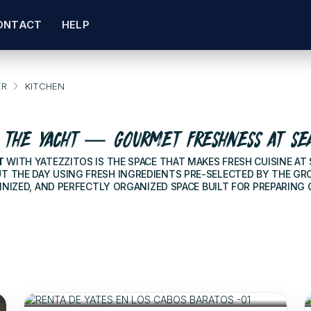
ONTACT
HELP
ER
KITCHEN
 THE YACHT — GOURMET FRESHNESS AT SE
T
WITH YATEZZITOS IS THE SPACE THAT MAKES FRESH CUISINE AT
THE DAY USING FRESH INGREDIENTS PRE-SELECTED BY THE GROU
INIZED, AND PERFECTLY ORGANIZED SPACE BUILT FOR PREPARING
$310
FOR 2 HOURS
/USD