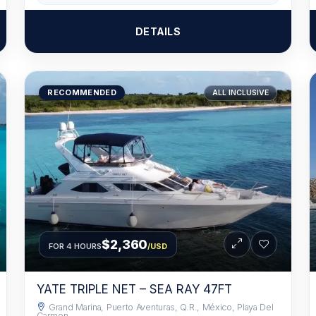
DETAILS
RECOMMENDED
ALL INCLUSIVE
$2,360
FOR 4 HOURS
/USD
YATE TRIPLE NET – SEA RAY 47FT
Grand Marina, Puerto Aventuras, Q.R., México, Playa Del
Carmen