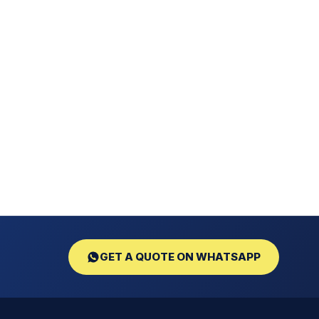
GET A QUOTE ON WHATSAPP