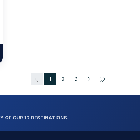
1
2
3
Y OF OUR 10 DESTINATIONS.