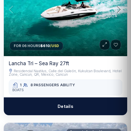
FOR 06 HOURS
$610
/USD
Lancha Tri – Sea Ray 27ft
Residencial Nautilus, Calle del Galeón, Kukulcan Boulevard, Hotel
Zone, Cancun, QR, Mexico, Cancun
1
8 PASSENGERS
ABILITY
BOATS
Details