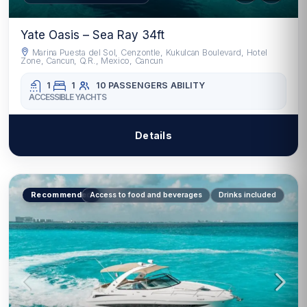
Yate Oasis – Sea Ray 34ft
Marina Puesta del Sol, Cenzontle, Kukulcan Boulevard, Hotel
Zone, Cancun, Q.R., Mexico, Cancun
1
1
10 PASSENGERS
ABILITY
ACCESSIBLE YACHTS
Details
Recommended
Access to food and beverages
Drinks included