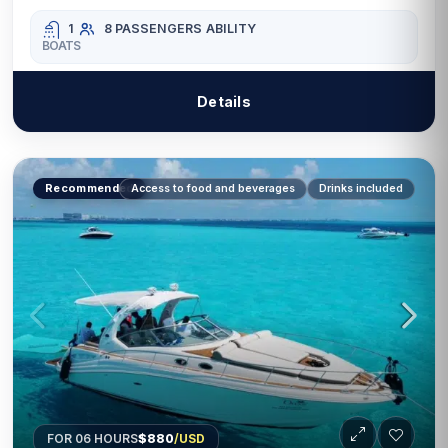
1
8 PASSENGERS
ABILITY
BOATS
Details
Recommended
Access to food and beverages
Drinks included
FOR 06 HOURS
$880
/USD