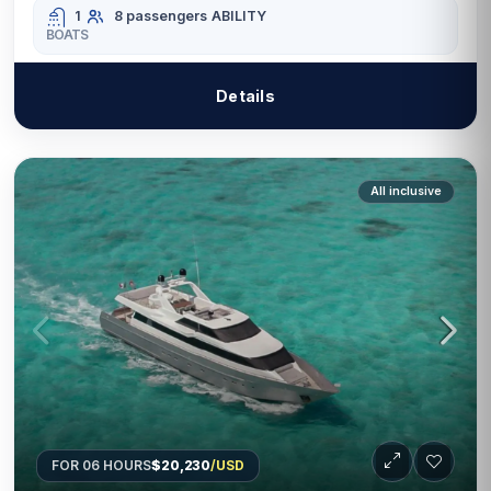
1
8 passengers
ABILITY
BOATS
Details
All inclusive
FOR 06 HOURS
$20,230
/USD