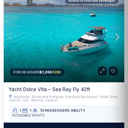
Access to food and beverages
FOR 06 HOURS
$1,050
/USD
Yacht Dolce Vita – Sea Ray Fly 42ft
Aquatours, Boulevard Kukulcan, Kukulcan Boulevard, Hotel Zone,
Cancun, Q.R., Mexico, Cancun
1
1
15 PASSENGERS
ABILITY
ACCESSIBLE YACHTS