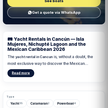
See boats
Get a quote via WhatsApp
🛤 Yacht Rentals in Cancún — Isla
Mujeres, Nichupté Lagoon and the
Mexican Caribbean 2026
The
is, without a doubt, the
yacht rental in Cancun
most exclusive way to discover the Mexican
Caribbean. From setting sail toward the turquoise
Read more
waters of
Women Island
to sailing through the calm
channels of the
Nichupté Lagoon
, every private
yacht departure from Cancún is an adventure
designed just for you. According to the
Wikipedia de
Type
Yacht
Catamaran
Powerboat
Cancún
35
, this city welcomes more than 6 million
2
4