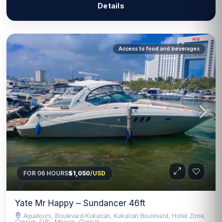
Details
Access to food and beverages
FOR 06 HOURS
$1,050
/USD
Yate Mr Happy – Sundancer 46ft
Aquatours, Boulevard Kukulcan, Kukulcan Boulevard, Hotel Zone,
Cancun, Q.R., Mexico, Cancun