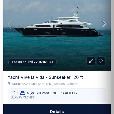
For 08 hours
$22,070
/USD
Yacht Vive la vida - Sunseeker 120 ft
Marina V&V, Punta Sam, Q.R., México, Cancun
5
5
20 PASSENGERS
ABILITY
LUXURY YACHTS
Details