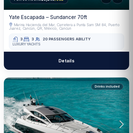
Yate Escapada – Sundancer 70ft
Marina Hacienda del Mar, Carretera a Punta Sam SM 84, Puerto
Juarez, Cancún, QR, México, Cancun
3
3
20 PASSENGERS
ABILITY
LUXURY YACHTS
Details
Drinks included