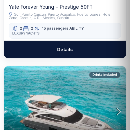
Yate Forever Young – Prestige 50FT
Golf Puerto Cancun, Puerto Acapulco, Puerto Juarez, Hotel
Zone, Cancun, Q.R., Mexico, Cancun
2
2
15 passengers
ABILITY
LUXURY YACHTS
Details
Drinks included