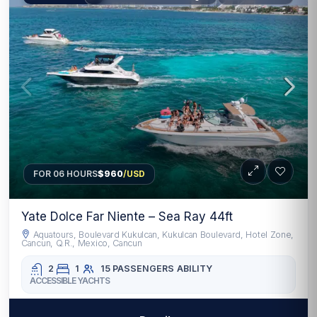
FOR 06 HOURS
$960
/USD
Yate Dolce Far Niente – Sea Ray 44ft
Aquatours, Boulevard Kukulcan, Kukulcan Boulevard, Hotel Zone,
Cancun, Q.R., Mexico, Cancun
2
1
15 PASSENGERS
ABILITY
ACCESSIBLE YACHTS