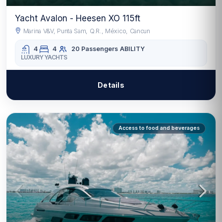
Yacht Avalon - Heesen XO 115ft
Marina V&V, Punta Sam, Q.R., México, Cancun
4
4
20 Passengers
ABILITY
LUXURY YACHTS
Details
Access to food and beverages