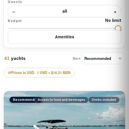
Guests
tourists a year, making it one of the most visited
−
+
destinations in the world. Yet most of them never see
all
it from the sea. In
Yatezzitos Mexico
, we change
No limit
Budget
that: certified captain, all-inclusive, and the freedom
to choose your route.
Amenities
41
yachts
Sort
Prices in USD · 1 USD ≈ $16.31 MXN
Recommended
Access to food and beverages
Drinks included