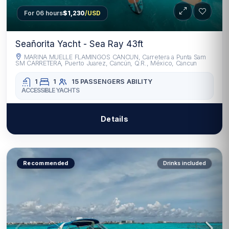
For 06 hours
$1,230
/USD
Seañorita Yacht - Sea Ray 43ft
MARINA MUELLE FLAMINGOS CANCUN, Carretera a Punta Sam
SM CARRETERA, Puerto Juarez, Cancún, Q.R., México, Cancun
1
1
15 PASSENGERS
ABILITY
ACCESSIBLE YACHTS
Details
Recommended
Drinks included