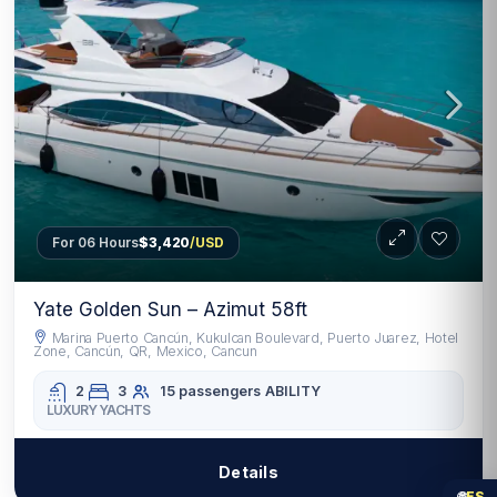
For 06 Hours
$3,420
/USD
Yate Golden Sun – Azimut 58ft
Marina Puerto Cancún, Kukulcan Boulevard, Puerto Juarez, Hotel
Zone, Cancún, QR, Mexico, Cancun
2
3
15 passengers
ABILITY
LUXURY YACHTS
Details
🌐
ES