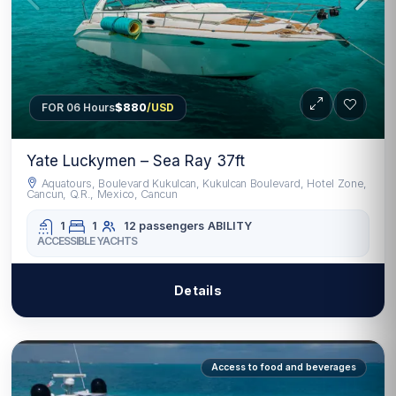
FOR 06 Hours
$880
/USD
Yate Luckymen – Sea Ray 37ft
Aquatours, Boulevard Kukulcan, Kukulcan Boulevard, Hotel Zone,
Cancun, Q.R., Mexico, Cancun
1
1
12 passengers
ABILITY
ACCESSIBLE YACHTS
Details
Access to food and beverages