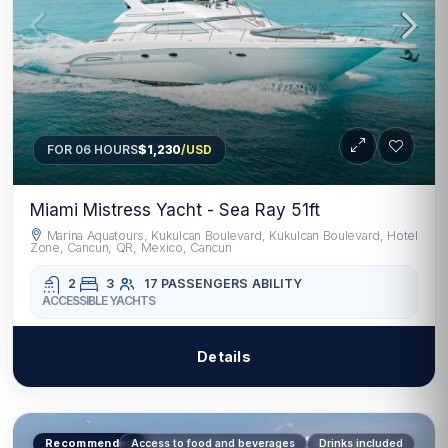
FOR 06 HOURS
$1,230
/USD
Miami Mistress Yacht - Sea Ray 51ft
Marina Aquatours, Kukulcan Boulevard, Kukulcan Boulevard, Hotel
Zone, Cancun, QR, Mexico, Cancun
2
3
17 PASSENGERS
ABILITY
ACCESSIBLE YACHTS
Details
Recommended
Access to food and beverages
Drinks included