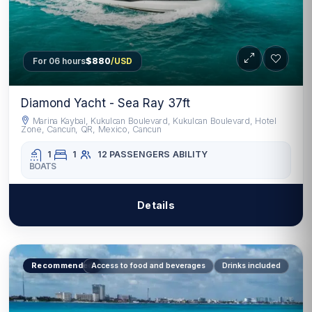
For 06 hours
$880
/USD
Diamond Yacht - Sea Ray 37ft
Marina Kaybal, Kukulcan Boulevard, Kukulcan Boulevard, Hotel
Zone, Cancun, QR, Mexico, Cancun
1
1
12 PASSENGERS
ABILITY
BOATS
Details
Recommended
Access to food and beverages
Drinks included