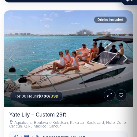
Drinks included
For 06 Hours
$700
/USD
Yate Lily – Custom 29ft
Aquatours, Boulevard Kukulcan, Kukulcan Boulevard, Hotel Zone,
Cancun, Q.R., Mexico, Cancun