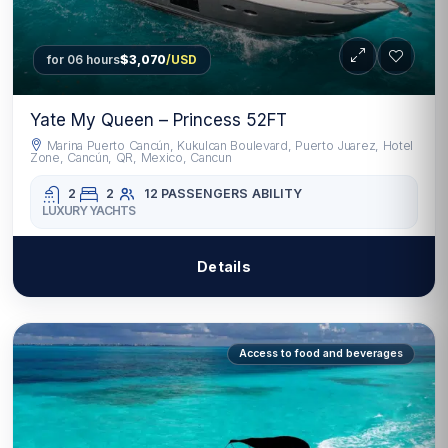
for 06 hours
$3,070
/USD
Yate My Queen – Princess 52FT
Marina Puerto Cancún, Kukulcan Boulevard, Puerto Juarez, Hotel
Zone, Cancún, QR, Mexico, Cancun
2
2
12 PASSENGERS
ABILITY
LUXURY YACHTS
Details
Access to food and beverages