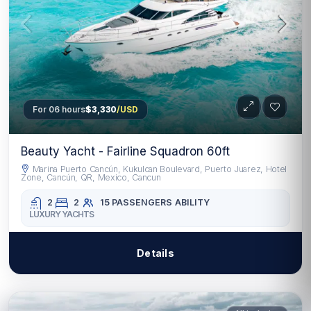
For 06 hours
$3,330
/USD
Beauty Yacht - Fairline Squadron 60ft
Marina Puerto Cancún, Kukulcan Boulevard, Puerto Juarez, Hotel
Zone, Cancún, QR, Mexico, Cancun
2
2
15 PASSENGERS
ABILITY
LUXURY YACHTS
Details