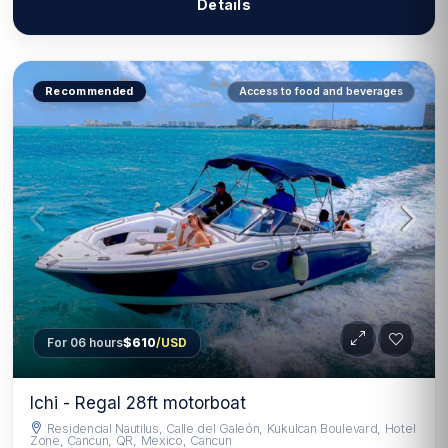
Details
Recommended
Access to food and beverages
For 06 hours
$610
/USD
Ichi - Regal 28ft motorboat
Residencial Nautilus, Calle del Galeón, Kukulcan Boulevard, Hotel
Zone, Cancun, QR, Mexico, Cancun