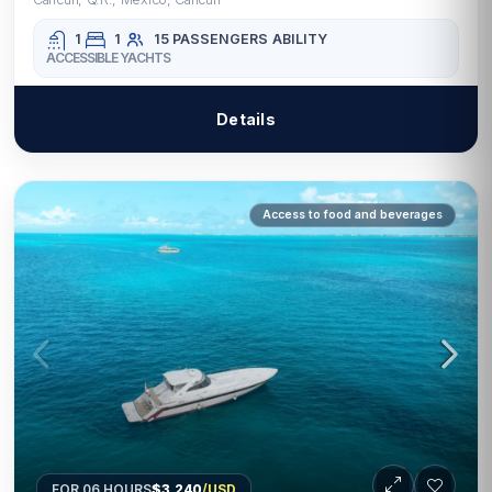
1
1
15 PASSENGERS
ABILITY
ACCESSIBLE YACHTS
Details
Access to food and beverages
FOR 06 HOURS
$3,240
/USD