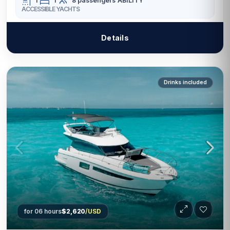
1
1
8 passengers
ABILITY
ACCESSIBLE YACHTS
Details
Drinks included
for 06 hours
$2,620
/USD