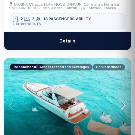
MARINA MUELLE FLAMINGOS CANCUN, Carretera a Punta Sam
SM CARRETERA, Puerto Juarez, Cancún, Q.R., México, Cancun
2
2
18 PASSENGERS
ABILITY
LUXURY YACHTS
Details
Recommended
Access to food and beverages
Drinks included