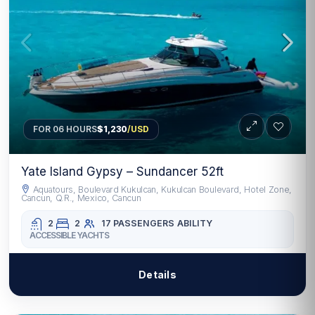
FOR 06 HOURS
$1,230
/USD
Yate Island Gypsy – Sundancer 52ft
Aquatours, Boulevard Kukulcan, Kukulcan Boulevard, Hotel Zone,
Cancun, Q.R., Mexico, Cancun
2
2
17 PASSENGERS
ABILITY
ACCESSIBLE YACHTS
Details