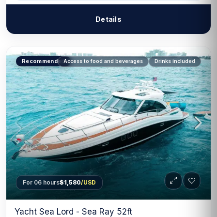
Details
Recommended
Access to food and beverages
Drinks included
For 06 hours
$1,580
/USD
Yacht Sea Lord - Sea Ray 52ft