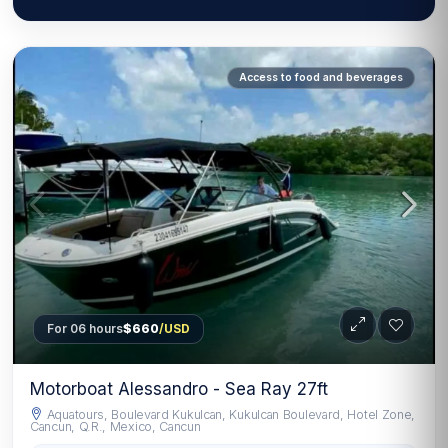
Access to food and beverages
For 06 hours
$660
/USD
Motorboat Alessandro - Sea Ray 27ft
Aquatours, Boulevard Kukulcan, Kukulcan Boulevard, Hotel Zone,
Cancun, Q.R., Mexico, Cancun