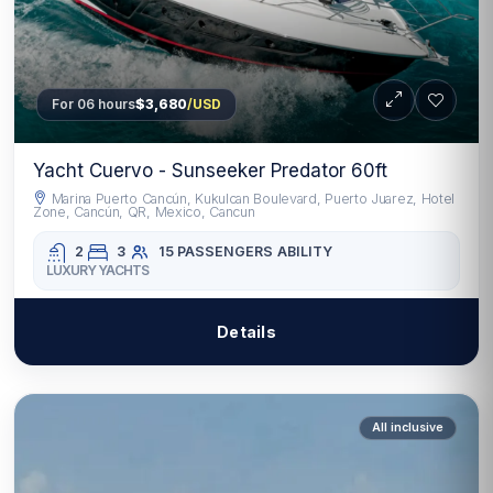
For 06 hours
$3,680
/USD
Yacht Cuervo - Sunseeker Predator 60ft
Marina Puerto Cancún, Kukulcan Boulevard, Puerto Juarez, Hotel
Zone, Cancún, QR, Mexico, Cancun
2
3
15 PASSENGERS
ABILITY
LUXURY YACHTS
Details
All inclusive