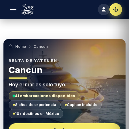
Home
Cancun
Cancun
Hoy el mar es solo tuyo.
41 embarcaciones disponibles
8 años de experiencia
Capitán incluido
10+ destinos en México