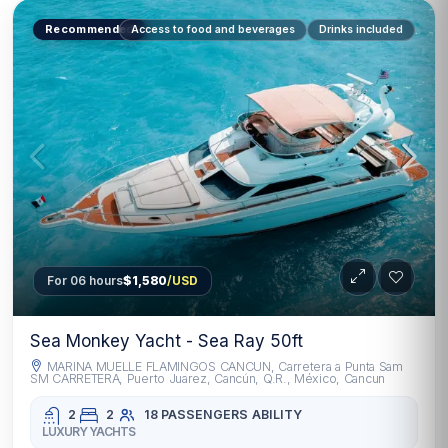
Recommended
Access to food and beverages
Drinks included
For 06 hours
$1,580
/USD
Sea Monkey Yacht - Sea Ray 50ft
MARINA MUELLE FLAMINGOS CANCUN, Carretera a Punta Sam
SM CARRETERA, Puerto Juarez, Cancún, Q.R., México, Cancun
2
2
18 PASSENGERS
ABILITY
LUXURY YACHTS