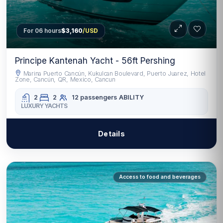
For 06 hours
$3,160
/USD
Principe Kantenah Yacht - 56ft Pershing
Marina Puerto Cancún, Kukulcan Boulevard, Puerto Juarez, Hotel
Zone, Cancún, QR, Mexico, Cancun
2
2
12 passengers
ABILITY
LUXURY YACHTS
Details
Access to food and beverages