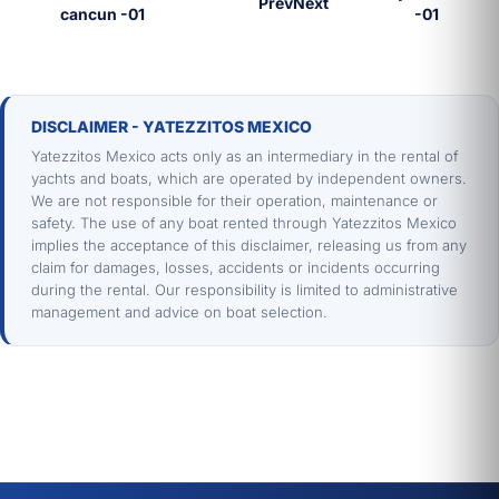
Prev
Next
DISCLAIMER - YATEZZITOS MEXICO
Yatezzitos Mexico acts only as an intermediary in the rental of
yachts and boats, which are operated by independent owners.
We are not responsible for their operation, maintenance or
safety. The use of any boat rented through Yatezzitos Mexico
implies the acceptance of this disclaimer, releasing us from any
claim for damages, losses, accidents or incidents occurring
during the rental. Our responsibility is limited to administrative
management and advice on boat selection.