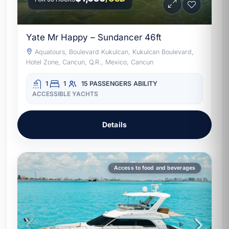
Yate Mr Happy – Sundancer 46ft
Aquatours, Boulevard Kukulcan, Kukulcan Boulevard,
Hotel Zone, Cancun, Q.R., Mexico, Cancun
1
1
15 PASSENGERS
ABILITY
ACCESSIBLE YACHTS
Details
Access to food and beverages