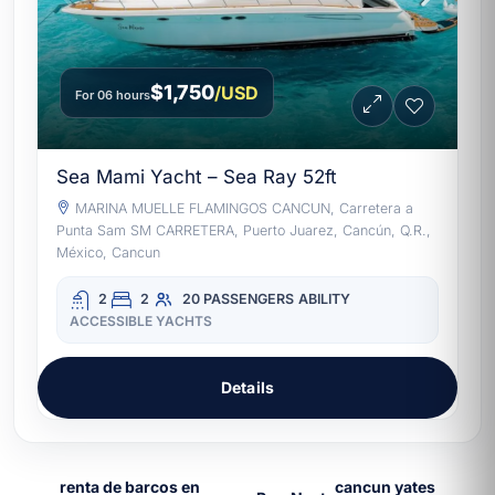
$1,750
/USD
For 06 hours
Sea Mami Yacht – Sea Ray 52ft
MARINA MUELLE FLAMINGOS CANCUN, Carretera a
Punta Sam SM CARRETERA, Puerto Juarez, Cancún, Q.R.,
México, Cancun
2
2
20 PASSENGERS
ABILITY
ACCESSIBLE YACHTS
Details