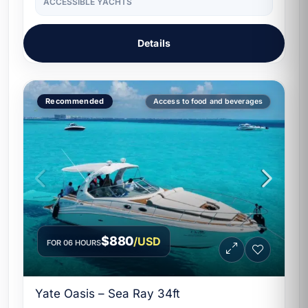
ACCESSIBLE YACHTS
Details
Recommended
Access to food and beverages
$880
/USD
FOR 06 HOURS
Yate Oasis – Sea Ray 34ft