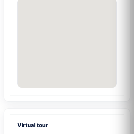
Virtual tour