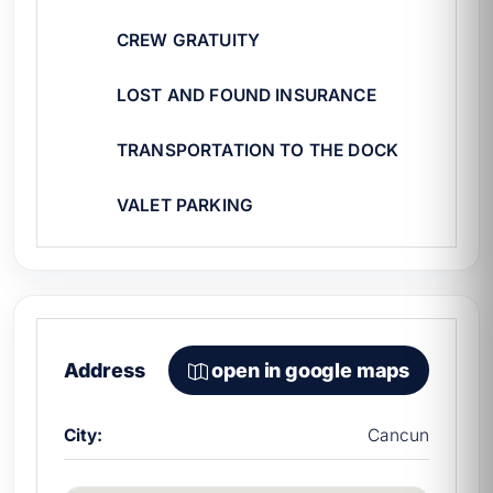
does it cost to rent a yacht in Cancún
to
plan your budget.
CREW GRATUITY
LOST AND FOUND INSURANCE
TRANSPORTATION TO THE DOCK
VALET PARKING
Address
open in google maps
City:
Cancun