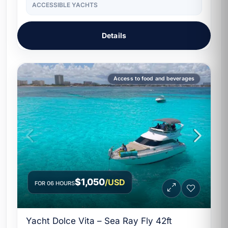
ACCESSIBLE YACHTS
Details
Access to food and beverages
$1,050
/USD
FOR 06 HOURS
Yacht Dolce Vita – Sea Ray Fly 42ft