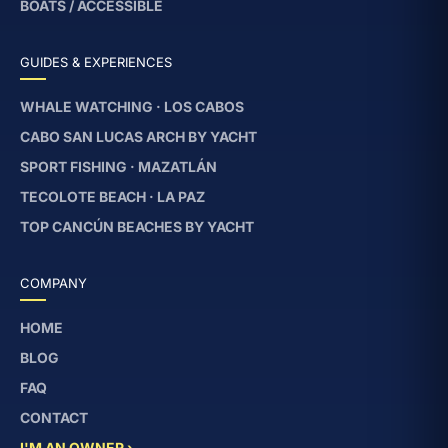
BOATS / ACCESSIBLE
GUIDES & EXPERIENCES
WHALE WATCHING · LOS CABOS
CABO SAN LUCAS ARCH BY YACHT
SPORT FISHING · MAZATLÁN
TECOLOTE BEACH · LA PAZ
TOP CANCÚN BEACHES BY YACHT
COMPANY
HOME
BLOG
FAQ
CONTACT
I'M AN OWNER ›