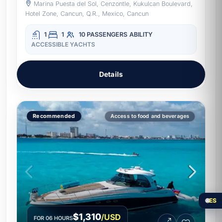
Marina Puesta del Sol, Cenzontle, Kukulcan Boulevard,
Hotel Zone, Cancun, Q.R., Mexico, Cancun
1
1
10 PASSENGERS
ABILITY
ACCESSIBLE YACHTS
Details
Recommended
Access to food and beverages
🌐
ES
$1,310
/USD
FOR 06 HOURS