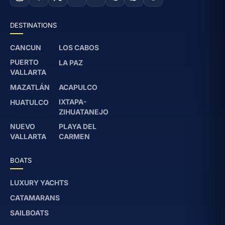
DESTINATIONS
CANCUN
LOS CABOS
PUERTO
LA PAZ
VALLARTA
MAZATLÁN
ACAPULCO
IXTAPA-
HUATULCO
ZIHUATANEJO
NUEVO
PLAYA DEL
VALLARTA
CARMEN
BOATS
LUXURY YACHTS
CATAMARANS
SAILBOATS