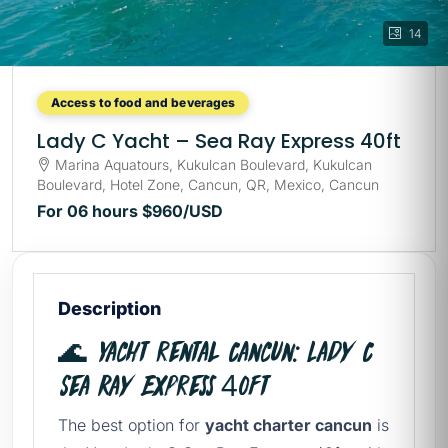
14
Access to food and beverages
Lady C Yacht – Sea Ray Express 40ft
Marina Aquatours, Kukulcan Boulevard, Kukulcan
Boulevard, Hotel Zone, Cancun, QR, Mexico, Cancun
For 06 hours
$960
/USD
Description
🌊 Yacht rental Cancun: Lady C
Sea Ray Express 40ft
The best option for
yacht charter cancun
is