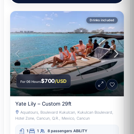
Drinks included
$700
/USD
For 06 Hours
Yate Lily – Custom 29ft
Aquatours, Boulevard Kukulcan, Kukulcan Boulevard,
Hotel Zone, Cancun, Q.R., Mexico, Cancun
1
1
8 passengers
ABILITY