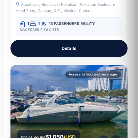
Aquatours, Boulevard Kukulcan, Kukulcan Boulevard,
Hotel Zone, Cancun, Q.R., Mexico, Cancun
1
1
15 PASSENGERS
ABILITY
ACCESSIBLE YACHTS
Details
Access to food and beverages
$1,050
/USD
FOR 06 HOURS