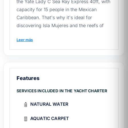
the Yate Lady C Sea Ray Express 40ft, with
capacity for 15 people in the Mexican
Caribbean. That's why it's ideal for
discovering Isla Mujeres and the reefs of
Cancún. Learn more about the
yacht rental
Leer más
in Cancun
and book yours.
Before setting sail, we recommend reading
our
quick guide to renting yachts in
Mexico
.
Features
🛥️ What does your experience
include?
SERVICES INCLUDED IN THE YACHT CHARTER
Crew:
expert captain and attentive first
NATURAL WATER
mate throughout the entire tour.
On board:
outdoor dining area, indoor
AQUATIC CARPET
dining area.