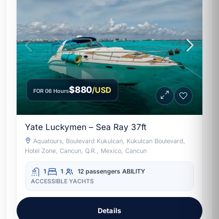
$880
/USD
FOR 06 Hours
Yate Luckymen – Sea Ray 37ft
Aquatours, Boulevard Kukulcan, Kukulcan Boulevard,
Hotel Zone, Cancun, Q.R., Mexico, Cancun
1
1
12 passengers
ABILITY
ACCESSIBLE YACHTS
Details