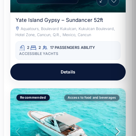
Yate Island Gypsy – Sundancer 52ft
Aquatours, Boulevard Kukulcan, Kukulcan Boulevard,
Hotel Zone, Cancun, Q.R., Mexico, Cancun
2
2
17 PASSENGERS
ABILITY
ACCESSIBLE YACHTS
Details
Recommended
Access to food and beverages