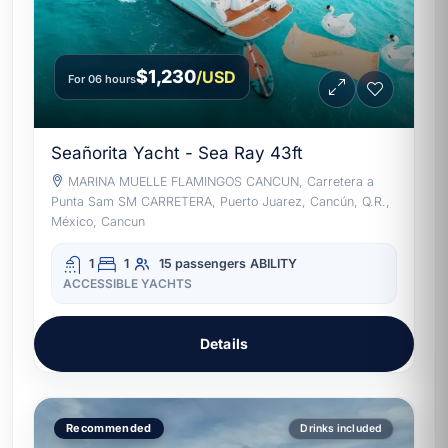
$1,230
/USD
For 06 hours
Seañorita Yacht - Sea Ray 43ft
MARINA MUELLE FLAMINGOS CANCUN, Carretera a
Punta Sam SM CARRETERA, Puerto Juarez, Cancún, Q.R.,
México, Cancun
1
1
15 passengers
ABILITY
ACCESSIBLE YACHTS
Details
Recommended
Drinks included