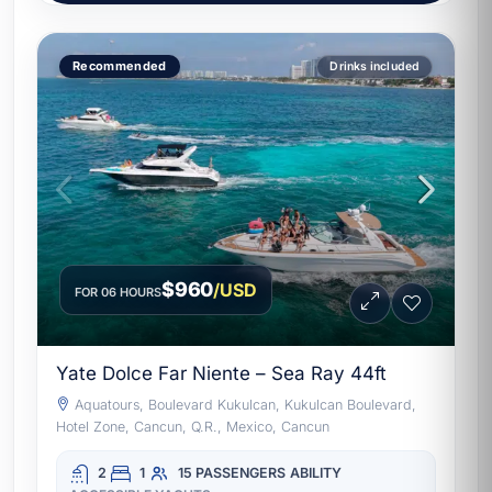
Recommended
Drinks included
$960
/USD
FOR 06 HOURS
Yate Dolce Far Niente – Sea Ray 44ft
Aquatours, Boulevard Kukulcan, Kukulcan Boulevard,
Hotel Zone, Cancun, Q.R., Mexico, Cancun
2
1
15 PASSENGERS
ABILITY