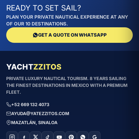
READY TO SET SAIL?
PLAN YOUR PRIVATE NAUTICAL EXPERIENCE AT ANY
OF OUR 10 DESTINATIONS.
GET A QUOTE ON WHATSAPP
YACHT
ZZITOS
PRIVATE LUXURY NAUTICAL TOURISM. 8 YEARS SAILING
THE FINEST DESTINATIONS IN MEXICO WITH A PREMIUM
FLEET.
+52 669 132 4073
AYUDA@YATEZZITOS.COM
MAZATLÁN, SINALOA