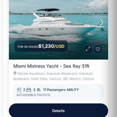
$1,230
/USD
FOR 06 HOURS
Miami Mistress Yacht - Sea Ray 51ft
Marina Aquatours, Kukulcan Boulevard, Kukulcan
Boulevard, Hotel Zone, Cancun, QR, Mexico, Cancun
2
3
17 Passengers
ABILITY
ACCESSIBLE YACHTS
Details