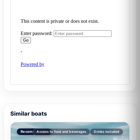
Similar boats
Recommended
Access to food and beverages
Drinks included