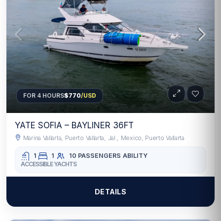
FOR 4 HOURS
$770
/USD
YATE SOFIA – BAYLINER 36FT
Marina Vallarta, Puerto Vallarta, Jal., Mexico, Puerto Vallarta
1
1
10 PASSENGERS
ABILITY
ACCESSIBLE YACHTS
DETAILS