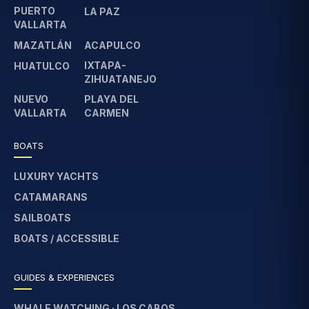
PUERTO
LA PAZ
VALLARTA
MAZATLÁN
ACAPULCO
IXTAPA-
HUATULCO
ZIHUATANEJO
NUEVO
PLAYA DEL
VALLARTA
CARMEN
BOATS
LUXURY YACHTS
CATAMARANS
SAILBOATS
BOATS / ACCESSIBLE
GUIDES & EXPERIENCES
WHALE WATCHING · LOS CABOS