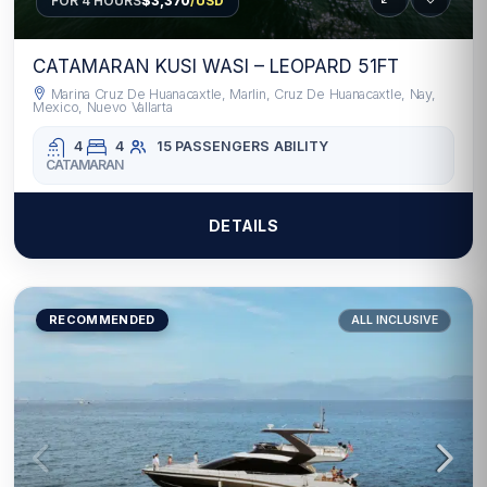
FOR 4 HOURS
$3,370
/USD
CATAMARAN KUSI WASI – LEOPARD 51FT
Marina Cruz De Huanacaxtle, Marlin, Cruz De Huanacaxtle, Nay,
Mexico, Nuevo Vallarta
4
4
15 PASSENGERS
ABILITY
CATAMARAN
DETAILS
RECOMMENDED
ALL INCLUSIVE