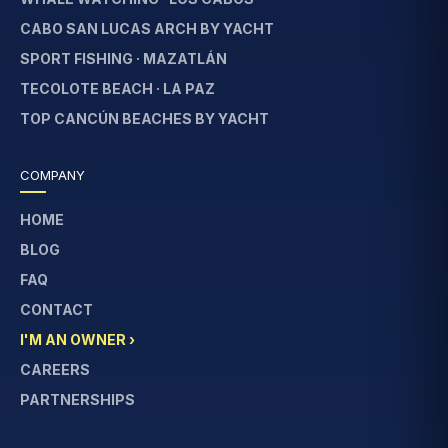
CABO SAN LUCAS ARCH BY YACHT
SPORT FISHING · MAZATLÁN
TECOLOTE BEACH · LA PAZ
TOP CANCÚN BEACHES BY YACHT
COMPANY
HOME
BLOG
FAQ
CONTACT
I'M AN OWNER ›
CAREERS
PARTNERSHIPS