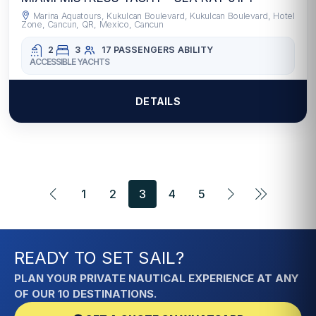
Marina Aquatours, Kukulcan Boulevard, Kukulcan Boulevard, Hotel
Zone, Cancun, QR, Mexico, Cancun
2
3
17 PASSENGERS
ABILITY
ACCESSIBLE YACHTS
DETAILS
1
2
3
4
5
READY TO SET SAIL?
PLAN YOUR PRIVATE NAUTICAL EXPERIENCE AT ANY
OF OUR 10 DESTINATIONS.