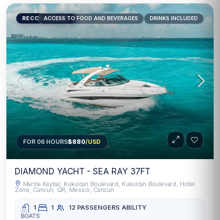
RECOMMENDED
ACCESS TO FOOD AND BEVERAGES
DRINKS INCLUDED
FOR 06 HOURS
$880
/USD
DIAMOND YACHT - SEA RAY 37FT
Marina Kaybal, Kukulcan Boulevard, Kukulcan Boulevard, Hotel
Zone, Cancun, QR, Mexico, Cancun
1
1
12 PASSENGERS
ABILITY
BOATS