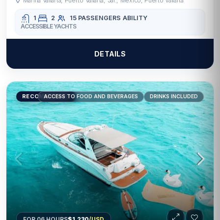
Marina Vallarta, Puerto Vallarta, Jal., Mexico, Puerto Vallarta
1
2
15 PASSENGERS
ABILITY
ACCESSIBLE YACHTS
DETAILS
RECOMMENDED
ACCESS TO FOOD AND BEVERAGES
DRINKS INCLUDED
FOR 06 HOURS
$1,230
/USD