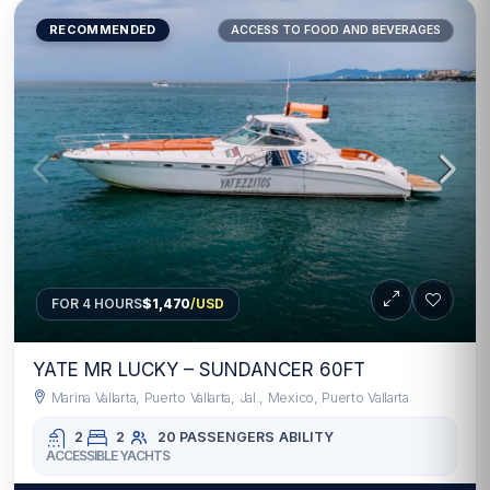
RECOMMENDED
ACCESS TO FOOD AND BEVERAGES
FOR 4 HOURS
$1,470
/USD
YATE MR LUCKY – SUNDANCER 60FT
Marina Vallarta, Puerto Vallarta, Jal., Mexico, Puerto Vallarta
2
2
20 PASSENGERS
ABILITY
ACCESSIBLE YACHTS