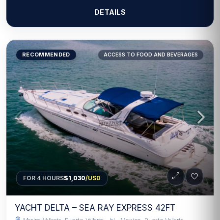
DETAILS
RECOMMENDED
ACCESS TO FOOD AND BEVERAGES
FOR 4 HOURS
$1,030
/USD
YACHT DELTA – SEA RAY EXPRESS 42FT