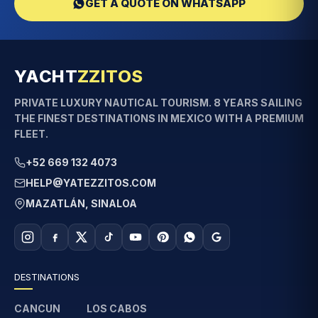
GET A QUOTE ON WHATSAPP
YACHT
ZZITOS
PRIVATE LUXURY NAUTICAL TOURISM. 8 YEARS SAILING
THE FINEST DESTINATIONS IN MEXICO WITH A PREMIUM
FLEET.
+52 669 132 4073
HELP@YATEZZITOS.COM
MAZATLÁN, SINALOA
DESTINATIONS
CANCUN
LOS CABOS