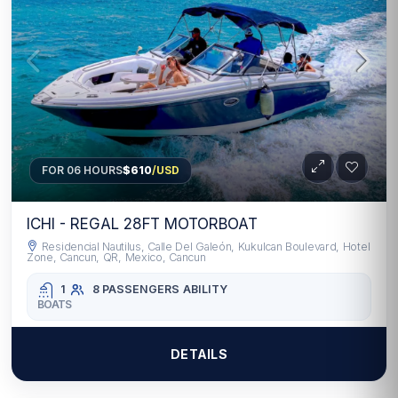
FOR 06 HOURS
$610
/USD
ICHI - REGAL 28FT MOTORBOAT
Residencial Nautilus, Calle Del Galeón, Kukulcan Boulevard, Hotel
Zone, Cancun, QR, Mexico, Cancun
1
8 PASSENGERS
ABILITY
BOATS
DETAILS