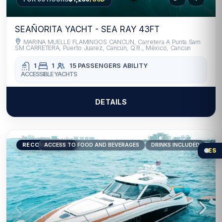
SEAÑORITA YACHT - SEA RAY 43FT
MARINA MUELLE FLAMINGOS CANCUN, Carretera A Punta Sam
SM CARRETERA, Puerto Juarez, Cancún, Q.R., México, Cancun
1
1
15 PASSENGERS
ABILITY
ACCESSIBLE YACHTS
DETAILS
RECOMMENDED
ACCESS TO FOOD AND BEVERAGES
DRINKS INCLUDED
🌐
ES