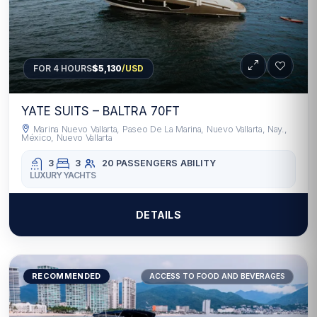
FOR 4 HOURS
$5,130
/USD
YATE SUITS – BALTRA 70FT
Marina Nuevo Vallarta, Paseo De La Marina, Nuevo Vallarta, Nay.,
México, Nuevo Vallarta
3
3
20 PASSENGERS
ABILITY
LUXURY YACHTS
DETAILS
RECOMMENDED
ACCESS TO FOOD AND BEVERAGES