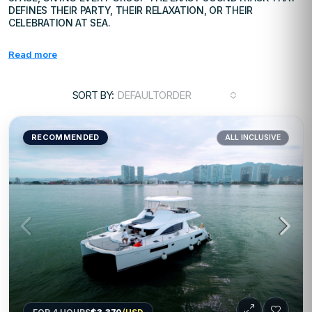
DEFINES THEIR PARTY, THEIR RELAXATION, OR THEIR
CELEBRATION AT SEA.
Read more
SORT BY:
DEFAULTORDER
RECOMMENDED
ALL INCLUSIVE