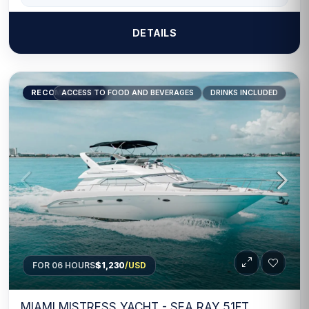
DETAILS
RECOMMENDED
ACCESS TO FOOD AND BEVERAGES
DRINKS INCLUDED
FOR 06 HOURS
$1,230
/USD
MIAMI MISTRESS YACHT - SEA RAY 51FT