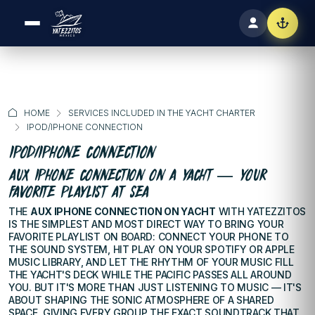
HOME
SERVICES INCLUDED IN THE YACHT CHARTER
IPOD/IPHONE CONNECTION
IPOD/IPHONE CONNECTION
AUX IPHONE CONNECTION ON A YACHT — YOUR
FAVORITE PLAYLIST AT SEA
THE
AUX IPHONE CONNECTION ON YACHT
WITH YATEZZITOS
IS THE SIMPLEST AND MOST DIRECT WAY TO BRING YOUR
FAVORITE PLAYLIST ON BOARD: CONNECT YOUR PHONE TO
THE SOUND SYSTEM, HIT PLAY ON YOUR SPOTIFY OR APPLE
MUSIC LIBRARY, AND LET THE RHYTHM OF YOUR MUSIC FILL
THE YACHT'S DECK WHILE THE PACIFIC PASSES ALL AROUND
YOU. BUT IT'S MORE THAN JUST LISTENING TO MUSIC — IT'S
ABOUT SHAPING THE SONIC ATMOSPHERE OF A SHARED
SPACE, GIVING EVERY GROUP THE EXACT SOUNDTRACK THAT