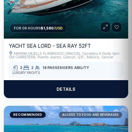
FOR 06 HOURS
$1,580
/USD
YACHT SEA LORD - SEA RAY 52FT
MARINA MUELLE FLAMINGOS CANCUN, Carretera A Punta Sam
SM CARRETERA, Puerto Juarez, Cancún, Q.R., México, Cancun
2
2
18 PASSENGERS
ABILITY
LUXURY YACHTS
DETAILS
RECOMMENDED
ACCESS TO FOOD AND BEVERAGES