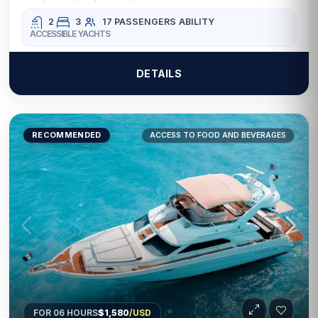
2
3
17 PASSENGERS
ABILITY
ACCESSIBLE YACHTS
DETAILS
RECOMMENDED
ACCESS TO FOOD AND BEVERAGES
FOR 06 HOURS
$1,580
/USD