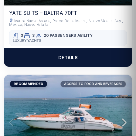
YATE SUITS – BALTRA 70FT
Marina Nuevo Vallarta, Paseo De La Marina, Nuevo Vallarta, Nay.,
México, Nuevo Vallarta
3
3
20 PASSENGERS
ABILITY
LUXURY YACHTS
DETAILS
RECOMMENDED
ACCESS TO FOOD AND BEVERAGES