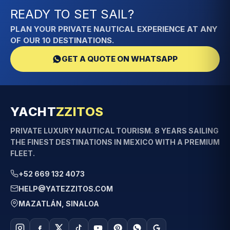
READY TO SET SAIL?
PLAN YOUR PRIVATE NAUTICAL EXPERIENCE AT ANY
OF OUR 10 DESTINATIONS.
GET A QUOTE ON WHATSAPP
YACHT
ZZITOS
PRIVATE LUXURY NAUTICAL TOURISM. 8 YEARS SAILING
THE FINEST DESTINATIONS IN MEXICO WITH A PREMIUM
FLEET.
+52 669 132 4073
HELP@YATEZZITOS.COM
MAZATLÁN, SINALOA