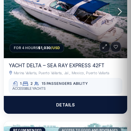
FOR 4 HOURS
$1,030
/USD
YACHT DELTA – SEA RAY EXPRESS 42FT
Marina Vallarta, Puerto Vallarta, Jal., Mexico, Puerto Vallarta
1
2
15 PASSENGERS
ABILITY
ACCESSIBLE YACHTS
DETAILS
RECOMMENDED
ACCESS TO FOOD AND BEVERAGES