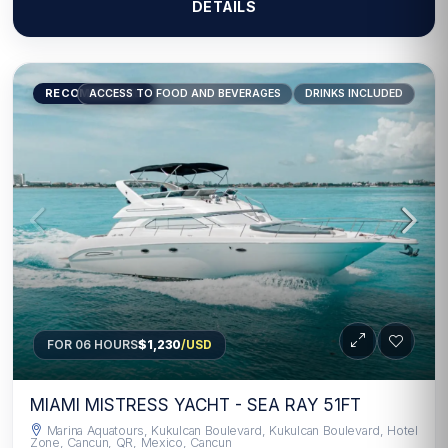
DETAILS
RECOMMENDED
ACCESS TO FOOD AND BEVERAGES
DRINKS INCLUDED
FOR 06 HOURS
$1,230
/USD
MIAMI MISTRESS YACHT - SEA RAY 51FT
Marina Aquatours, Kukulcan Boulevard, Kukulcan Boulevard, Hotel
Zone, Cancun, QR, Mexico, Cancun