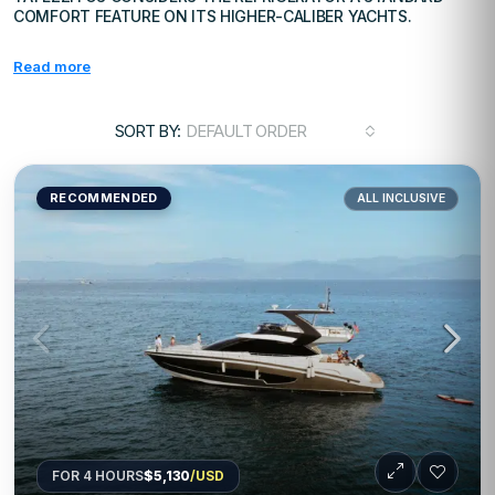
COMFORT FEATURE ON ITS HIGHER-CALIBER YACHTS.
Read more
SORT BY:
DEFAULT ORDER
RECOMMENDED
ALL INCLUSIVE
FOR 4 HOURS
$5,130
/USD