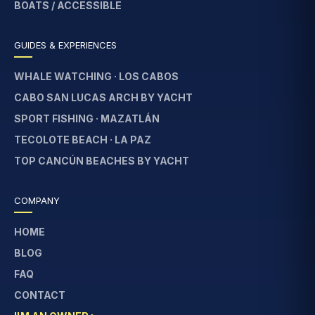
BOATS / ACCESSIBLE
GUIDES & EXPERIENCES
WHALE WATCHING · LOS CABOS
CABO SAN LUCAS ARCH BY YACHT
SPORT FISHING · MAZATLÁN
TECOLOTE BEACH · LA PAZ
TOP CANCÚN BEACHES BY YACHT
COMPANY
HOME
BLOG
FAQ
CONTACT