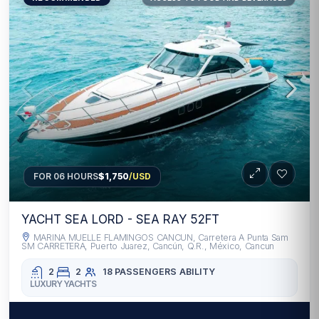
FOR 06 HOURS
$1,750
/USD
YACHT SEA LORD - SEA RAY 52FT
MARINA MUELLE FLAMINGOS CANCUN, Carretera A Punta Sam
SM CARRETERA, Puerto Juarez, Cancún, Q.R., México, Cancun
2
2
18 PASSENGERS
ABILITY
LUXURY YACHTS