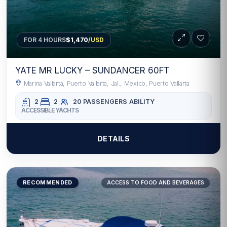
FOR 4 HOURS
$1,470
/USD
YATE MR LUCKY – SUNDANCER 60FT
Marina Vallarta, Puerto Vallarta, Jal., Mexico, Puerto Vallarta
2
2
20 PASSENGERS
ABILITY
ACCESSIBLE YACHTS
DETAILS
RECOMMENDED
ACCESS TO FOOD AND BEVERAGES