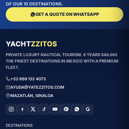
OF OUR 10 DESTINATIONS.
GET A QUOTE ON WHATSAPP
YACHT
ZZITOS
PRIVATE LUXURY NAUTICAL TOURISM. 8 YEARS SAILING
THE FINEST DESTINATIONS IN MEXICO WITH A PREMIUM
FLEET.
+52 669 132 4073
AYUDA@YATEZZITOS.COM
MAZATLÁN, SINALOA
DESTINATIONS