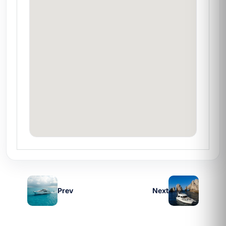
professional equipment included
Looking to combine fishing with quick
snorkeling at El Arco
❓ Frequently asked questions
Does it include fishing gear?
Yes, rods,
reels, and all the necessary equipment are
included in the rate.
Is the rate per person or per yacht?
Full
yacht charter — complete privacy for your
group of up to 6 guests.
Can I extend the hours?
Yes, ask about the
Prev
Next
extra-hour rate when requesting a quote.