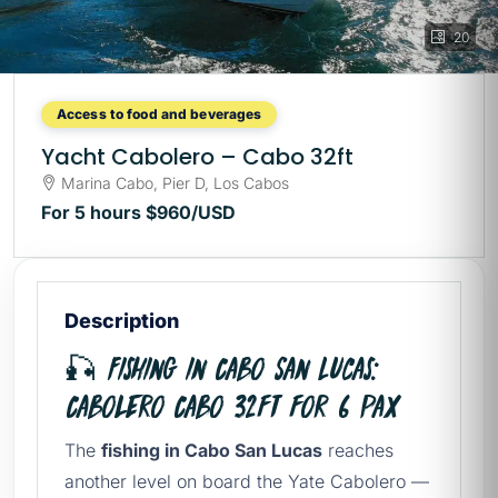
20
Access to food and beverages
Yacht Cabolero – Cabo 32ft
Marina Cabo, Pier D, Los Cabos
For 5 hours
$960
/USD
Description
🎣 Fishing in Cabo San Lucas:
Cabolero Cabo 32ft for 6 Pax
The
fishing in Cabo San Lucas
reaches
another level on board the Yate Cabolero —