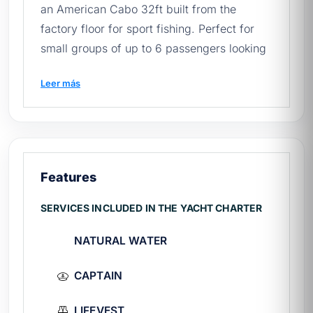
an American Cabo 32ft built from the
factory floor for sport fishing. Perfect for
small groups of up to 6 passengers looking
for long days (minimum 5 hours) with an
Leer más
expert crew, full gear, and complete
privacy on the Sea of Cortés.
If this is your first time planning, read our
quick guide to renting yachts in Mexico
before getting a quote.
Features
SERVICES INCLUDED IN THE YACHT CHARTER
🚢 Cabolero spec sheet
NATURAL WATER
Make and model:
Cabo 32ft (American
brand specialized in fishing)
CAPTAIN
Ability:
6 passengers
Rate:
$15,700 MXN for 5 hours
LIFEVEST