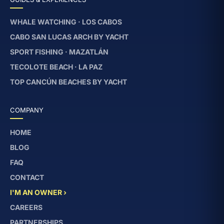
WHALE WATCHING · LOS CABOS
CABO SAN LUCAS ARCH BY YACHT
SPORT FISHING · MAZATLÁN
TECOLOTE BEACH · LA PAZ
TOP CANCÚN BEACHES BY YACHT
COMPANY
HOME
BLOG
FAQ
CONTACT
I'M AN OWNER ›
CAREERS
PARTNERSHIPS