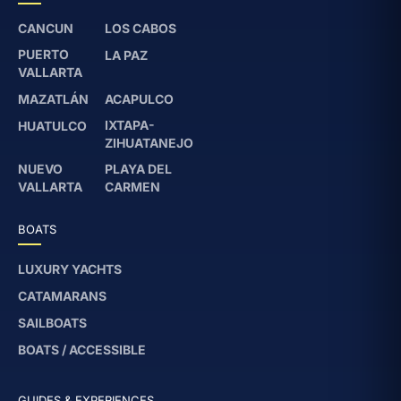
CANCUN
LOS CABOS
PUERTO
LA PAZ
VALLARTA
MAZATLÁN
ACAPULCO
IXTAPA-
HUATULCO
ZIHUATANEJO
NUEVO
PLAYA DEL
VALLARTA
CARMEN
BOATS
LUXURY YACHTS
CATAMARANS
SAILBOATS
BOATS / ACCESSIBLE
GUIDES & EXPERIENCES