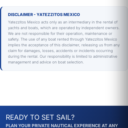
🌊 More options in Los Cabos
Explore the
full collection of yachts in Los
DISCLAIMER - YATEZZITOS MEXICO
Cabos
. If you prefer snorkeling, don't miss
Yatezzitos Mexico acts only as an intermediary in the rental of
the best snorkeling experience in Cabo
.
yachts and boats, which are operated by independent owners.
We are not responsible for their operation, maintenance or
Learn about the history and geography of
safety. The use of any boat rented through Yatezzitos Mexico
the region at
Cabo San Lucas — Wikipedia
.
implies the acceptance of this disclaimer, releasing us from any
claim for damages, losses, accidents or incidents occurring
during the rental. Our responsibility is limited to administrative
📞 Book your fishing trip in Cabo San
management and advice on boat selection.
Lucas
Quote directly via WhatsApp and an advisor
will confirm the Cabolero's availability in
minutes. For large groups, you can also
check our
full fleet in Los Cabos
.
READY TO SET SAIL?
PLAN YOUR PRIVATE NAUTICAL EXPERIENCE AT ANY