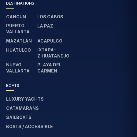
DESTINATIONS
CANCUN
LOS CABOS
PUERTO
LA PAZ
VALLARTA
MAZATLÁN
ACAPULCO
IXTAPA-
HUATULCO
ZIHUATANEJO
NUEVO
PLAYA DEL
VALLARTA
CARMEN
BOATS
LUXURY YACHTS
CATAMARANS
SAILBOATS
BOATS / ACCESSIBLE