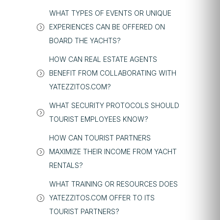
WHAT TYPES OF EVENTS OR UNIQUE
EXPERIENCES CAN BE OFFERED ON
BOARD THE YACHTS?
HOW CAN REAL ESTATE AGENTS
BENEFIT FROM COLLABORATING WITH
YATEZZITOS.COM?
WHAT SECURITY PROTOCOLS SHOULD
TOURIST EMPLOYEES KNOW?
HOW CAN TOURIST PARTNERS
MAXIMIZE THEIR INCOME FROM YACHT
RENTALS?
WHAT TRAINING OR RESOURCES DOES
YATEZZITOS.COM OFFER TO ITS
TOURIST PARTNERS?