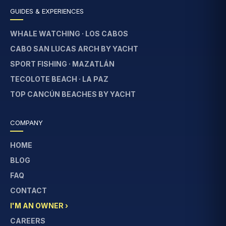
GUIDES & EXPERIENCES
WHALE WATCHING · LOS CABOS
CABO SAN LUCAS ARCH BY YACHT
SPORT FISHING · MAZATLÁN
TECOLOTE BEACH · LA PAZ
TOP CANCÚN BEACHES BY YACHT
COMPANY
HOME
BLOG
FAQ
CONTACT
I'M AN OWNER ›
CAREERS