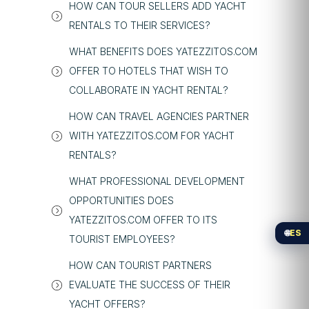
HOW CAN TOUR SELLERS ADD YACHT
RENTALS TO THEIR SERVICES?
WHAT BENEFITS DOES YATEZZITOS.COM
OFFER TO HOTELS THAT WISH TO
COLLABORATE IN YACHT RENTAL?
HOW CAN TRAVEL AGENCIES PARTNER
WITH YATEZZITOS.COM FOR YACHT
RENTALS?
WHAT PROFESSIONAL DEVELOPMENT
OPPORTUNITIES DOES
YATEZZITOS.COM OFFER TO ITS
🌐
ES
TOURIST EMPLOYEES?
HOW CAN TOURIST PARTNERS
EVALUATE THE SUCCESS OF THEIR
YACHT OFFERS?