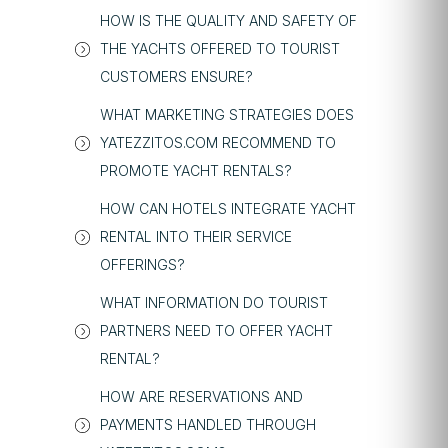
HOW IS THE QUALITY AND SAFETY OF
THE YACHTS OFFERED TO TOURIST
CUSTOMERS ENSURE?
WHAT MARKETING STRATEGIES DOES
YATEZZITOS.COM RECOMMEND TO
PROMOTE YACHT RENTALS?
HOW CAN HOTELS INTEGRATE YACHT
RENTAL INTO THEIR SERVICE
OFFERINGS?
WHAT INFORMATION DO TOURIST
PARTNERS NEED TO OFFER YACHT
RENTAL?
HOW ARE RESERVATIONS AND
PAYMENTS HANDLED THROUGH