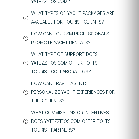
YATEZZITOS.COM?
WHAT TYPES OF YACHT PACKAGES ARE
AVAILABLE FOR TOURIST CLIENTS?
HOW CAN TOURISM PROFESSIONALS
PROMOTE YACHT RENTALS?
WHAT TYPE OF SUPPORT DOES
YATEZZITOS.COM OFFER TO ITS
TOURIST COLLABORATORS?
HOW CAN TRAVEL AGENTS
PERSONALIZE YACHT EXPERIENCES FOR
THEIR CLIENTS?
WHAT COMMISSIONS OR INCENTIVES
DOES YATEZZITOS.COM OFFER TO ITS
TOURIST PARTNERS?