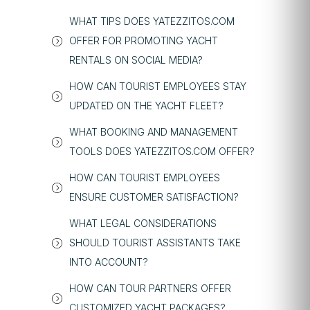
WHAT TIPS DOES YATEZZITOS.COM
OFFER FOR PROMOTING YACHT
RENTALS ON SOCIAL MEDIA?
HOW CAN TOURIST EMPLOYEES STAY
UPDATED ON THE YACHT FLEET?
WHAT BOOKING AND MANAGEMENT
TOOLS DOES YATEZZITOS.COM OFFER?
HOW CAN TOURIST EMPLOYEES
ENSURE CUSTOMER SATISFACTION?
WHAT LEGAL CONSIDERATIONS
SHOULD TOURIST ASSISTANTS TAKE
INTO ACCOUNT?
HOW CAN TOUR PARTNERS OFFER
CUSTOMIZED YACHT PACKAGES?