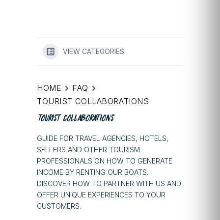
VIEW CATEGORIES
HOME
FAQ
TOURIST COLLABORATIONS
TOURIST COLLABORATIONS
GUIDE FOR TRAVEL AGENCIES, HOTELS,
SELLERS AND OTHER TOURISM
PROFESSIONALS ON HOW TO GENERATE
INCOME BY RENTING OUR BOATS.
DISCOVER HOW TO PARTNER WITH US AND
OFFER UNIQUE EXPERIENCES TO YOUR
CUSTOMERS.