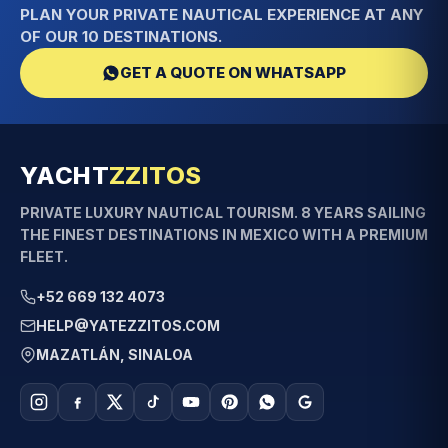
PLAN YOUR PRIVATE NAUTICAL EXPERIENCE AT ANY
OF OUR 10 DESTINATIONS.
GET A QUOTE ON WHATSAPP
YACHT
ZZITOS
PRIVATE LUXURY NAUTICAL TOURISM. 8 YEARS SAILING
THE FINEST DESTINATIONS IN MEXICO WITH A PREMIUM
FLEET.
+52 669 132 4073
HELP@YATEZZITOS.COM
MAZATLÁN, SINALOA