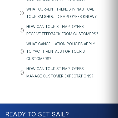
WHAT CURRENT TRENDS IN NAUTICAL
TOURISM SHOULD EMPLOYEES KNOW?
HOW CAN TOURIST EMPLOYEES
RECEIVE FEEDBACK FROM CUSTOMERS?
WHAT CANCELLATION POLICIES APPLY
TO YACHT RENTALS FOR TOURIST
CUSTOMERS?
HOW CAN TOURIST EMPLOYEES
MANAGE CUSTOMER EXPECTATIONS?
READY TO SET SAIL?