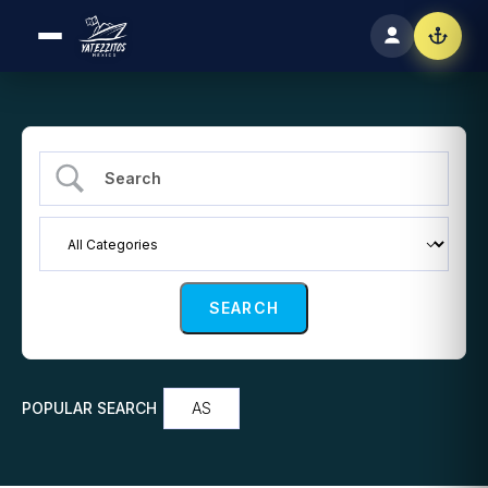
POPULAR SEARCH
AS