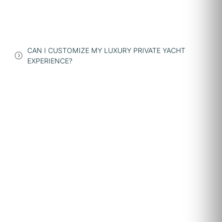
CAN I CUSTOMIZE MY LUXURY PRIVATE YACHT
EXPERIENCE?