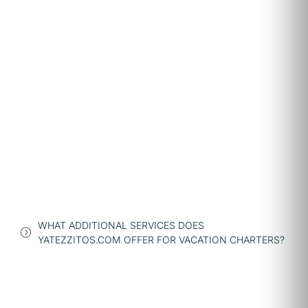
WHAT ADDITIONAL SERVICES DOES
YATEZZITOS.COM OFFER FOR VACATION CHARTERS?