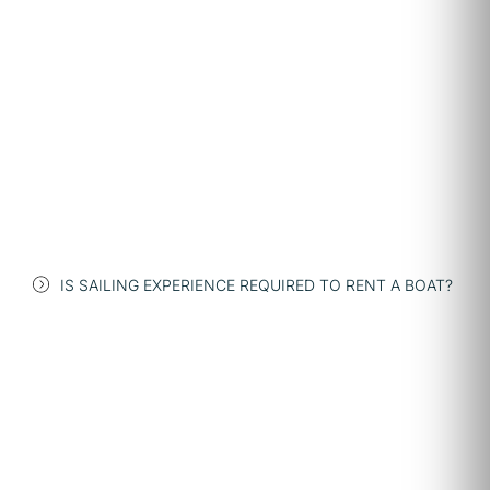
IS SAILING EXPERIENCE REQUIRED TO RENT A BOAT?