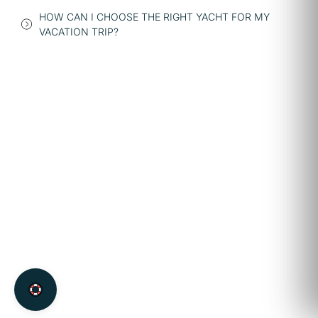
HOW CAN I CHOOSE THE RIGHT YACHT FOR MY
VACATION TRIP?