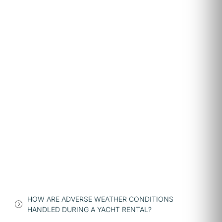
HOW ARE ADVERSE WEATHER CONDITIONS
HANDLED DURING A YACHT RENTAL?