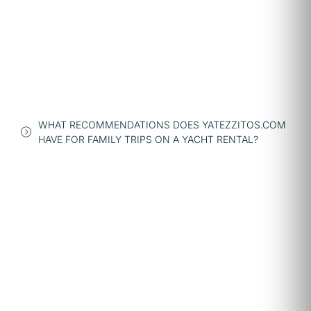
WHAT RECOMMENDATIONS DOES YATEZZITOS.COM
HAVE FOR FAMILY TRIPS ON A YACHT RENTAL?