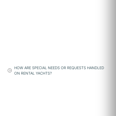
HOW ARE SPECIAL NEEDS OR REQUESTS HANDLED
ON RENTAL YACHTS?