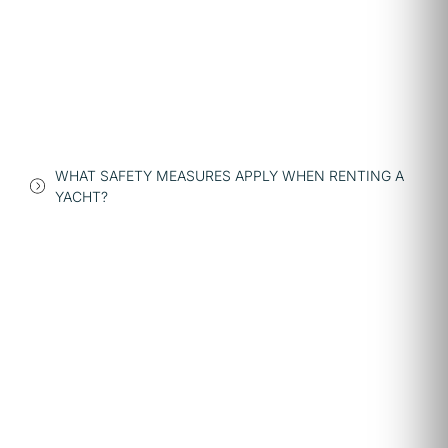
WHAT SAFETY MEASURES APPLY WHEN RENTING A
YACHT?