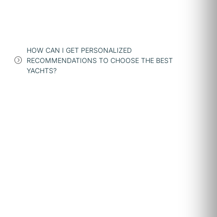
HOW CAN I GET PERSONALIZED
RECOMMENDATIONS TO CHOOSE THE BEST
YACHTS?