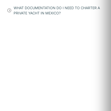
WHAT DOCUMENTATION DO I NEED TO CHARTER A
PRIVATE YACHT IN MEXICO?