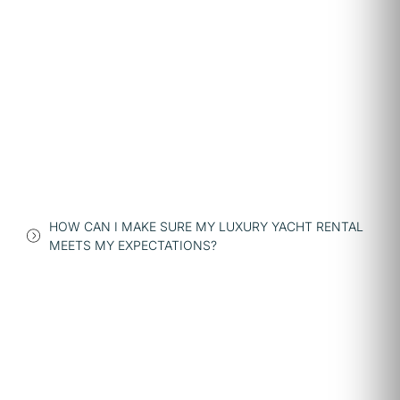
HOW CAN I MAKE SURE MY LUXURY YACHT RENTAL
MEETS MY EXPECTATIONS?