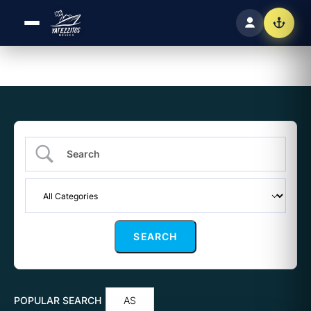
POPULAR SEARCH
AS