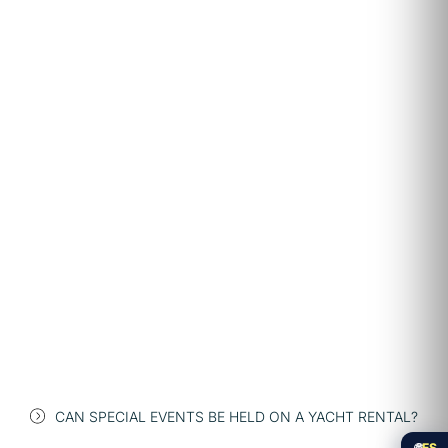
CAN SPECIAL EVENTS BE HELD ON A YACHT RENTAL?
🌐
ES