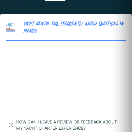
YACHT RENTAL FAQ: FREQUENTLY ASKED QUESTIONS IN
MEXICO
HOW CAN I LEAVE A REVIEW OR FEEDBACK ABOUT
MY YACHT CHARTER EXPERIENCE?