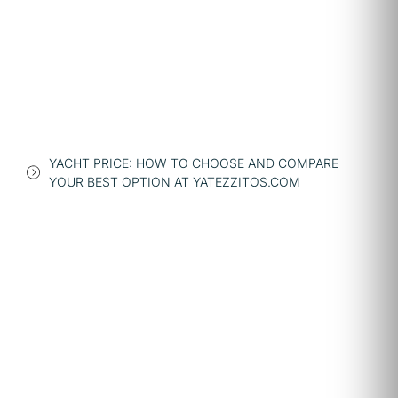
YACHT PRICE: HOW TO CHOOSE AND COMPARE
YOUR BEST OPTION AT YATEZZITOS.COM