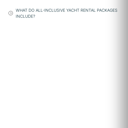
WHAT DO ALL-INCLUSIVE YACHT RENTAL PACKAGES
INCLUDE?