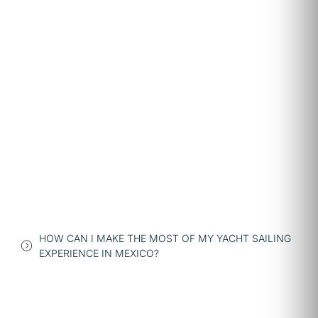
HOW CAN I MAKE THE MOST OF MY YACHT SAILING
EXPERIENCE IN MEXICO?