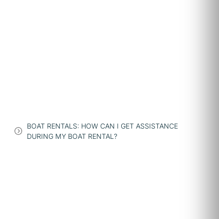
BOAT RENTALS: HOW CAN I GET ASSISTANCE
DURING MY BOAT RENTAL?