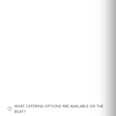
WHAT CATERING OPTIONS ARE AVAILABLE ON THE
BOAT?