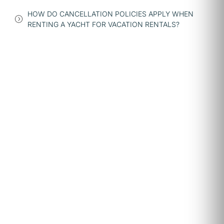
HOW DO CANCELLATION POLICIES APPLY WHEN
RENTING A YACHT FOR VACATION RENTALS?