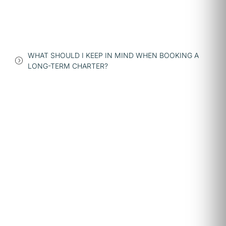
WHAT SHOULD I KEEP IN MIND WHEN BOOKING A
LONG-TERM CHARTER?