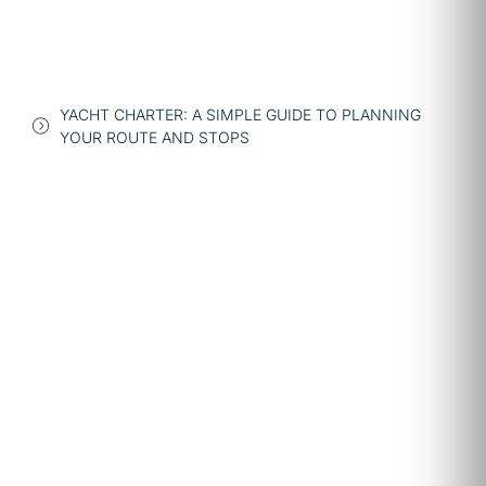
YACHT CHARTER: A SIMPLE GUIDE TO PLANNING
YOUR ROUTE AND STOPS