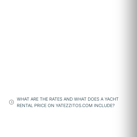
WHAT ARE THE RATES AND WHAT DOES A YACHT
RENTAL PRICE ON YATEZZITOS.COM INCLUDE?