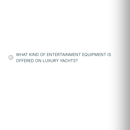
WHAT KIND OF ENTERTAINMENT EQUIPMENT IS
OFFERED ON LUXURY YACHTS?