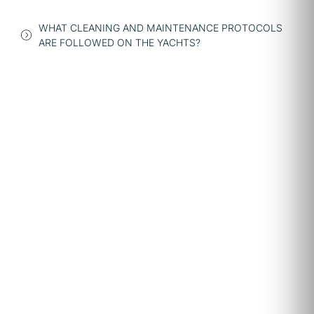
WHAT CLEANING AND MAINTENANCE PROTOCOLS
ARE FOLLOWED ON THE YACHTS?