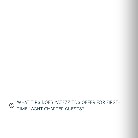
WHAT TIPS DOES YATEZZITOS OFFER FOR FIRST-
TIME YACHT CHARTER GUESTS?