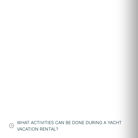
WHAT ACTIVITIES CAN BE DONE DURING A YACHT
VACATION RENTAL?