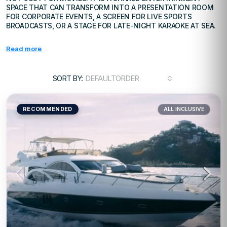
SPACE THAT CAN TRANSFORM INTO A PRESENTATION ROOM
FOR CORPORATE EVENTS, A SCREEN FOR LIVE SPORTS
BROADCASTS, OR A STAGE FOR LATE-NIGHT KARAOKE AT SEA.
Read more
SORT BY:
DEFAULTORDER
RECOMMENDED
ALL INCLUSIVE