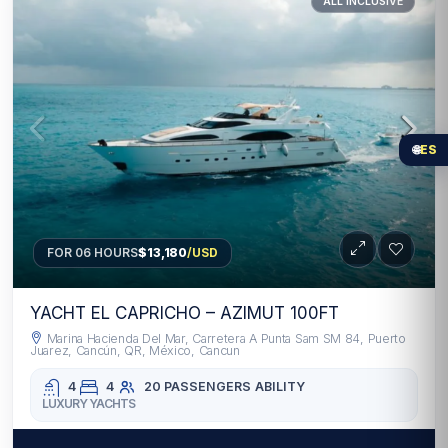
ALL INCLUSIVE
🌐
ES
FOR 06 HOURS
$13,180
/USD
YACHT EL CAPRICHO – AZIMUT 100FT
Marina Hacienda Del Mar, Carretera A Punta Sam SM 84, Puerto
Juarez, Cancún, QR, México, Cancun
4
4
20 PASSENGERS
ABILITY
LUXURY YACHTS