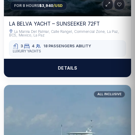
FOR 8 HOURS
$3,940
/USD
LA BELVA YACHT – SUNSEEKER 72FT
La Marina Del Palmar, Calle Rangel, Commercial Zone, La Paz,
BCS, Mexico, La Paz
3
4
18 PASSENGERS
ABILITY
LUXURY YACHTS
DETAILS
ALL INCLUSIVE