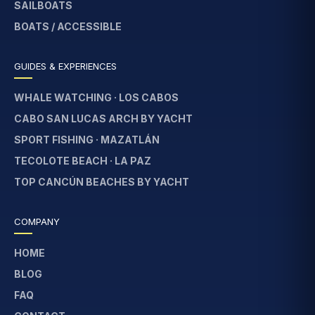
SAILBOATS
BOATS / ACCESSIBLE
GUIDES & EXPERIENCES
WHALE WATCHING · LOS CABOS
CABO SAN LUCAS ARCH BY YACHT
SPORT FISHING · MAZATLÁN
TECOLOTE BEACH · LA PAZ
TOP CANCÚN BEACHES BY YACHT
COMPANY
HOME
BLOG
FAQ