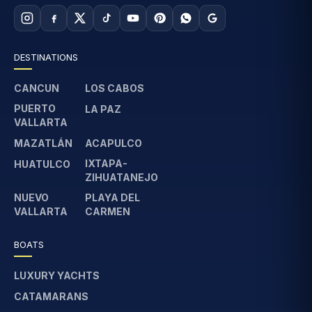
DESTINATIONS
CANCUN
LOS CABOS
PUERTO
LA PAZ
VALLARTA
MAZATLÁN
ACAPULCO
IXTAPA-
HUATULCO
ZIHUATANEJO
NUEVO
PLAYA DEL
VALLARTA
CARMEN
BOATS
LUXURY YACHTS
CATAMARANS