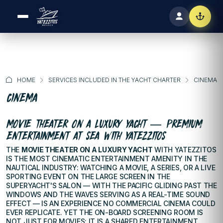
HOME
SERVICES INCLUDED IN THE YACHT CHARTER
CINEMA
CINEMA
MOVIE THEATER ON A LUXURY YACHT — PREMIUM
ENTERTAINMENT AT SEA WITH YATEZZITOS
THE
MOVIE THEATER ON A LUXURY YACHT
WITH YATEZZITOS
IS THE MOST CINEMATIC ENTERTAINMENT AMENITY IN THE
NAUTICAL INDUSTRY: WATCHING A MOVIE, A SERIES, OR A LIVE
SPORTING EVENT ON THE LARGE SCREEN IN THE
SUPERYACHT'S SALON — WITH THE PACIFIC GLIDING PAST THE
WINDOWS AND THE WAVES SERVING AS A REAL-TIME SOUND
EFFECT — IS AN EXPERIENCE NO COMMERCIAL CINEMA COULD
EVER REPLICATE. YET THE ON-BOARD SCREENING ROOM IS
NOT JUST FOR MOVIES: IT IS A SHARED ENTERTAINMENT