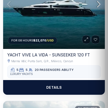
FOR 08 HOURS
$22,070
/USD
YACHT VIVE LA VIDA - SUNSEEKER 120 FT
Marina V&V, Punta Sam, Q.R., México, Cancun
5
5
20 PASSENGERS
ABILITY
LUXURY YACHTS
DETAILS