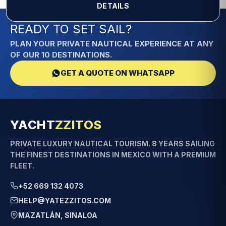
DETAILS
READY TO SET SAIL?
PLAN YOUR PRIVATE NAUTICAL EXPERIENCE AT ANY
OF OUR 10 DESTINATIONS.
GET A QUOTE ON WHATSAPP
YACHT
ZZITOS
PRIVATE LUXURY NAUTICAL TOURISM. 8 YEARS SAILING
THE FINEST DESTINATIONS IN MEXICO WITH A PREMIUM
FLEET.
+52 669 132 4073
HELP@YATEZZITOS.COM
MAZATLÁN, SINALOA