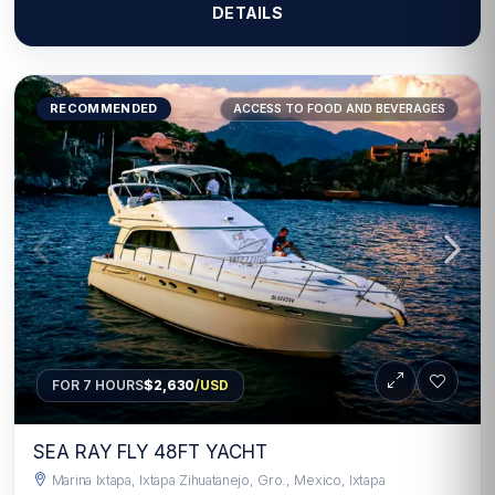
DETAILS
RECOMMENDED
ACCESS TO FOOD AND BEVERAGES
FOR 7 HOURS
$2,630
/USD
SEA RAY FLY 48FT YACHT
Marina Ixtapa, Ixtapa Zihuatanejo, Gro., Mexico, Ixtapa