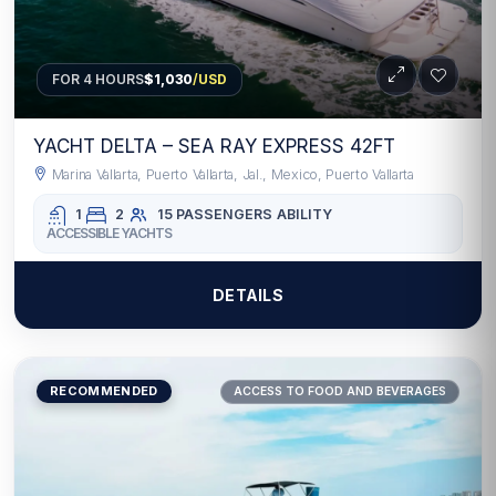
FOR 4 HOURS
$1,030
/USD
YACHT DELTA – SEA RAY EXPRESS 42FT
Marina Vallarta, Puerto Vallarta, Jal., Mexico, Puerto Vallarta
1
2
15 PASSENGERS
ABILITY
ACCESSIBLE YACHTS
DETAILS
RECOMMENDED
ACCESS TO FOOD AND BEVERAGES