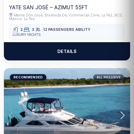
YATE SAN JOSÉ – AZIMUT 55FT
Marina Don José, Ensenada De, Commercial Zone, La Paz, BCS,
Mexico, La Paz
2
3
12 PASSENGERS
ABILITY
LUXURY YACHTS
DETAILS
RECOMMENDED
ALL INCLUSIVE