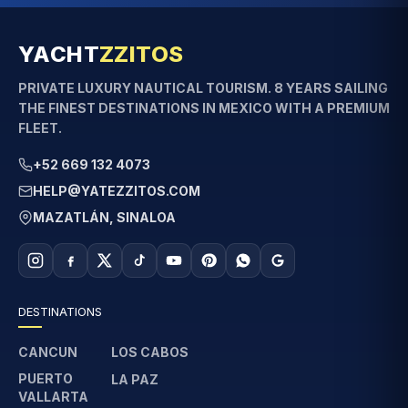
YACHT
ZZITOS
PRIVATE LUXURY NAUTICAL TOURISM. 8 YEARS SAILING
THE FINEST DESTINATIONS IN MEXICO WITH A PREMIUM
FLEET.
+52 669 132 4073
HELP@YATEZZITOS.COM
MAZATLÁN, SINALOA
DESTINATIONS
CANCUN
LOS CABOS
PUERTO
LA PAZ
VALLARTA