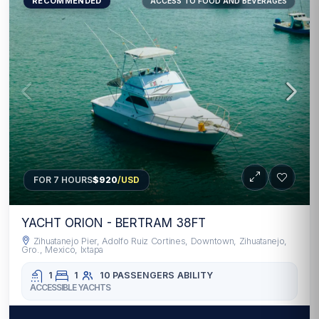
RECOMMENDED
ACCESS TO FOOD AND BEVERAGES
FOR 7 HOURS
$920
/USD
YACHT ORION - BERTRAM 38FT
Zihuatanejo Pier, Adolfo Ruiz Cortines, Downtown, Zihuatanejo,
Gro., Mexico, Ixtapa
1
1
10 PASSENGERS
ABILITY
ACCESSIBLE YACHTS