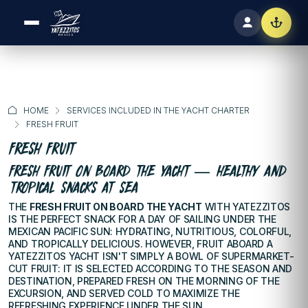
HOME
SERVICES INCLUDED IN THE YACHT CHARTER
FRESH FRUIT
FRESH FRUIT
FRESH FRUIT ON BOARD THE YACHT — HEALTHY AND
TROPICAL SNACKS AT SEA
THE
FRESH FRUIT ON BOARD THE YACHT
WITH YATEZZITOS
IS THE PERFECT SNACK FOR A DAY OF SAILING UNDER THE
MEXICAN PACIFIC SUN: HYDRATING, NUTRITIOUS, COLORFUL,
AND TROPICALLY DELICIOUS. HOWEVER, FRUIT ABOARD A
YATEZZITOS YACHT ISN'T SIMPLY A BOWL OF SUPERMARKET-
CUT FRUIT: IT IS SELECTED ACCORDING TO THE SEASON AND
DESTINATION, PREPARED FRESH ON THE MORNING OF THE
EXCURSION, AND SERVED COLD TO MAXIMIZE THE
REFRESHING EXPERIENCE UNDER THE SUN.