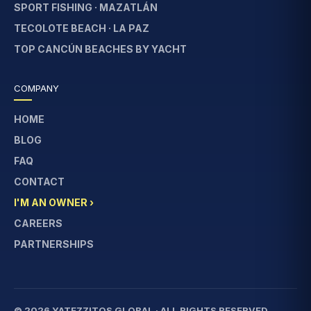
SPORT FISHING · MAZATLÁN
TECOLOTE BEACH · LA PAZ
TOP CANCÚN BEACHES BY YACHT
COMPANY
HOME
BLOG
FAQ
CONTACT
I'M AN OWNER ›
CAREERS
PARTNERSHIPS
© 2026 YATEZZITOS GLOBAL · ALL RIGHTS RESERVED.