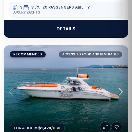
3
3
20 PASSENGERS
ABILITY
LUXURY YACHTS
DETAILS
RECOMMENDED
ACCESS TO FOOD AND BEVERAGES
FOR 4 HOURS
$1,470
/USD