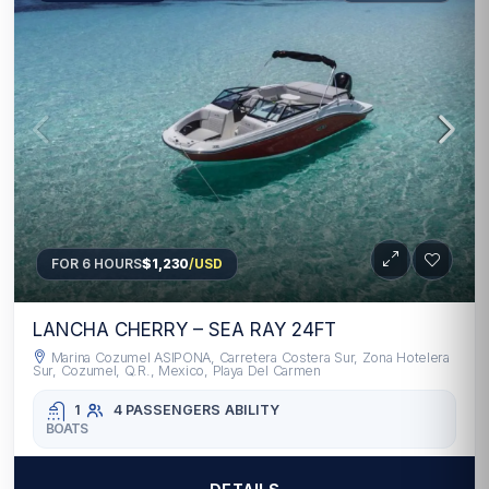
FOR 6 HOURS
$1,230
/USD
LANCHA CHERRY – SEA RAY 24FT
Marina Cozumel ASIPONA, Carretera Costera Sur, Zona Hotelera
Sur, Cozumel, Q.R., Mexico, Playa Del Carmen
1
4 PASSENGERS
ABILITY
BOATS