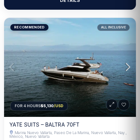
DETAILS
RECOMMENDED
ALL INCLUSIVE
FOR 4 HOURS
$5,130
/USD
YATE SUITS – BALTRA 70FT
Marina Nuevo Vallarta, Paseo De La Marina, Nuevo Vallarta, Nay.,
México, Nuevo Vallarta