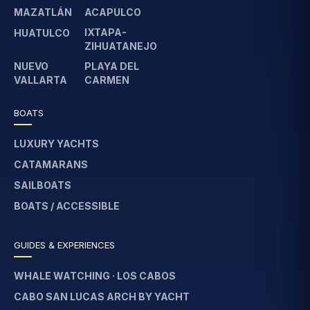
MAZATLÁN
ACAPULCO
IXTAPA-
HUATULCO
ZIHUATANEJO
NUEVO
PLAYA DEL
VALLARTA
CARMEN
BOATS
LUXURY YACHTS
CATAMARANS
SAILBOATS
BOATS / ACCESSIBLE
GUIDES & EXPERIENCES
WHALE WATCHING · LOS CABOS
CABO SAN LUCAS ARCH BY YACHT