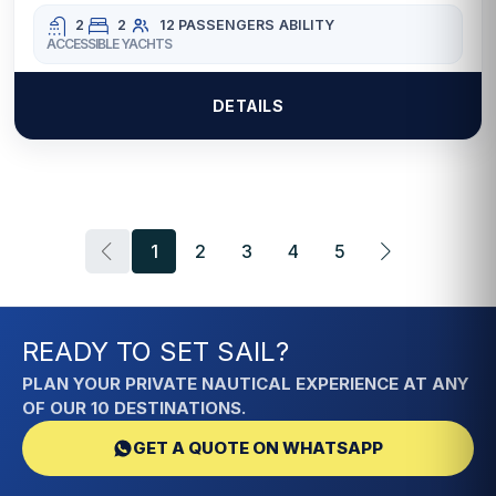
2
2
12 PASSENGERS
ABILITY
ACCESSIBLE YACHTS
DETAILS
1
2
3
4
5
READY TO SET SAIL?
PLAN YOUR PRIVATE NAUTICAL EXPERIENCE AT ANY
OF OUR 10 DESTINATIONS.
GET A QUOTE ON WHATSAPP