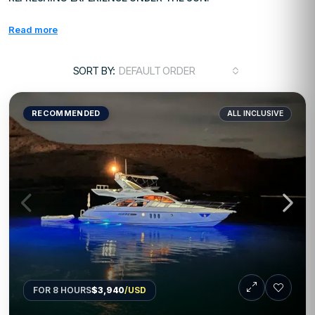
Read more
SORT BY:
DEFAULT ORDER
RECOMMENDED
ALL INCLUSIVE
FOR 8 HOURS
$3,940
/USD