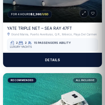
FOR 4 HOURS
$2,360
/USD
YATE TRIPLE NET – SEA RAY 47FT
Grand Marina, Puerto Aventuras, Q.R., México, Playa Del Carmen
2
2
15 PASSENGERS
ABILITY
LUXURY YACHTS
DETAILS
RECOMMENDED
ALL INCLUSIVE