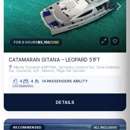
FOR 6 HOURS
$5,150
/USD
CATAMARAN GITANA – LEOPARD 51FT
Marina Cozumel ASIPONA, Carretera Costera Sur, Zona Hotelera
Sur, Cozumel, Q.R., Mexico, Playa Del Carmen
4
4
14 PASSENGERS
ABILITY
CATAMARAN
DETAILS
RECOMMENDED
ALL INCLUSIVE