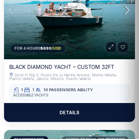
FOR 4 HOURS
$690
/USD
BLACK DIAMOND YACHT – CUSTOM 32FT
Dock H Slip 2, Paseo De La Marina Avenue, Marina Vallarta,
Puerto Vallarta, Jalisco, Mexico, Puerto Vallarta
1
1
10 PASSENGERS
ABILITY
ACCESSIBLE YACHTS
DETAILS