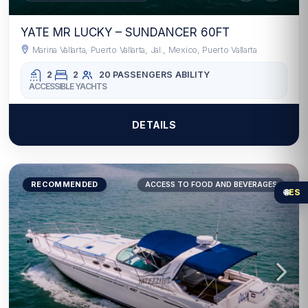
YATE MR LUCKY – SUNDANCER 60FT
Marina Vallarta, Puerto Vallarta, Jal., Mexico, Puerto Vallarta
2
2
20 PASSENGERS
ABILITY
ACCESSIBLE YACHTS
DETAILS
RECOMMENDED
ACCESS TO FOOD AND BEVERAGES
🌐
ES