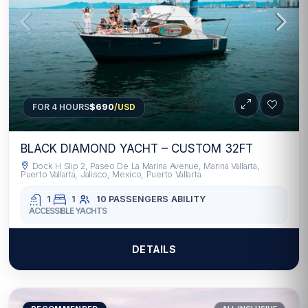
FOR 4 HOURS
$690
/USD
BLACK DIAMOND YACHT – CUSTOM 32FT
Dock H Slip 2, Paseo De La Marina Avenue, Marina Vallarta,
Puerto Vallarta, Jalisco, Mexico, Puerto Vallarta
1
1
10 PASSENGERS
ABILITY
ACCESSIBLE YACHTS
DETAILS