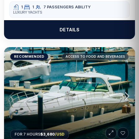
1
1
7 PASSENGERS
ABILITY
LUXURY YACHTS
DETAILS
RECOMMENDED
ACCESS TO FOOD AND BEVERAGES
FOR 7 HOURS
$3,680
/USD