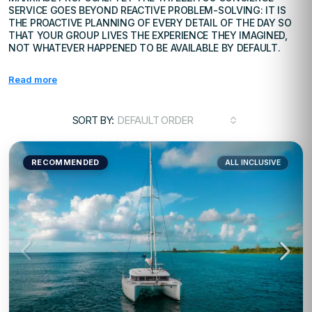
SERVICE GOES BEYOND REACTIVE PROBLEM-SOLVING: IT IS
THE PROACTIVE PLANNING OF EVERY DETAIL OF THE DAY SO
THAT YOUR GROUP LIVES THE EXPERIENCE THEY IMAGINED,
NOT WHATEVER HAPPENED TO BE AVAILABLE BY DEFAULT.
Read more
SORT BY:
DEFAULT ORDER
RECOMMENDED
ALL INCLUSIVE