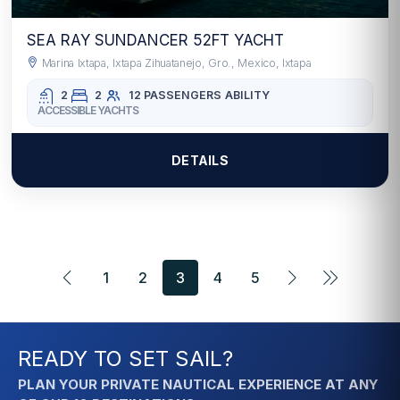
SEA RAY SUNDANCER 52FT YACHT
Marina Ixtapa, Ixtapa Zihuatanejo, Gro., Mexico, Ixtapa
2
2
12 PASSENGERS
ABILITY
ACCESSIBLE YACHTS
DETAILS
1
2
3
4
5
READY TO SET SAIL?
PLAN YOUR PRIVATE NAUTICAL EXPERIENCE AT ANY