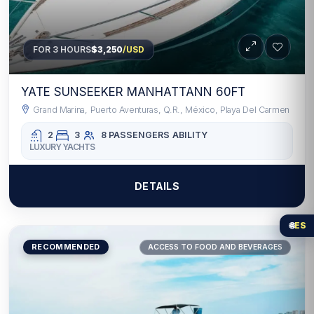
FOR 3 HOURS
$3,250
/USD
YATE SUNSEEKER MANHATTANN 60FT
Grand Marina, Puerto Aventuras, Q.R., México, Playa Del Carmen
2
3
8 PASSENGERS
ABILITY
LUXURY YACHTS
DETAILS
🌐
ES
RECOMMENDED
ACCESS TO FOOD AND BEVERAGES