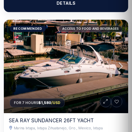
DETAILS
RECOMMENDED
ACCESS TO FOOD AND BEVERAGES
FOR 7 HOURS
$1,580
/USD
SEA RAY SUNDANCER 26FT YACHT
Marina Ixtapa, Ixtapa Zihuatanejo, Gro., Mexico, Ixtapa