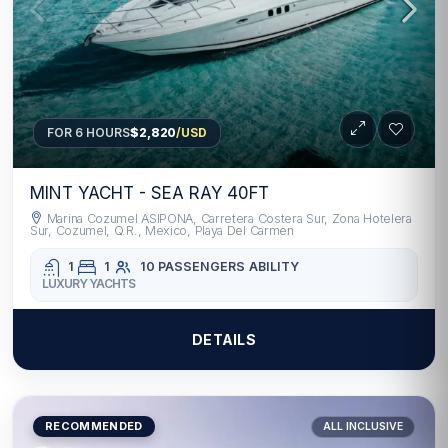
FOR 6 HOURS
$2,820
/USD
MINT YACHT - SEA RAY 40FT
Marina Cozumel ASIPONA, Carretera Costera Sur, Zona Hotelera
Sur, Cozumel, Q.R., Mexico, Playa Del Carmen
1
1
10 PASSENGERS
ABILITY
LUXURY YACHTS
DETAILS
RECOMMENDED
ALL INCLUSIVE