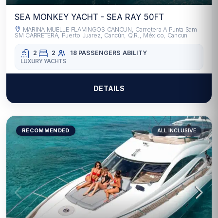
SEA MONKEY YACHT - SEA RAY 50FT
MARINA MUELLE FLAMINGOS CANCUN, Carretera A Punta Sam
SM CARRETERA, Puerto Juarez, Cancún, Q.R., México, Cancun
2
2
18 PASSENGERS
ABILITY
LUXURY YACHTS
DETAILS
RECOMMENDED
ALL INCLUSIVE