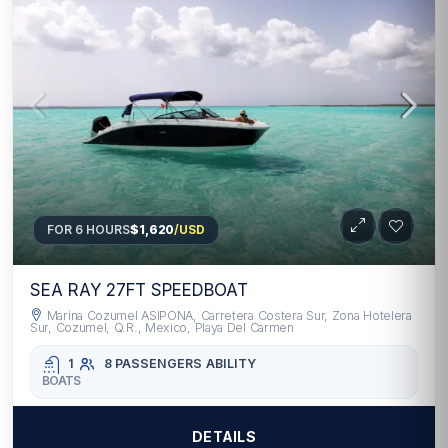
FOR 6 HOURS
$1,620
/USD
SEA RAY 27FT SPEEDBOAT
Marina Cozumel ASIPONA, Carretera Costera Sur, Zona Hotelera
Sur, Cozumel, Q.R., Mexico, Playa Del Carmen
1
8 PASSENGERS
ABILITY
BOATS
DETAILS