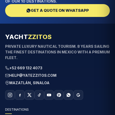
OF OUR 10 DESTINATIONS.
GET A QUOTE ON WHATSAPP
YACHT
ZZITOS
PRIVATE LUXURY NAUTICAL TOURISM. 8 YEARS SAILING
THE FINEST DESTINATIONS IN MEXICO WITH A PREMIUM
FLEET.
+52 669 132 4073
HELP@YATEZZITOS.COM
MAZATLÁN, SINALOA
DESTINATIONS