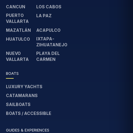
CANCUN
LOS CABOS
PUERTO
LA PAZ
VALLARTA
MAZATLÁN
ACAPULCO
IXTAPA-
HUATULCO
ZIHUATANEJO
NUEVO
PLAYA DEL
VALLARTA
CARMEN
BOATS
LUXURY YACHTS
CATAMARANS
SAILBOATS
BOATS / ACCESSIBLE
GUIDES & EXPERIENCES