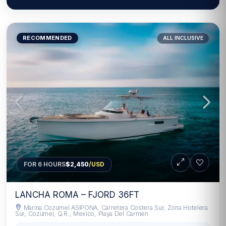
RECOMMENDED
ALL INCLUSIVE
FOR 6 HOURS
$2,450
/USD
LANCHA ROMA – FJORD 36FT
Marina Cozumel ASIPONA, Carretera Costera Sur, Zona Hotelera
Sur, Cozumel, Q.R., Mexico, Playa Del Carmen