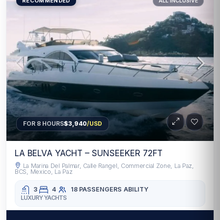
RECOMMENDED
ALL INCLUSIVE
FOR 8 HOURS
$3,940
/USD
LA BELVA YACHT – SUNSEEKER 72FT
La Marina Del Palmar, Calle Rangel, Commercial Zone, La Paz,
BCS, Mexico, La Paz
3
4
18 PASSENGERS
ABILITY
LUXURY YACHTS