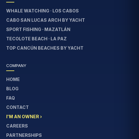
WHALE WATCHING · LOS CABOS
CABO SAN LUCAS ARCH BY YACHT
SPORT FISHING · MAZATLÁN
TECOLOTE BEACH · LA PAZ
TOP CANCÚN BEACHES BY YACHT
COMPANY
HOME
BLOG
FAQ
CONTACT
I'M AN OWNER ›
CAREERS
PARTNERSHIPS