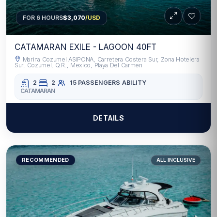
FOR 6 HOURS
$3,070
/USD
CATAMARAN EXILE - LAGOON 40FT
Marina Cozumel ASIPONA, Carretera Costera Sur, Zona Hotelera
Sur, Cozumel, Q.R., Mexico, Playa Del Carmen
2
2
15 PASSENGERS
ABILITY
CATAMARAN
DETAILS
RECOMMENDED
ALL INCLUSIVE