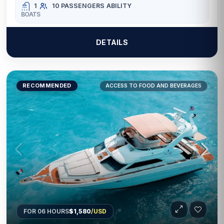
1
10 PASSENGERS
ABILITY
BOATS
DETAILS
RECOMMENDED
ACCESS TO FOOD AND BEVERAGES
FOR 06 HOURS
$1,580
/USD