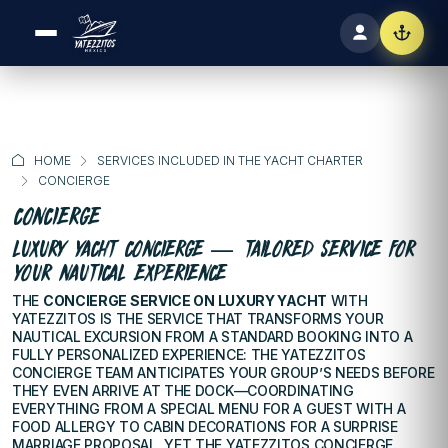
HOME
SERVICES INCLUDED IN THE YACHT CHARTER
CONCIERGE
CONCIERGE
LUXURY YACHT CONCIERGE — TAILORED SERVICE FOR
YOUR NAUTICAL EXPERIENCE
THE
CONCIERGE SERVICE ON LUXURY YACHT
WITH
YATEZZITOS IS THE SERVICE THAT TRANSFORMS YOUR
NAUTICAL EXCURSION FROM A STANDARD BOOKING INTO A
FULLY PERSONALIZED EXPERIENCE: THE YATEZZITOS
CONCIERGE TEAM ANTICIPATES YOUR GROUP’S NEEDS BEFORE
THEY EVEN ARRIVE AT THE DOCK—COORDINATING
EVERYTHING FROM A SPECIAL MENU FOR A GUEST WITH A
FOOD ALLERGY TO CABIN DECORATIONS FOR A SURPRISE
MARRIAGE PROPOSAL. YET THE YATEZZITOS CONCIERGE