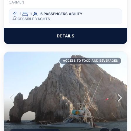
CARMEN
1
1
6 PASSENGERS
ABILITY
ACCESSIBLE YACHTS
DETAILS
ACCESS TO FOOD AND BEVERAGES