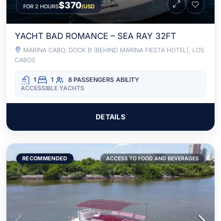
$370
FOR 2 HOURS
/USD
YACHT BAD ROMANCE – SEA RAY 32FT
MARINA CABO, DOCK B (BEHIND MARINA FIESTA HOTEL), LOS
CABOS
1
1
8 PASSENGERS
ABILITY
ACCESSIBLE YACHTS
DETAILS
RECOMMENDED
ACCESS TO FOOD AND BEVERAGES