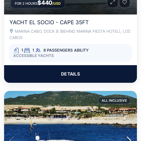
$440
FOR 2 HOURS
/USD
YACHT EL SOCIO - CAPE 35FT
MARINA CABO, DOCK B (BEHIND MARINA FIESTA HOTEL), LOS
CABOS
1
1
8 PASSENGERS
ABILITY
ACCESSIBLE YACHTS
DETAILS
ALL INCLUSIVE