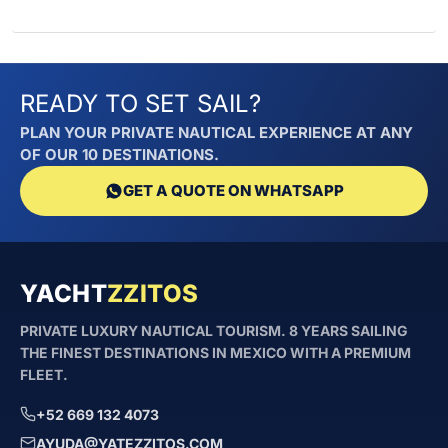
READY TO SET SAIL?
PLAN YOUR PRIVATE NAUTICAL EXPERIENCE AT ANY
OF OUR 10 DESTINATIONS.
GET A QUOTE ON WHATSAPP
YACHT
ZZITOS
PRIVATE LUXURY NAUTICAL TOURISM. 8 YEARS SAILING
THE FINEST DESTINATIONS IN MEXICO WITH A PREMIUM
FLEET.
+52 669 132 4073
AYUDA@YATEZZITOS.COM