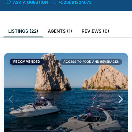
ASK A QUESTION
+526691324073
LISTINGS (22)
AGENTS (1)
REVIEWS (0)
RECOMMENDED
ACCESS TO FOOD AND BEVERAGES