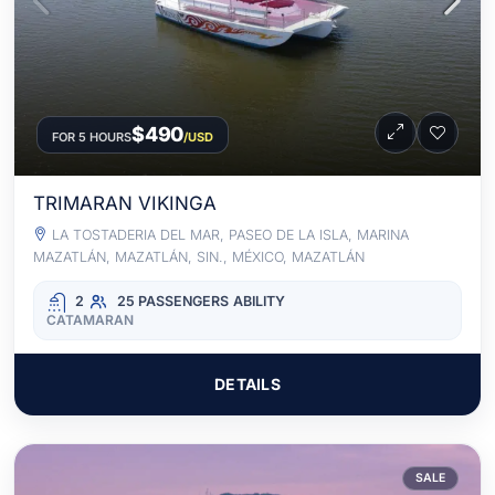
$490
FOR 5 HOURS
/USD
TRIMARAN VIKINGA
LA TOSTADERIA DEL MAR, PASEO DE LA ISLA, MARINA
MAZATLÁN, MAZATLÁN, SIN., MÉXICO, MAZATLÁN
2
25 PASSENGERS
ABILITY
CATAMARAN
DETAILS
SALE