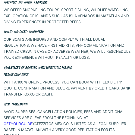
ADVENTURE AND NATURE EXCURSIONS
WE OFFER SNORKELING TOURS, SPORT FISHING, WILDLIFE WATCHING,
EXPLORATION OF ISLANDS SUCH AS ISLA VENADOS IN MAZATLAN AND
DIVING EXPERIENCES IN PROTECTED REEFS.
QUALITY AND SAFETY GUARANTEED
OUR BOATS ARE INSURED AND COMPLY WITH ALL LOCAL
REGULATIONS. WE HAVE FIRST AID KITS, VHF COMMUNICATION AND
TRAINED CREW. IN CASE OF ADVERSE WEATHER, WE WILL RESCHEDULE
YOUR EXPERIENCE WITHOUT PENALTY OR LOSS.
ADVANTAGES OF BOOKING WITH YATEZZITOS MEXICO
FLUENCY FROM STOCK
WITH A 100 % ONLINE PROCESS, YOU CAN BOOK WITH FLEXIBILITY:
QUOTE, CONFIRMATION AND SECURE PAYMENT BY CREDIT CARD, BANK
TRANSFER, OXXO OR CASH.
TOTAL TRANSPARENCY
AVOID SURPRISES: CANCELLATION POLICIES, FEES AND ADDITIONAL
SERVICES ARE CLEAR FROM THE BEGINNING. AT
GETYOURGUIDE
YATEZZITOS MEXICO IS LISTED AS A LEGAL SUPPLIER
BASED IN MAZATLAN WITH A VERY GOOD REPUTATION FOR ITS