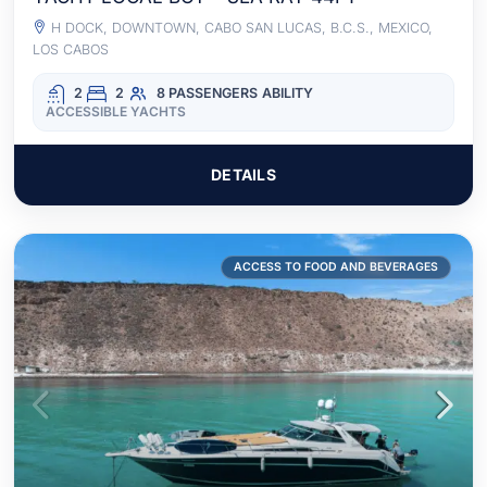
H DOCK, DOWNTOWN, CABO SAN LUCAS, B.C.S., MEXICO,
LOS CABOS
2
2
8 PASSENGERS
ABILITY
ACCESSIBLE YACHTS
DETAILS
ACCESS TO FOOD AND BEVERAGES