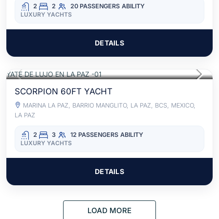
2
2
20 PASSENGERS
ABILITY
LUXURY YACHTS
DETAILS
$2,630
FOR 8 HOURS
/USD
ACCESS TO FOOD AND BEVERAGES
SCORPION 60FT YACHT
MARINA LA PAZ, BARRIO MANGLITO, LA PAZ, BCS, MEXICO,
LA PAZ
2
3
12 PASSENGERS
ABILITY
LUXURY YACHTS
DETAILS
LOAD MORE