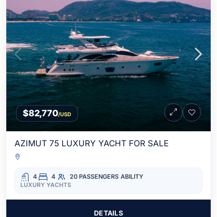
$82,770
/USD
AZIMUT 75 LUXURY YACHT FOR SALE
4
4
20 PASSENGERS
ABILITY
LUXURY YACHTS
DETAILS