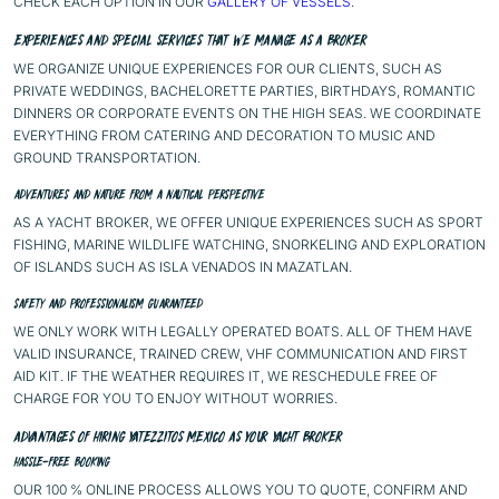
CHECK EACH OPTION IN OUR
GALLERY OF VESSELS
.
EXPERIENCES AND SPECIAL SERVICES THAT WE MANAGE AS A BROKER
WE ORGANIZE UNIQUE EXPERIENCES FOR OUR CLIENTS, SUCH AS
PRIVATE WEDDINGS, BACHELORETTE PARTIES, BIRTHDAYS, ROMANTIC
DINNERS OR CORPORATE EVENTS ON THE HIGH SEAS. WE COORDINATE
EVERYTHING FROM CATERING AND DECORATION TO MUSIC AND
GROUND TRANSPORTATION.
ADVENTURES AND NATURE FROM A NAUTICAL PERSPECTIVE
AS A YACHT BROKER, WE OFFER UNIQUE EXPERIENCES SUCH AS SPORT
FISHING, MARINE WILDLIFE WATCHING, SNORKELING AND EXPLORATION
OF ISLANDS SUCH AS ISLA VENADOS IN MAZATLAN.
SAFETY AND PROFESSIONALISM GUARANTEED
WE ONLY WORK WITH LEGALLY OPERATED BOATS. ALL OF THEM HAVE
VALID INSURANCE, TRAINED CREW, VHF COMMUNICATION AND FIRST
AID KIT. IF THE WEATHER REQUIRES IT, WE RESCHEDULE FREE OF
CHARGE FOR YOU TO ENJOY WITHOUT WORRIES.
ADVANTAGES OF HIRING YATEZZITOS MEXICO AS YOUR YACHT BROKER
HASSLE-FREE BOOKING
OUR 100 % ONLINE PROCESS ALLOWS YOU TO QUOTE, CONFIRM AND