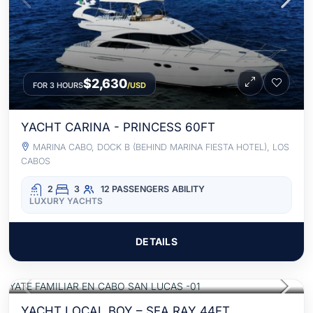
$2,630
FOR 3 HOURS
/USD
YACHT CARINA - PRINCESS 60FT
MARINA CABO, DOCK B (BEHIND MARINA FIESTA HOTEL), LOS
CABOS
2
3
12 PASSENGERS
ABILITY
LUXURY YACHTS
DETAILS
$1,580
FOR 3 HOURS
/USD
ALL INCLUSIVE
YACHT LOCAL BOY – SEA RAY 44FT