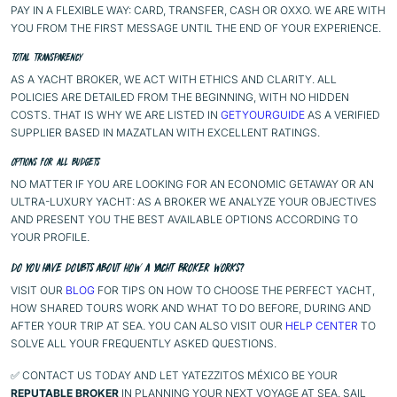
PAY IN A FLEXIBLE WAY: CARD, TRANSFER, CASH OR OXXO. WE ARE WITH
YOU FROM THE FIRST MESSAGE UNTIL THE END OF YOUR EXPERIENCE.
TOTAL TRANSPARENCY
AS A YACHT BROKER, WE ACT WITH ETHICS AND CLARITY. ALL
POLICIES ARE DETAILED FROM THE BEGINNING, WITH NO HIDDEN
COSTS. THAT IS WHY WE ARE LISTED IN
GETYOURGUIDE
AS A VERIFIED
SUPPLIER BASED IN MAZATLAN WITH EXCELLENT RATINGS.
OPTIONS FOR ALL BUDGETS
NO MATTER IF YOU ARE LOOKING FOR AN ECONOMIC GETAWAY OR AN
ULTRA-LUXURY YACHT: AS A BROKER WE ANALYZE YOUR OBJECTIVES
AND PRESENT YOU THE BEST AVAILABLE OPTIONS ACCORDING TO
YOUR PROFILE.
DO YOU HAVE DOUBTS ABOUT HOW A YACHT BROKER WORKS?
VISIT OUR
BLOG
FOR TIPS ON HOW TO CHOOSE THE PERFECT YACHT,
HOW SHARED TOURS WORK AND WHAT TO DO BEFORE, DURING AND
AFTER YOUR TRIP AT SEA. YOU CAN ALSO VISIT OUR
HELP CENTER
TO
SOLVE ALL YOUR FREQUENTLY ASKED QUESTIONS.
✅ CONTACT US TODAY AND LET YATEZZITOS MÉXICO BE YOUR
REPUTABLE BROKER
IN PLANNING YOUR NEXT VOYAGE AT SEA. SAIL