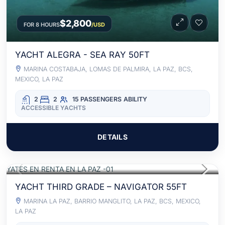
$2,800
FOR 8 HOURS
/USD
YACHT ALEGRA - SEA RAY 50FT
MARINA COSTABAJA, LOMAS DE PALMIRA, LA PAZ, BCS,
MEXICO, LA PAZ
2
2
15 PASSENGERS
ABILITY
ACCESSIBLE YACHTS
DETAILS
$2,540
FOR 8 HOURS
/USD
ACCESS TO FOOD AND BEVERAGES
YACHT THIRD GRADE – NAVIGATOR 55FT
MARINA LA PAZ, BARRIO MANGLITO, LA PAZ, BCS, MEXICO,
LA PAZ