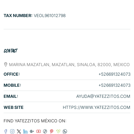
TAX NUMBER:
VEOL961012798
CONTACT
MARINA MAZATLAN, MAZATLAN, SINALOA, 82000, MEXICO
OFFICE:
+526691324073
MOBILE:
+526691324073
EMAIL:
AYUDA@YATEZZITOS.COM
WEB SITE
HTTPS://WWW.YATEZZITOS.COM
FIND YATEZZITOS MÉXICO ON: