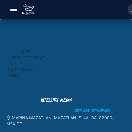
YATEZZITOS MEXICO
SEE ALL REVIEWS
MARINA MAZATLAN, MAZATLAN, SINALOA, 82000,
MEXICO