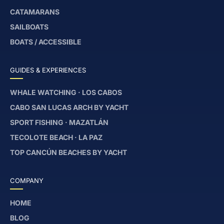
CATAMARANS
SAILBOATS
BOATS / ACCESSIBLE
GUIDES & EXPERIENCES
WHALE WATCHING · LOS CABOS
CABO SAN LUCAS ARCH BY YACHT
SPORT FISHING · MAZATLÁN
TECOLOTE BEACH · LA PAZ
TOP CANCÚN BEACHES BY YACHT
COMPANY
HOME
BLOG