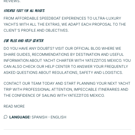
REVIEWS.
VERSATILE FLEET FOR ALL BUDGETS
FROM AFFORDABLE SPEEDBOAT EXPERIENCES TO ULTRA-LUXURY
YACHTS WITH ALL THE EXTRAS, WE ADAPT EACH PROPOSAL TO THE
CLIENT'S PROFILE AND OBJECTIVES.
OUR BLOG AND HELP CENTER
DO YOU HAVE ANY DOUBTS? VISIT OUR
OFFICIAL BLOG
WHERE WE
SHARE GUIDES, RECOMMENDATIONS BY DESTINATION AND USEFUL
INFORMATION ABOUT YACHT CHARTER WITH YATEZZITOS MEXICO. YOU
CAN ALSO CHECK OUR
HELP CENTER
TO ANSWER YOUR FREQUENTLY
ASKED QUESTIONS ABOUT REGULATIONS, SAFETY AND LOGISTICS.
CONTACT OUR TEAM TODAY AND START PLANNING YOUR NEXT YACHT
TRIP WITH PROFESSIONAL ATTENTION, IMPECCABLE ITINERARIES AND
THE CONFIDENCE OF SAILING WITH YATEZZITOS MEXICO.
READ MORE
LANGUAGE:
SPANISH - ENGLISH