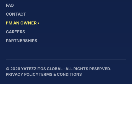
FAQ
CONTACT
I'M AN OWNER ›
CAREERS
PARTNERSHIPS
© 2026 YATEZZITOS GLOBAL · ALL RIGHTS RESERVED.
PRIVACY POLICY
TERMS & CONDITIONS