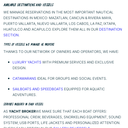
AVAILABLE DESTINATIONS AND VESSELS
WE MANAGE RESERVATIONS IN THE MOST IMPORTANT NAUTICAL
DESTINATIONS IN MEXICO: MAZATLAN, CANCUN & RIVIERA MAYA,
PUERTO VALLARTA, NUEVO VALLARTA, LOS CABOS, LA PAZ, IXTAPA,
HUATULCO AND ACAPULCO. EXPLORE THEM ALL IN OUR
DESTINATION
SECTION
.
TYPES OF VESSELS WE MANAGE AS BROKERS
THANKS TO OUR NETWORK OF OWNERS AND OPERATORS, WE HAVE:
LUXURY YACHTS
WITH PREMIUM SERVICES AND EXCLUSIVE
DESIGN.
CATAMARANS
IDEAL FOR GROUPS AND SOCIAL EVENTS.
SAILBOATS AND SPEEDBOATS
EQUIPPED FOR AQUATIC
ADVENTURES.
SERVICES INCLUDED IN EACH VESSEL
AS
YACHT BROKER
WE MAKE SURE THAT EACH BOAT OFFERS:
PROFESSIONAL CREW, BEVERAGES, SNORKELING EQUIPMENT, SOUND
SYSTEM, USB PORTS, LIFE JACKETS AND PERSONALIZED ATTENTION.