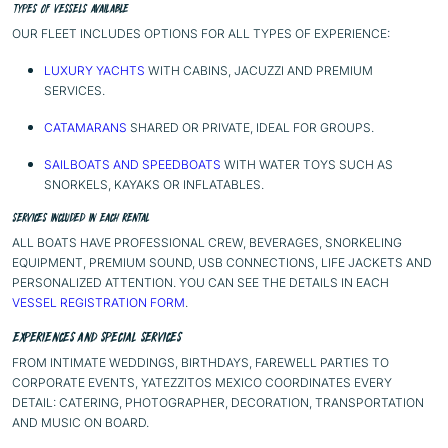
TYPES OF VESSELS AVAILABLE
OUR FLEET INCLUDES OPTIONS FOR ALL TYPES OF EXPERIENCE:
LUXURY YACHTS
WITH CABINS, JACUZZI AND PREMIUM
SERVICES.
CATAMARANS
SHARED OR PRIVATE, IDEAL FOR GROUPS.
SAILBOATS AND SPEEDBOATS
WITH WATER TOYS SUCH AS
SNORKELS, KAYAKS OR INFLATABLES.
SERVICES INCLUDED IN EACH RENTAL
ALL BOATS HAVE PROFESSIONAL CREW, BEVERAGES, SNORKELING
EQUIPMENT, PREMIUM SOUND, USB CONNECTIONS, LIFE JACKETS AND
PERSONALIZED ATTENTION. YOU CAN SEE THE DETAILS IN EACH
VESSEL REGISTRATION FORM
.
EXPERIENCES AND SPECIAL SERVICES
FROM INTIMATE WEDDINGS, BIRTHDAYS, FAREWELL PARTIES TO
CORPORATE EVENTS, YATEZZITOS MEXICO COORDINATES EVERY
DETAIL: CATERING, PHOTOGRAPHER, DECORATION, TRANSPORTATION
AND MUSIC ON BOARD.