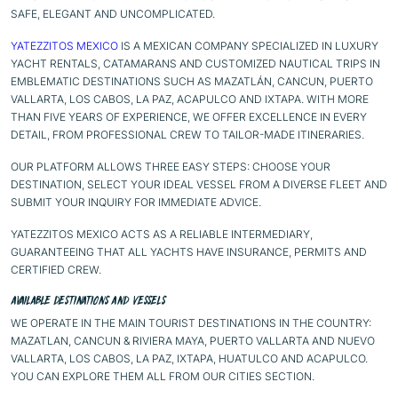
SAFE, ELEGANT AND UNCOMPLICATED.
YATEZZITOS MEXICO
IS A MEXICAN COMPANY SPECIALIZED IN LUXURY
YACHT RENTALS, CATAMARANS AND CUSTOMIZED NAUTICAL TRIPS IN
EMBLEMATIC DESTINATIONS SUCH AS
MAZATLÁN
,
CANCUN
,
PUERTO
VALLARTA
,
LOS CABOS
,
LA PAZ
,
ACAPULCO
AND
IXTAPA
. WITH MORE
THAN FIVE YEARS OF EXPERIENCE, WE OFFER EXCELLENCE IN EVERY
DETAIL, FROM PROFESSIONAL CREW TO TAILOR-MADE ITINERARIES.
OUR
PLATFORM
ALLOWS THREE EASY STEPS: CHOOSE YOUR
DESTINATION, SELECT YOUR IDEAL VESSEL FROM A DIVERSE FLEET AND
SUBMIT YOUR INQUIRY FOR IMMEDIATE ADVICE.
YATEZZITOS MEXICO ACTS AS A RELIABLE INTERMEDIARY,
GUARANTEEING THAT ALL YACHTS HAVE INSURANCE, PERMITS AND
CERTIFIED CREW.
AVAILABLE DESTINATIONS AND VESSELS
WE OPERATE IN THE MAIN TOURIST DESTINATIONS IN THE COUNTRY:
MAZATLAN, CANCUN & RIVIERA MAYA, PUERTO VALLARTA AND NUEVO
VALLARTA, LOS CABOS, LA PAZ, IXTAPA, HUATULCO AND ACAPULCO.
YOU CAN EXPLORE THEM ALL FROM OUR
CITIES SECTION.