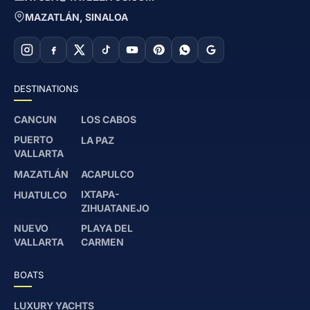
MAZATLÁN, SINALOA
DESTINATIONS
CANCUN
LOS CABOS
PUERTO
LA PAZ
VALLARTA
MAZATLÁN
ACAPULCO
IXTAPA-
HUATULCO
ZIHUATANEJO
NUEVO
PLAYA DEL
VALLARTA
CARMEN
BOATS
LUXURY YACHTS