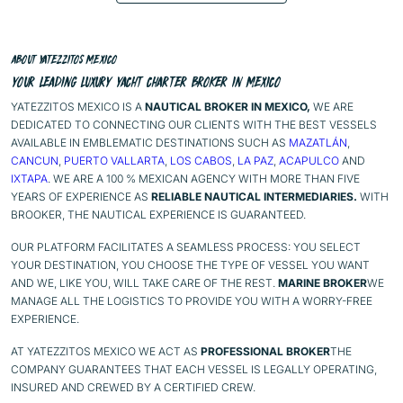
ABOUT YATEZZITOS MEXICO
YOUR LEADING LUXURY YACHT CHARTER BROKER IN MEXICO
YATEZZITOS MEXICO
IS A
NAUTICAL BROKER IN MEXICO,
WE ARE
DEDICATED TO CONNECTING OUR CLIENTS WITH THE BEST VESSELS
AVAILABLE IN EMBLEMATIC DESTINATIONS SUCH AS
MAZATLÁN
,
CANCUN
,
PUERTO VALLARTA
,
LOS CABOS
,
LA PAZ
,
ACAPULCO
AND
IXTAPA
. WE ARE A 100 % MEXICAN AGENCY WITH MORE THAN FIVE
YEARS OF EXPERIENCE AS
RELIABLE NAUTICAL INTERMEDIARIES.
WITH
BROOKER, THE NAUTICAL EXPERIENCE IS GUARANTEED.
OUR PLATFORM FACILITATES A SEAMLESS PROCESS: YOU SELECT
YOUR DESTINATION, YOU CHOOSE THE TYPE OF VESSEL YOU WANT
AND WE, LIKE YOU, WILL TAKE CARE OF THE REST.
MARINE BROKER
WE
MANAGE ALL THE LOGISTICS TO PROVIDE YOU WITH A WORRY-FREE
EXPERIENCE.
AT YATEZZITOS MEXICO WE ACT AS
PROFESSIONAL BROKER
THE
COMPANY GUARANTEES THAT EACH VESSEL IS LEGALLY OPERATING,
INSURED AND CREWED BY A CERTIFIED CREW.