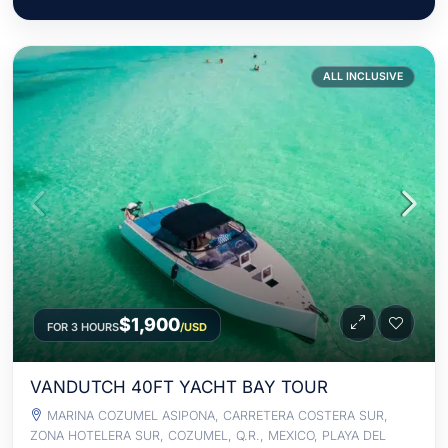
ALL INCLUSIVE
$1,900
FOR 3 HOURS
/USD
VANDUTCH 40FT YACHT BAY TOUR
MARINA COZUMEL ASIPONA, CARRETERA COSTERA SUR,
ZONA HOTELERA SUR, COZUMEL, Q.R., MEXICO, PLAYA DEL